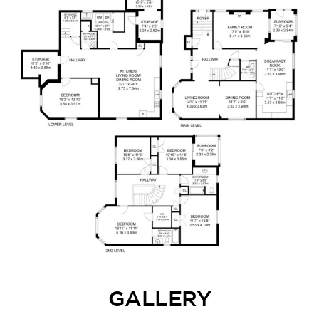
GALLERY