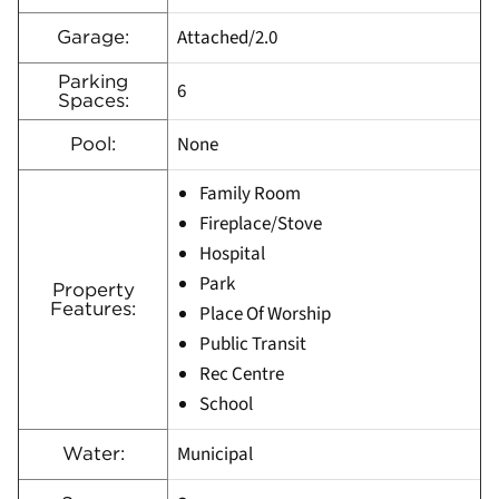
Attached/2.0
Garage:
Parking
6
Spaces:
None
Pool:
Family Room
Fireplace/Stove
Hospital
Park
Property
Features:
Place Of Worship
Public Transit
Rec Centre
School
Municipal
Water: