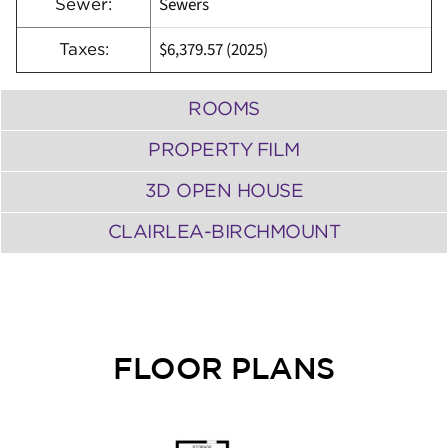
Sewers
Sewer:
$6,379.57 (2025)
Taxes:
ROOMS
PROPERTY FILM
3D OPEN HOUSE
CLAIRLEA-BIRCHMOUNT
FLOOR PLANS