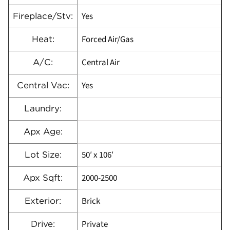
Yes
Fireplace/Stv:
Forced Air/Gas
Heat:
Central Air
A/C:
Yes
Central Vac:
Laundry:
Apx Age:
50′ x 106′
Lot Size:
2000-2500
Apx Sqft:
Brick
Exterior:
Private
Drive: