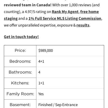
reviewed team in Canada!
W
ith over 1,000 reviews (and
counting), a 4.97/5 rating on
Rank My Agent
,
free home
staging
and a
1% Full Service MLS Listing Commission
,
we offer unparalleled expertise, exposure &
results
.
Get in touch today!
$989,000
Price:
4+1
Bedrooms:
4
Bathrooms:
1+1
Kitchens:
Yes
Family Room:
Finished / Sep Entrance
Basement: