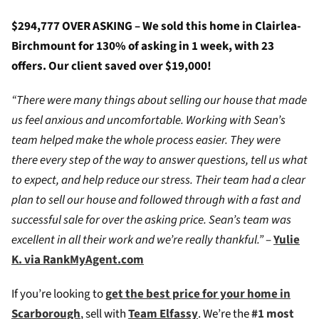
$294,777 OVER ASKING – We sold this home in Clairlea-
Birchmount for 130% of asking in 1 week, with 23
offers. Our client saved over $19,000!
“There were many things about selling our house that made
us feel anxious and uncomfortable. Working with Sean’s
team helped make the whole process easier. They were
there every step of the way to answer questions, tell us what
to expect, and help reduce our stress. Their team had a clear
plan to sell our house and followed through with a fast and
successful sale for over the asking price. Sean’s team was
excellent in all their work and we’re really thankful.”
–
Yulie
K. via RankMyAgent.com
If you’re looking to
g
et the best price for your home in
Scarborough
, sell with
Team Elfassy
. We’re the
#1 most