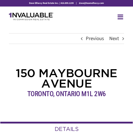
Skip
Dave Elfassy Real Estate Inc. | 416.899.1199
|
dave@teamelfassy.com
to
content
Previous
Next
150 MAYBOURNE
AVENUE
TORONTO, ONTARIO M1L 2W6
DETAILS