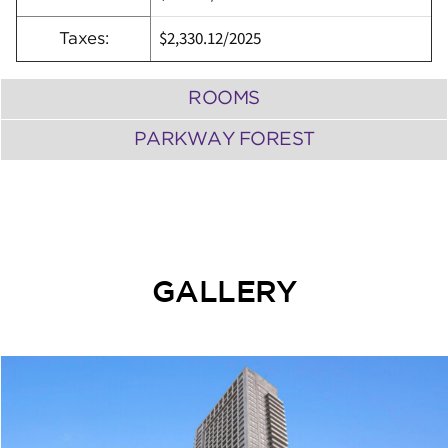
$2,330.12
/
2025
Taxes:
ROOMS
PARKWAY FOREST
GALLERY