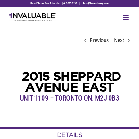
Skip
Dave Elfassy Real Estate Inc. | 416.899.1199
|
dave@teamelfassy.com
to
content
Previous
Next
2015 SHEPPARD
AVENUE EAST
UNIT 1109 – TORONTO ON, M2J 0B3
DETAILS