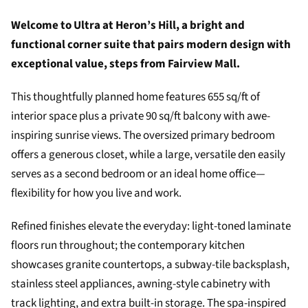
Welcome to Ultra at Heron’s Hill, a bright and
functional corner suite that pairs modern design with
exceptional value, steps from Fairview Mall.
This thoughtfully planned home features 655 sq/ft of
interior space plus a private 90 sq/ft balcony with awe-
inspiring sunrise views. The oversized primary bedroom
offers a generous closet, while a large, versatile den easily
serves as a second bedroom or an ideal home office—
flexibility for how you live and work.
Refined finishes elevate the everyday: light-toned laminate
floors run throughout; the contemporary kitchen
showcases granite countertops, a subway-tile backsplash,
stainless steel appliances, awning-style cabinetry with
track lighting, and extra built-in storage. The spa-inspired