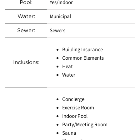
Yes/Indoor
Pool:
Municipal
Water:
Sewers
Sewer:
Building Insurance
Common Elements
Inclusions:
Heat
Water
Concierge
Exercise Room
Indoor Pool
Party/Meeting Room
Sauna