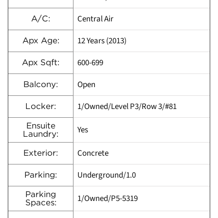
Central Air
A/C:
12 Years (2013)
Apx Age:
600-699
Apx Sqft:
Open
Balcony:
1/Owned/Level P3/Row 3/#81
Locker:
Ensuite
Yes
Laundry:
Concrete
Exterior:
Underground/1.0
Parking:
Parking
1/Owned/P5-5319
Spaces: