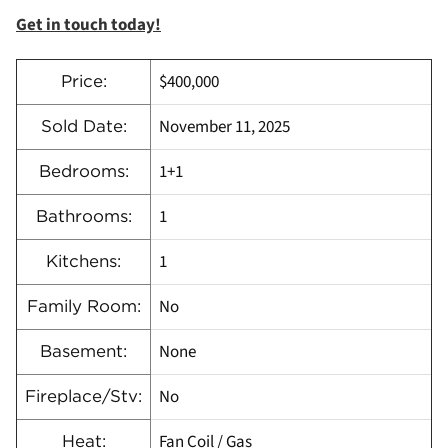
Get in touch today!
$400,000
Price:
November 11, 2025
Sold Date:
1+1
Bedrooms:
1
Bathrooms:
1
Kitchens:
No
Family Room:
None
Basement:
No
Fireplace/Stv:
Fan Coil / Gas
Heat: