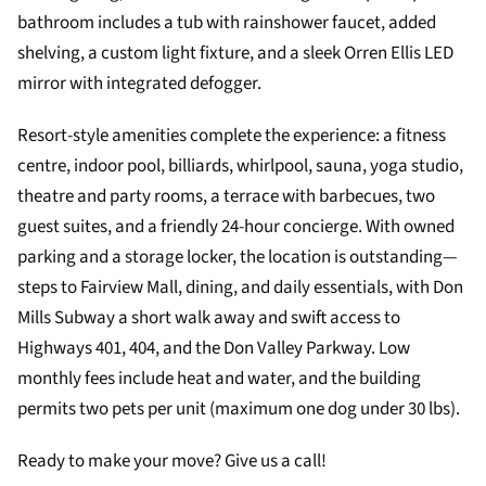
bathroom includes a tub with rainshower faucet, added
shelving, a custom light fixture, and a sleek Orren Ellis LED
mirror with integrated defogger.
Resort-style amenities complete the experience: a fitness
centre, indoor pool, billiards, whirlpool, sauna, yoga studio,
theatre and party rooms, a terrace with barbecues, two
guest suites, and a friendly 24-hour concierge. With owned
parking and a storage locker, the location is outstanding—
steps to Fairview Mall, dining, and daily essentials, with Don
Mills Subway a short walk away and swift access to
Highways 401, 404, and the Don Valley Parkway. Low
monthly fees include heat and water, and the building
permits two pets per unit (maximum one dog under 30 lbs).
Ready to make your move? Give us a call!