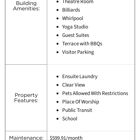
Theatre Room
Building
Amenities:
Billiards
Whirlpool
Yoga Studio
Guest Suites
Terrace with BBQs
Visitor Parking
Ensuite Laundry
Clear View
Pets Allowed With Restrictions
Property
Features:
Place Of Worship
Public Transit
School
$599.91/month
Maintenance: