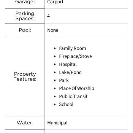
Carport
Garage:
Parking
4
Spaces:
None
Pool:
Family Room
Fireplace/Stove
Hospital
Lake/Pond
Property
Features:
Park
Place Of Worship
Public Transit
School
Municipal
Water: