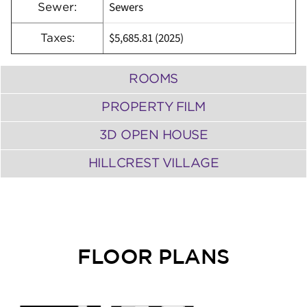
Sewers
Sewer:
$5,685.81 (2025)
Taxes:
ROOMS
PROPERTY FILM
3D OPEN HOUSE
HILLCREST VILLAGE
FLOOR PLANS