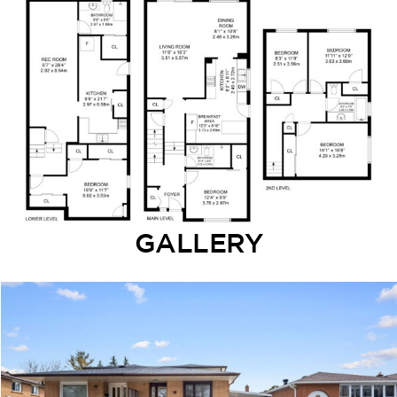
GALLERY