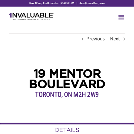
Skip
Dave Elfassy Real Estate Inc. | 416.899.1199
|
dave@teamelfassy.com
to
content
Previous
Next
19 MENTOR
BOULEVARD
TORONTO, ON M2H 2W9
DETAILS