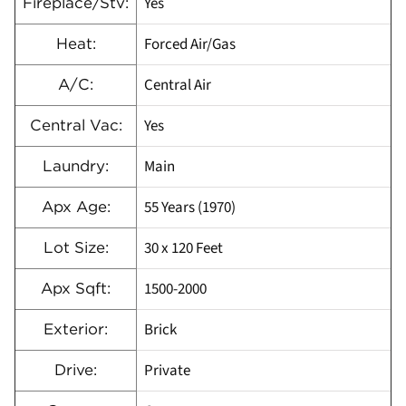
Yes
Fireplace/Stv:
Forced Air/Gas
Heat:
Central Air
A/C:
Yes
Central Vac:
Main
Laundry:
55 Years (1970)
Apx Age:
30 x 120 Feet
Lot Size:
1500-2000
Apx Sqft:
Brick
Exterior:
Private
Drive: