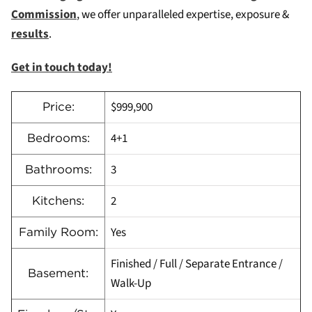
Commission
, we offer unparalleled expertise, exposure &
results
.
Get in touch today!
$999,900
Price:
4+1
Bedrooms:
3
Bathrooms:
2
Kitchens:
Yes
Family Room:
Finished / Full / Separate Entrance /
Basement:
Walk-Up