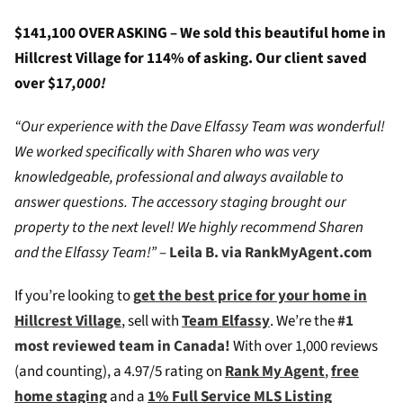
$141,100 OVER ASKING – We sold this beautiful home in
Hillcrest Village for 114% of asking. Our client saved
over $1
7,000!
“Our experience with the Dave Elfassy Team was wonderful!
We worked specifically with Sharen who was very
knowledgeable, professional and always available to
answer questions. The accessory staging brought our
property to the next level! We highly recommend Sharen
and the Elfassy Team!”
–
Leila B. via RankMyAgent.com
If you’re looking to
g
et the best price for your home in
Hillcrest Village
, sell with
Team Elfassy
. We’re the
#1
most reviewed team in Canada!
W
ith over 1,000 reviews
(and counting), a 4.97/5 rating on
Rank My Agent
,
free
home staging
and a
1% Full Service MLS Listing