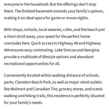
everyone in the household. But the offerings don’t stop
there. The finished basement extends your family’s options,
making it an ideal space for game or movie nights.
With shops, schools, local eateries, cafes, and the beach just
a short stroll away, your quest for the perfect home
concludes here. Quick access to Highway 48 and Highway
404 ensures easy commuting. Lake Simcoe and Georgina
provide a multitude of lifestyle options and abundant
recreational opportunities for all.
Conveniently located within walking distance of schools,
parks, Claredon Beach Park, as well as major retail outlets
like Walmart and Canadian Tire, grocery stores, and scenic
walking and hiking trails, this residence is perfectly situated
for your family’s needs.