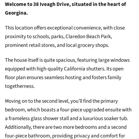
Welcome to 38 Iveagh Drive, situated in the heart of
Georgina.
This location offers exceptional convenience, with close
proximity to schools, parks, Claredon Beach Park,
prominent retail stores, and local grocery shops.
The house itself is quite spacious, featuring large windows
equipped with high-quality California shutters. Its open
floor plan ensures seamless hosting and fosters family
togetherness.
Moving on to the second level, you’ll find the primary
bedroom, which boasts a four-piece upgraded ensuite with
a frameless glass shower stall and a luxurious soaker tub.
Additionally, there are two more bedrooms and a second
four-piece bathroom, providing privacy and comfort for