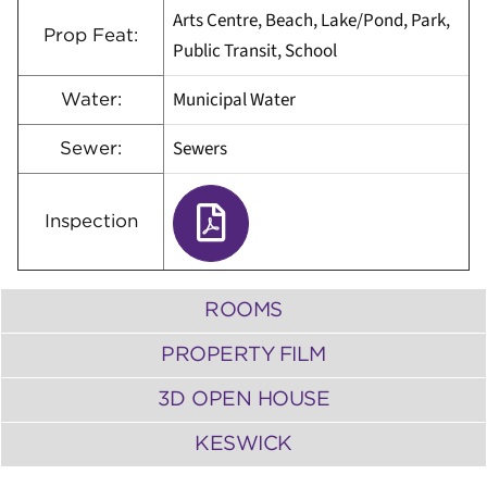
Arts Centre, Beach, Lake/Pond, Park,
Prop Feat:
Public Transit, School
Municipal Water
Water:
Sewers
Sewer:
Inspection
ROOMS
PROPERTY FILM
3D OPEN HOUSE
KESWICK