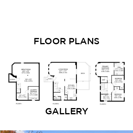
FLOOR PLANS
GALLERY