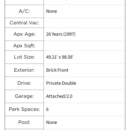
None
A/C:
Central Vac:
26 Years (1997)
Apx Age:
Apx Sqft:
49.21′ x 98.58′
Lot Size:
Brick Front
Exterior:
Private Double
Drive:
Attached/2.0
Garage:
6
Park Spaces:
None
Pool: