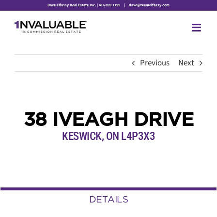
Skip
Dave Elfassy Real Estate Inc. | 416.899.1199
|
dave@teamelfassy.com
to
content
Previous
Next
38 IVEAGH DRIVE
KESWICK, ON L4P3X3
DETAILS