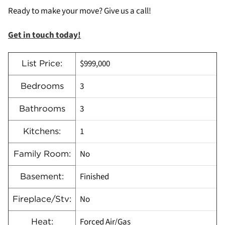
Ready to make your move? Give us a call!
Get in touch today!
$999,000
List Price:
3
Bedrooms
3
Bathrooms
1
Kitchens:
No
Family Room:
Finished
Basement:
No
Fireplace/Stv:
Forced Air/Gas
Heat: