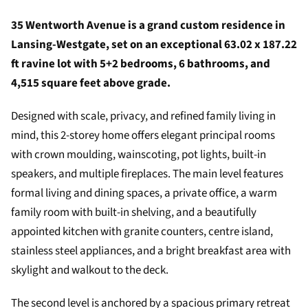
35 Wentworth Avenue is a grand custom residence in
Lansing-Westgate, set on an exceptional 63.02 x 187.22
ft ravine lot with 5+2 bedrooms, 6 bathrooms, and
4,515 square feet above grade.
Designed with scale, privacy, and refined family living in
mind, this 2-storey home offers elegant principal rooms
with crown moulding, wainscoting, pot lights, built-in
speakers, and multiple fireplaces. The main level features
formal living and dining spaces, a private office, a warm
family room with built-in shelving, and a beautifully
appointed kitchen with granite counters, centre island,
stainless steel appliances, and a bright breakfast area with
skylight and walkout to the deck.
The second level is anchored by a spacious primary retreat