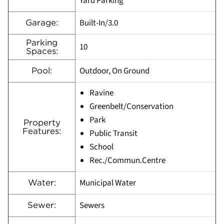
Yard Parking
Built-In/3.0
Garage:
Parking
10
Spaces:
Outdoor, On Ground
Pool:
Ravine
Greenbelt/Conservation
Park
Property
Features:
Public Transit
School
Rec./Commun.Centre
Municipal Water
Water:
Sewers
Sewer: