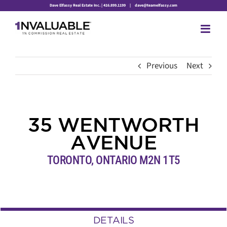
Skip
Dave Elfassy Real Estate Inc. | 416.899.1199
|
dave@teamelfassy.com
to
content
Previous
Next
35 WENTWORTH
AVENUE
TORONTO, ONTARIO M2N 1T5
DETAILS