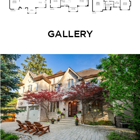
GALLERY