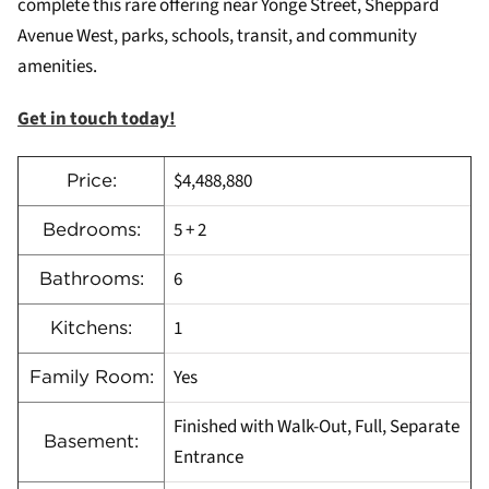
complete this rare offering near Yonge Street, Sheppard
Avenue West, parks, schools, transit, and community
amenities.
Get in touch today!
$4,488,880
Price:
5 + 2
Bedrooms:
6
Bathrooms:
1
Kitchens:
Yes
Family Room:
Finished with Walk-Out, Full, Separate
Basement:
Entrance