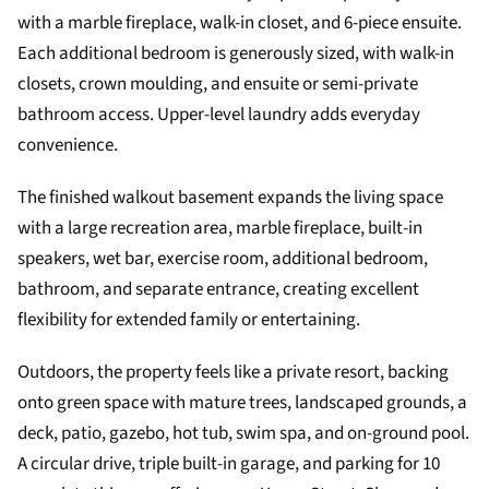
with a marble fireplace, walk-in closet, and 6-piece ensuite.
Each additional bedroom is generously sized, with walk-in
closets, crown moulding, and ensuite or semi-private
bathroom access. Upper-level laundry adds everyday
convenience.
The finished walkout basement expands the living space
with a large recreation area, marble fireplace, built-in
speakers, wet bar, exercise room, additional bedroom,
bathroom, and separate entrance, creating excellent
flexibility for extended family or entertaining.
Outdoors, the property feels like a private resort, backing
onto green space with mature trees, landscaped grounds, a
deck, patio, gazebo, hot tub, swim spa, and on-ground pool.
A circular drive, triple built-in garage, and parking for 10