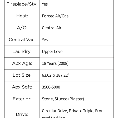
Yes
Fireplace/Stv:
Forced Air/Gas
Heat:
Central Air
A/C:
Yes
Central Vac:
Upper Level
Laundry:
18 Years (2008)
Apx Age:
63.02′ x 187.22′
Lot Size:
3500-5000
Apx Sqft:
Stone, Stucco (Plaster)
Exterior:
Circular Drive, Private Triple, Front
Drive: