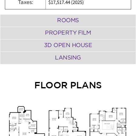
$17,517.44 (2025)
Taxes:
ROOMS
PROPERTY FILM
3D OPEN HOUSE
LANSING
FLOOR PLANS