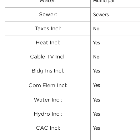
Municipal
Water:
Sewers
Sewer:
No
Taxes Incl:
Yes
Heat Incl:
No
Cable TV Incl:
Yes
Bldg Ins Incl:
Yes
Com Elem Incl:
Yes
Water Incl:
Yes
Hydro Incl:
Yes
CAC Incl: