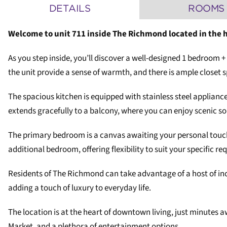
DETAILS
ROOMS
Welcome to unit 711 inside The Richmond located in the 
As you step inside, you’ll discover a well-designed 1 bedroom 
the unit provide a sense of warmth, and there is ample closet 
The spacious kitchen is equipped with stainless steel applianc
extends gracefully to a balcony, where you can enjoy scenic so
The primary bedroom is a canvas awaiting your personal touch 
additional bedroom, offering flexibility to suit your specific r
Residents of The Richmond can take advantage of a host of in
adding a touch of luxury to everyday life.
The location is at the heart of downtown living, just minutes 
Market, and a plethora of entertainment options.