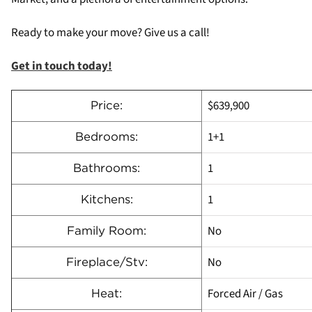
Ready to make your move? Give us a call!
Get in touch today!
$639,900
Price:
1+1
Bedrooms:
1
Bathrooms:
1
Kitchens:
No
Family Room:
No
Fireplace/Stv:
Forced Air / Gas
Heat: