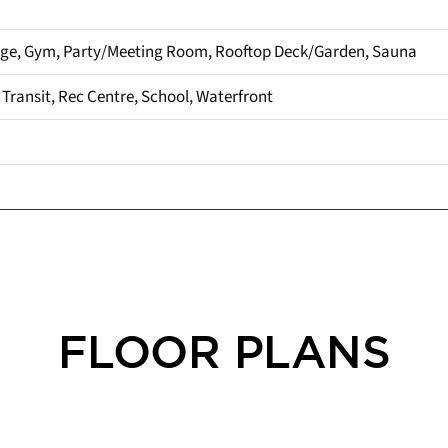
rge, Gym, Party/Meeting Room, Rooftop Deck/Garden, Sauna
c Transit, Rec Centre, School, Waterfront
FLOOR PLANS