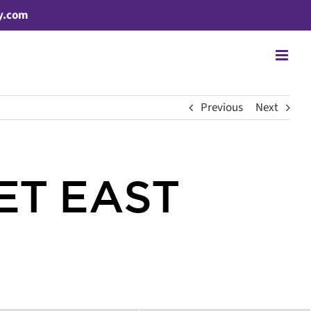
y.com
Previous
Next
ET EAST