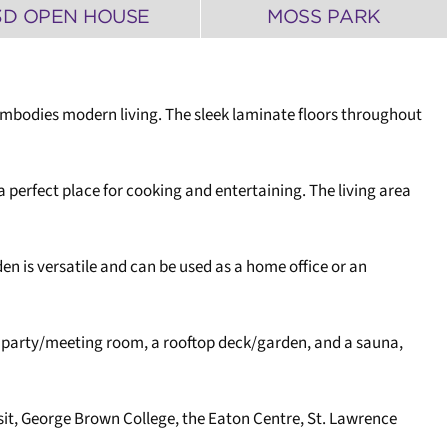
3D OPEN HOUSE
MOSS PARK
 embodies modern living. The sleek laminate floors throughout
 perfect place for cooking and entertaining. The living area
n is versatile and can be used as a home office or an
a party/meeting room, a rooftop deck/garden, and a sauna,
nsit, George Brown College, the Eaton Centre, St. Lawrence