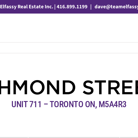
Elfassy Real Estate Inc. | 416.899.1199
|
dave@teamelfass
CHMOND STRE
UNIT 711 – TORONTO ON, M5A4R3