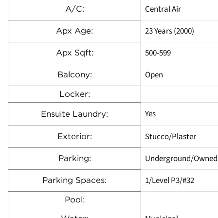
Central Air
A/C:
23 Years (2000)
Apx Age:
500-599
Apx Sqft:
Open
Balcony:
Locker:
Yes
Ensuite Laundry:
Stucco/Plaster
Exterior:
Underground/Owned
Parking:
1/Level P3/#32
Parking Spaces:
Pool: