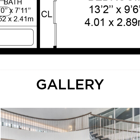
GALLERY