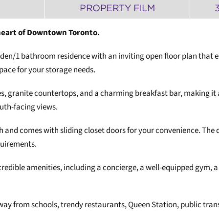
PROPERTY FILM
heart of Downtown Toronto.
+ den/1 bathroom residence with an inviting open floor plan that
space for your storage needs.
es, granite countertops, and a charming breakfast bar, making it a
uth-facing views.
and comes with sliding closet doors for your convenience. The de
equirements.
credible amenities, including a concierge, a well-equipped gym, 
away from schools, trendy restaurants, Queen Station, public tra