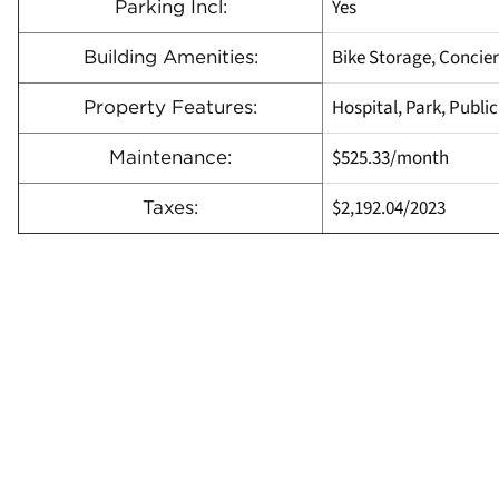
Yes
Parking Incl:
Bike Storage, Concie
Building Amenities:
Hospital, Park, Publi
Property Features:
$525.33
/month
Maintenance:
$2,192.04
/
2023
Taxes: