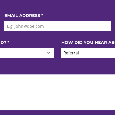
EMAIL ADDRESS
*
RD?
*
HOW DID YOU HEAR AB
Referral