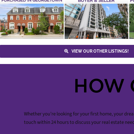
PURCHASED –
PURCHASED – 1
30 HAYDEN
WOLF CREEK
STREET UNIT 301
CRESCENT
Buyer
Yonge & Bloor
Tiffany
Maple
3 Bathrooms
4+1
Terrace
Sean Millar
Downtown
Bedrooms
Lena Taylor
Buyer
Toronto
Condos & Lofts
Toronto
Houses
Vaughan
VIEW OUR OTHER LISTINGS!
HOW 
Whether you’re looking for your first home, your drea
touch within 24 hours to discuss your real estate nee