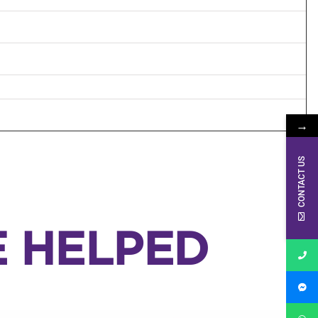
→
CONTACT US
E HELPED