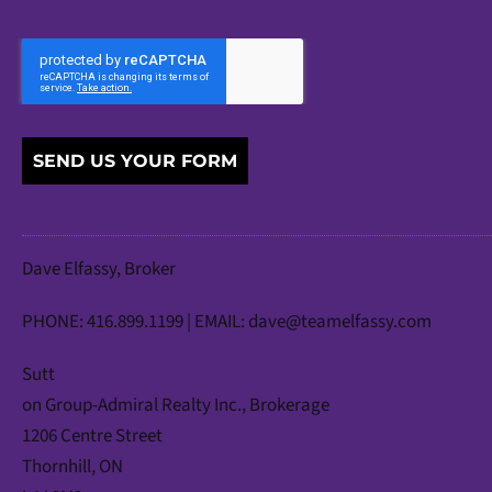
SEND US YOUR FORM
Dave Elfassy, Broker
PHONE: 416.899.1199 | EMAIL:
dave@teamelfassy.com
Sutt
on Group-Admiral Realty Inc., Brokerage
1206 Centre Street
Thornhill, ON