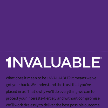
What does it mean to be 1NVALUABLE? It means we’ve
got your back. We understand the trust that you’ve
placed in us. That’s why we’ll do everything we can to
protect your interests–fiercely and without compromise.
We’ll work tirelessly to deliver the best possible outcome