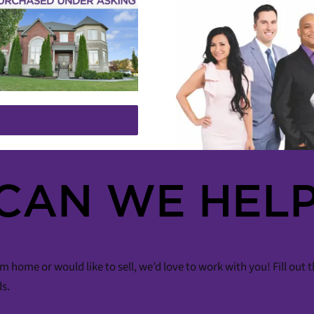
CAN WE HELP
m home or would like to sell, we’d love to work with you! Fill out
ds.