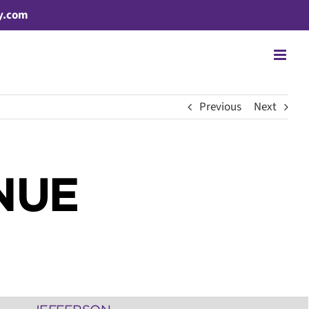
y.com
Previous
Next
NUE