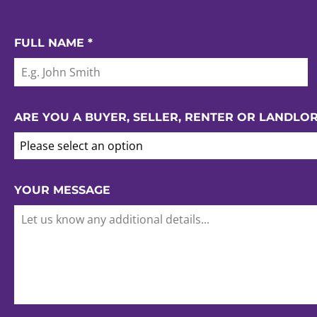
FULL NAME
*
ARE YOU A BUYER, SELLER, RENTER OR LANDLO
Please select an option
YOUR MESSAGE