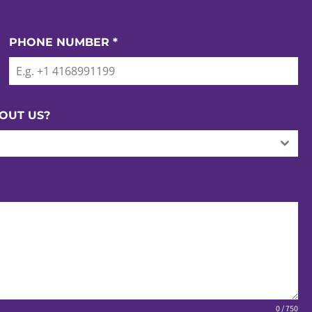
PHONE NUMBER
*
OUT US?
0 / 750