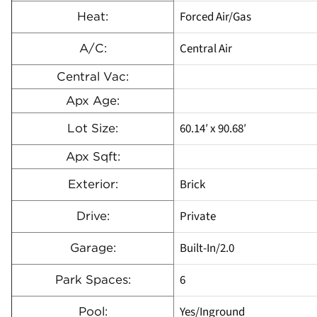
Forced Air/Gas
Heat:
Central Air
A/C:
Central Vac:
Apx Age:
60.14′ x 90.68′
Lot Size:
Apx Sqft:
Brick
Exterior:
Private
Drive:
Built-In/2.0
Garage:
6
Park Spaces:
Yes/Inground
Pool: