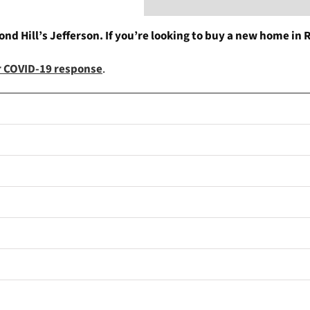
d Hill’s Jefferson. If you’re looking to buy a new home in R
ur COVID-19 response
.