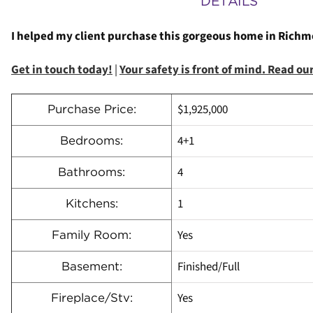
DETAILS
I helped my client purchase this gorgeous home in Richmon
Get in touch today!
|
Your safety is front of mind. Read o
$1,925,000
Purchase Price:
4+1
Bedrooms:
4
Bathrooms:
1
Kitchens:
Yes
Family Room:
Finished/Full
Basement:
Yes
Fireplace/Stv: