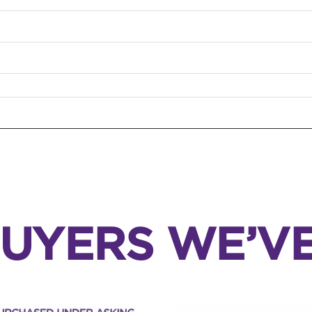
UYERS WE’V