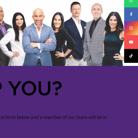
 YOU?
 the form below and a member of our team will be in