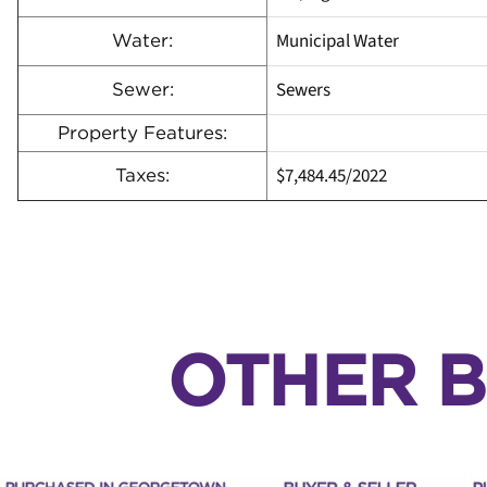
Municipal Water
Water:
Sewers
Sewer:
Property Features:
$7,484.45/2022
Taxes:
OTHER B