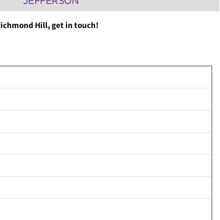
JEFFERSON
ichmond Hill, get in touch!