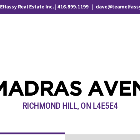
Elfassy Real Estate Inc. | 416.899.1199
|
dave@teamelfass
 MADRAS AVE
RICHMOND HILL, ON L4E5E4