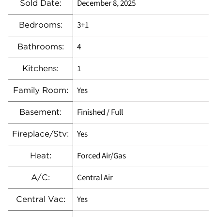
December 8, 2025
Sold Date:
3+1
Bedrooms:
4
Bathrooms:
1
Kitchens:
Yes
Family Room:
Finished / Full
Basement:
Yes
Fireplace/Stv:
Forced Air/Gas
Heat:
Central Air
A/C:
Yes
Central Vac: