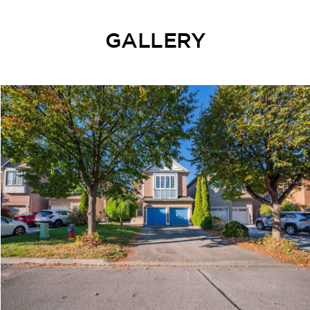
GALLERY