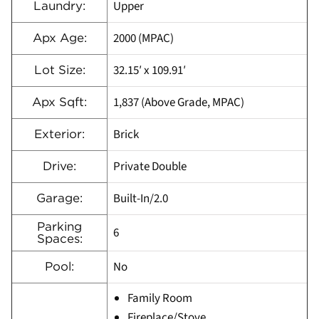
Upper
Laundry:
2000 (MPAC)
Apx Age:
32.15′ x 109.91′
Lot Size:
1,837 (Above Grade, MPAC)
Apx Sqft:
Brick
Exterior:
Private Double
Drive:
Built-In/2.0
Garage:
Parking
6
Spaces:
No
Pool:
Family Room
Fireplace/Stove