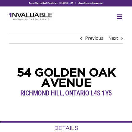
Skip
Dave Elfassy Real Estate Inc. | 416.899.1199
|
dave@teamelfassy.com
to
content
Previous
Next
54 GOLDEN OAK
AVENUE
RICHMOND HILL, ONTARIO L4S 1Y5
DETAILS