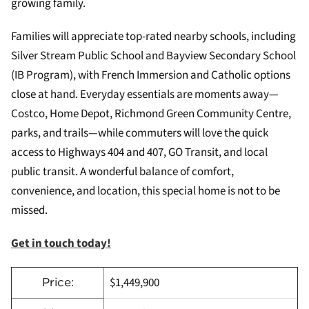
growing family.
Families will appreciate top-rated nearby schools, including
Silver Stream Public School and Bayview Secondary School
(IB Program), with French Immersion and Catholic options
close at hand. Everyday essentials are moments away—
Costco, Home Depot, Richmond Green Community Centre,
parks, and trails—while commuters will love the quick
access to Highways 404 and 407, GO Transit, and local
public transit. A wonderful balance of comfort,
convenience, and location, this special home is not to be
missed.
Get in touch today!
$1,449,900
Price: