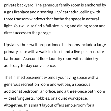
private backyard. The generous family room is anchored by
a gas fireplace and a soaring 12.5′ cathedral ceiling with
three transom windows that bathe the space in natural
light. You will also find a full-size living and dining room and
direct access to the garage.
Upstairs, three well-proportioned bedrooms include a large
primary suite with a walk-in closet and a five-piece ensuite
bathroom. A second-floor laundry room with cabinetry
adds day-to-day convenience.
The finished basement extends your living space with a
generous recreation room and wet bar, a spacious
additional bedroom, an office, and a three-piece bathroom
—ideal for guests, hobbies, or a quiet workspace.
Altogether, this smart layout offers ample room for a