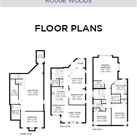
ROUGE WOODS
FLOOR PLANS