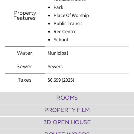
Park
Property
Place Of Worship
Features:
Public Transit
Rec Centre
School
Municipal
Water:
Sewers
Sewer:
$6,699 (2025)
Taxes:
ROOMS
PROPERTY FILM
3D OPEN HOUSE