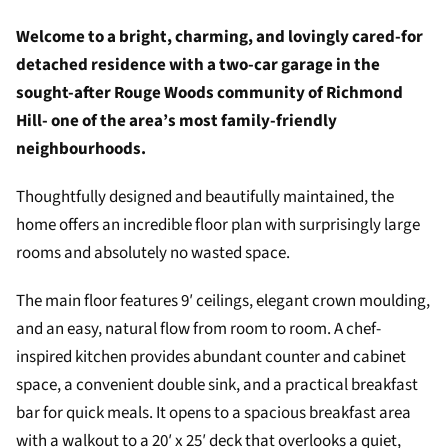
Welcome to a bright, charming, and lovingly cared-for
detached residence with a two-car garage in the
sought-after Rouge Woods community of Richmond
Hill- one of the area’s most family-friendly
neighbourhoods.
Thoughtfully designed and beautifully maintained, the
home offers an incredible floor plan with surprisingly large
rooms and absolutely no wasted space.
The main floor features 9′ ceilings, elegant crown moulding,
and an easy, natural flow from room to room. A chef-
inspired kitchen provides abundant counter and cabinet
space, a convenient double sink, and a practical breakfast
bar for quick meals. It opens to a spacious breakfast area
with a walkout to a 20′ x 25′ deck that overlooks a quiet,