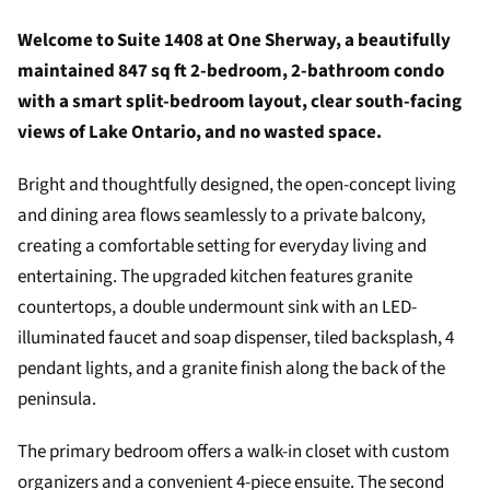
Welcome to Suite 1408 at One Sherway, a beautifully
maintained 847 sq ft 2-bedroom, 2-bathroom condo
with a smart split-bedroom layout, clear south-facing
views of Lake Ontario, and no wasted space.
Bright and thoughtfully designed, the open-concept living
and dining area flows seamlessly to a private balcony,
creating a comfortable setting for everyday living and
entertaining. The upgraded kitchen features granite
countertops, a double undermount sink with an LED-
illuminated faucet and soap dispenser, tiled backsplash, 4
pendant lights, and a granite finish along the back of the
peninsula.
The primary bedroom offers a walk-in closet with custom
organizers and a convenient 4-piece ensuite. The second