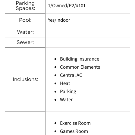
Parking
1/Owned/P2/#101
Spaces:
Yes/Indoor
Pool:
Water:
Sewer:
Building Insurance
Common Elements
Central AC
Inclusions:
Heat
Parking
Water
Exercise Room
Games Room