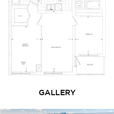
GALLERY