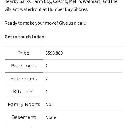
nearby parks, Farm Boy, Costco, Metro, Walmart, and the
vibrant waterfront at Humber Bay Shores.
Ready to make your move? Give us a call!
Get in touch today!
$598,880
Price:
2
Bedrooms:
2
Bathrooms:
1
Kitchens:
No
Family Room:
None
Basement: