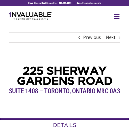
Skip
Dave Elfassy Real Estate Inc. | 416.899.1199
|
dave@teamelfassy.com
to
content
Previous
Next
225 SHERWAY
GARDENS ROAD
SUITE 1408 – TORONTO, ONTARIO M9C 0A3
DETAILS