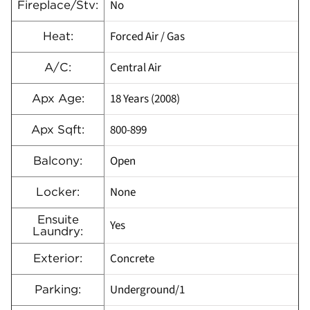
No
Fireplace/Stv:
Forced Air / Gas
Heat:
Central Air
A/C:
18 Years (2008)
Apx Age:
800-899
Apx Sqft:
Open
Balcony:
None
Locker:
Ensuite
Yes
Laundry:
Concrete
Exterior:
Underground/1
Parking: