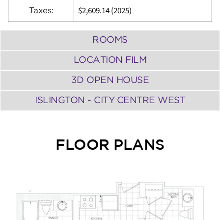
$2,609.14 (2025)
Taxes:
ROOMS
LOCATION FILM
3D OPEN HOUSE
ISLINGTON - CITY CENTRE WEST
FLOOR PLANS