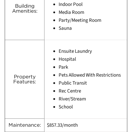
Indoor Pool
Building
Amenities:
Media Room
Party/Meeting Room
Sauna
Ensuite Laundry
Hospital
Park
Pets Allowed With Restrictions
Property
Features:
Public Transit
Rec Centre
River/Stream
School
$857.33/month
Maintenance: