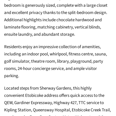
bedroom is generously sized, complete with a large closet
and excellent privacy thanks to the split-bedroom design.
Additional highlights include chocolate hardwood and
laminate flooring, matching cabinetry, vertical blinds,
ensuite laundry, and abundant storage.
Residents enjoy an impressive collection of amenities,
including an indoor pool, whirlpool, fitness centre, sauna,
golf simulator, theatre room, library, playground, party
rooms, 24-hour concierge service, and ample visitor
parking.
Located steps from Sherway Gardens, this highly
convenient Etobicoke address offers quick access to the
QEW, Gardiner Expressway, Highway 427, TTC service to
Kipling Station, Queensway Hospital, Etobicoke Creek Trail,