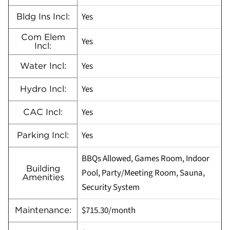
Yes
Bldg Ins Incl:
Com Elem
Yes
Incl:
Yes
Water Incl:
Yes
Hydro Incl:
Yes
CAC Incl:
Yes
Parking Incl:
BBQs Allowed, Games Room, Indoor
Building
Pool, Party/Meeting Room, Sauna,
Amenities
Security System
$715.30/month
Maintenance: