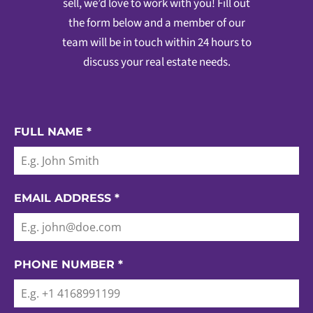
sell, we’d love to work with you! Fill out
the form below and a member of our
team will be in touch within 24 hours to
discuss your real estate needs.
FULL NAME
*
EMAIL ADDRESS
*
PHONE NUMBER
*