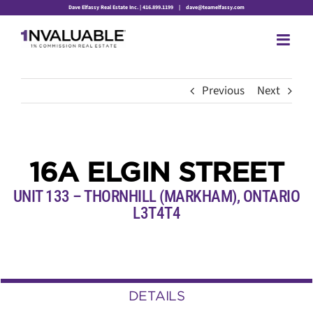
Skip
Dave Elfassy Real Estate Inc. | 416.899.1199
|
dave@teamelfassy.com
to
content
Previous
Next
16A ELGIN STREET
UNIT 133 – THORNHILL (MARKHAM), ONTARIO
L3T4T4
DETAILS