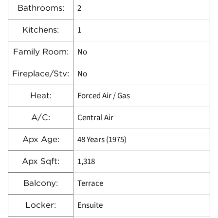
2
Bathrooms:
1
Kitchens:
No
Family Room:
No
Fireplace/Stv:
Forced Air / Gas
Heat:
Central Air
A/C:
48 Years (1975)
Apx Age:
1,318
Apx Sqft:
Terrace
Balcony:
Ensuite
Locker: