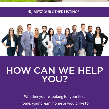
VIEW OUR OTHER LISTINGS!
HOW CAN WE HELP
YOU?
Whether you’re looking for your first
home, your dream home or would like to