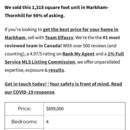
We sold this 1,318 square foot unit in Markham-
Thornhill for 98% of asking.
If you’re looking to
g
et the best price for your home in
Markham
, sell with
Team Elfassy
. We’re the the
#1 most
reviewed team in Canada!
W
ith over 500 reviews (and
counting), a 4.97/5 rating on
Rank My Agent
and a
1% Full
Service MLS Listing Commission
, we offer unparalleled
expertise, exposure &
results
.
Get in touch today!
|
Your safety is front of mind. Read
our COVID-19 response
.
$699,000
Price:
4
Bedrooms: