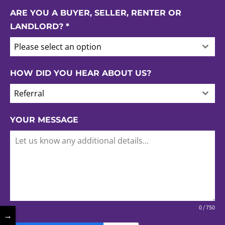
ARE YOU A BUYER, SELLER, RENTER OR
LANDLORD?
*
Please select an option
HOW DID YOU HEAR ABOUT US?
Referral
YOUR MESSAGE
0 / 750
→