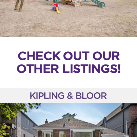
CHECK OUT OUR
OTHER LISTINGS!