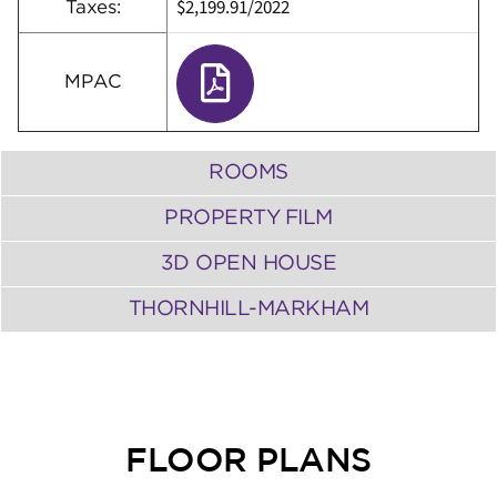
$2,199.91
/
2022
Taxes:
MPAC
ROOMS
PROPERTY FILM
3D OPEN HOUSE
THORNHILL-MARKHAM
FLOOR PLANS