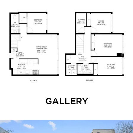
GALLERY