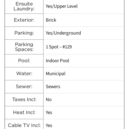
Ensuite
Yes/Upper Level
Laundry:
Brick
Exterior:
Yes/Underground
Parking:
Parking
1 Spot – #129
Spaces:
Indoor Pool
Pool:
Municipal
Water:
Sewers
Sewer:
No
Taxes Incl:
Yes
Heat Incl:
Yes
Cable TV Incl: