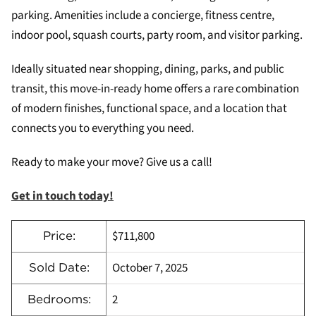
parking. Amenities include a concierge, fitness centre,
indoor pool, squash courts, party room, and visitor parking.
Ideally situated near shopping, dining, parks, and public
transit, this move-in-ready home offers a rare combination
of modern finishes, functional space, and a location that
connects you to everything you need.
Ready to make your move? Give us a call!
Get in touch today!
$711,800
Price:
October 7, 2025
Sold Date:
2
Bedrooms: