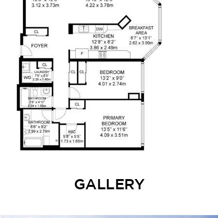
GALLERY