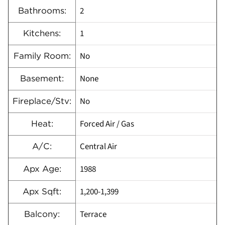
2
Bathrooms:
1
Kitchens:
No
Family Room:
None
Basement:
No
Fireplace/Stv:
Forced Air / Gas
Heat:
Central Air
A/C:
1988
Apx Age:
1,200-1,399
Apx Sqft:
Terrace
Balcony: