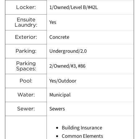
1/Owned/Level B/#42L
Locker:
Ensuite
Yes
Laundry:
Concrete
Exterior:
Underground/2.0
Parking:
Parking
2/Owned/#3, #86
Spaces:
Yes/Outdoor
Pool:
Municipal
Water:
Sewers
Sewer:
Building Insurance
Common Elements