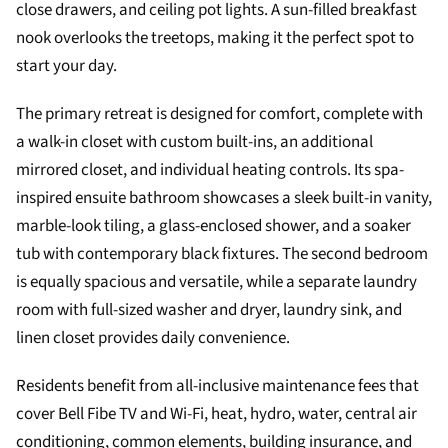
close drawers, and ceiling pot lights. A sun-filled breakfast
nook overlooks the treetops, making it the perfect spot to
start your day.
The primary retreat is designed for comfort, complete with
a walk-in closet with custom built-ins, an additional
mirrored closet, and individual heating controls. Its spa-
inspired ensuite bathroom showcases a sleek built-in vanity,
marble-look tiling, a glass-enclosed shower, and a soaker
tub with contemporary black fixtures. The second bedroom
is equally spacious and versatile, while a separate laundry
room with full-sized washer and dryer, laundry sink, and
linen closet provides daily convenience.
Residents benefit from all-inclusive maintenance fees that
cover Bell Fibe TV and Wi-Fi, heat, hydro, water, central air
conditioning, common elements, building insurance, and