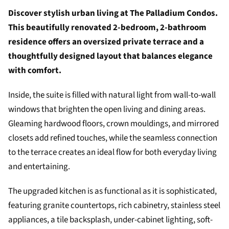
Discover stylish urban living at The Palladium Condos.
This beautifully renovated 2-bedroom, 2-bathroom
residence offers an oversized private terrace and a
thoughtfully designed layout that balances elegance
with comfort.
Inside, the suite is filled with natural light from wall-to-wall
windows that brighten the open living and dining areas.
Gleaming hardwood floors, crown mouldings, and mirrored
closets add refined touches, while the seamless connection
to the terrace creates an ideal flow for both everyday living
and entertaining.
The upgraded kitchen is as functional as it is sophisticated,
featuring granite countertops, rich cabinetry, stainless steel
appliances, a tile backsplash, under-cabinet lighting, soft-