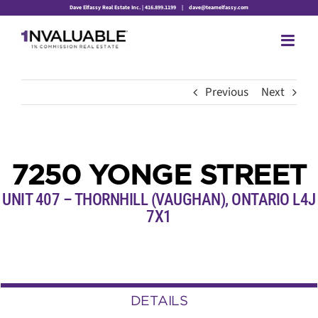
Skip
Dave Elfassy Real Estate Inc. | 416.899.1199
|
dave@teamelfassy.com
to
content
Previous
Next
7250 YONGE STREET
UNIT 407 – THORNHILL (VAUGHAN), ONTARIO L4J
7X1
DETAILS