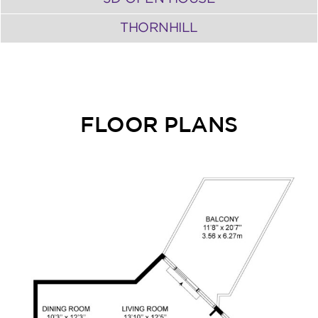
THORNHILL
FLOOR PLANS