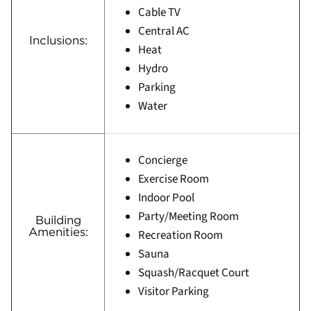
Cable TV
Central AC
Inclusions:
Heat
Hydro
Parking
Water
Concierge
Exercise Room
Indoor Pool
Party/Meeting Room
Building
Amenities:
Recreation Room
Sauna
Squash/Racquet Court
Visitor Parking