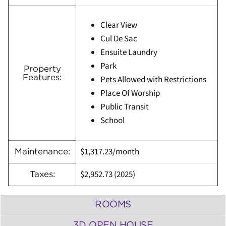
Clear View
Cul De Sac
Ensuite Laundry
Park
Property
Features:
Pets Allowed with Restrictions
Place Of Worship
Public Transit
School
$1,317.23/month
Maintenance:
$2,952.73 (
2025)
Taxes:
ROOMS
3D OPEN HOUSE