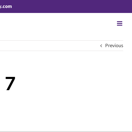
y.com
Previous
 7