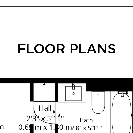
FLOOR PLANS