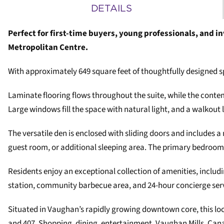
DETAILS
Perfect for first-time buyers, young professionals, and i
Metropolitan Centre.
With approximately 649 square feet of thoughtfully designed 
Laminate flooring flows throughout the suite, while the contem
Large windows fill the space with natural light, and a walkou
The versatile den is enclosed with sliding doors and includes a
guest room, or additional sleeping area. The primary bedroom 
Residents enjoy an exceptional collection of amenities, inclu
station, community barbecue area, and 24-hour concierge ser
Situated in Vaughan’s rapidly growing downtown core, this lo
and 407. Shopping, dining, entertainment, Vaughan Mills, Cana