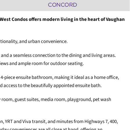
CONCORD
d West Condos offers modern living in the heart of Vaughan
tionality, and urban convenience.
 and a seamless connection to the dining and living areas.
 views and ample room for outdoor seating.
a 4-piece ensuite bathroom, making it ideal as a home office,
d access to the beautifully appointed ensuite bath.
ty room, guest suites, media room, playground, pet wash
n, YRT and Viva transit, and minutes from Highways 7, 400,
day conveniences are all close at hand, offering an