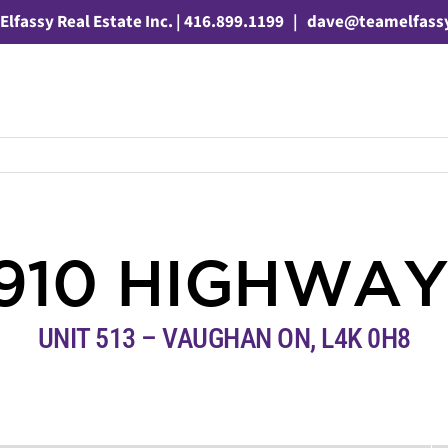
Elfassy Real Estate Inc. | 416.899.1199
|
dave@teamelfass
910 HIGHWAY
UNIT 513 – VAUGHAN ON, L4K 0H8