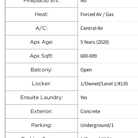
No
Fireplace/Stv:
Forced Air / Gas
Heat:
Central Air
A/C:
5 Years (2020)
Apx Age:
600-699
Apx Sqft:
Open
Balcony:
1/Owned/Level 1/#135
Locker:
Yes
Ensuite Laundry:
Concrete
Exterior:
Underground/1
Parking: