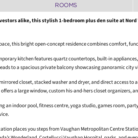
ROOMS
nvestors alike, this stylish 1-bedroom plus den suite at Nor
space, this bright open-concept residence combines comfort, func
porary kitchen features quartz countertops, built-in appliances,
t leads to a spacious private balcony showcasing panoramic city
 mirrored closet, stacked washer and dryer, and direct access to 
offers a large window, custom his-and-hers closet organizers, an
ding an indoor pool, fitness centre, yoga studio, games room, par
vice.
cation places you steps from Vaughan Metropolitan Centre Statio
da’s Wonderland, Cortellucci Vaughan Hospital, parks, and every