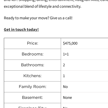
exceptional blend of lifestyle and connectivity.
Ready to make your move? Give us a call!
Get in touch today!
$475,000
Price:
1+1
Bedrooms:
2
Bathrooms:
1
Kitchens:
No
Family Room:
None
Basement: