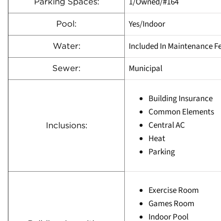
1/Owned/#164
Parking Spaces:
Yes/Indoor
Pool:
Included In Maintenance F
Water:
Municipal
Sewer:
Building Insurance
Common Elements
Central AC
Inclusions:
Heat
Parking
Exercise Room
Games Room
Indoor Pool