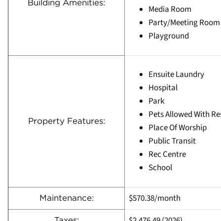
Building Amenities:
Media Room
Party/Meeting Room
Playground
Ensuite Laundry
Hospital
Park
Pets Allowed With Re
Property Features:
Place Of Worship
Public Transit
Rec Centre
School
$570.38/month
Maintenance:
$2,476.49 (2026)
Taxes: