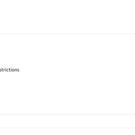
strictions