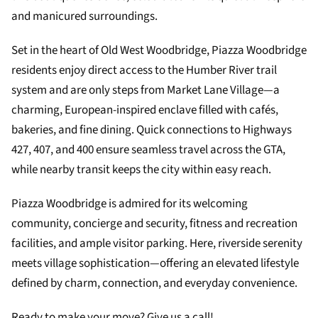
and manicured surroundings.
Set in the heart of Old West Woodbridge, Piazza Woodbridge
residents enjoy direct access to the Humber River trail
system and are only steps from Market Lane Village—a
charming, European-inspired enclave filled with cafés,
bakeries, and fine dining. Quick connections to Highways
427, 407, and 400 ensure seamless travel across the GTA,
while nearby transit keeps the city within easy reach.
Piazza Woodbridge is admired for its welcoming
community, concierge and security, fitness and recreation
facilities, and ample visitor parking. Here, riverside serenity
meets village sophistication—offering an elevated lifestyle
defined by charm, connection, and everyday convenience.
Ready to make your move? Give us a call!