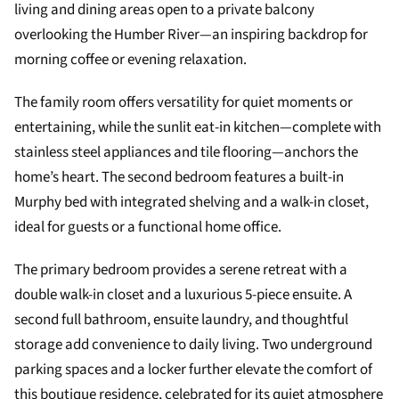
living and dining areas open to a private balcony
overlooking the Humber River—an inspiring backdrop for
morning coffee or evening relaxation.
The family room offers versatility for quiet moments or
entertaining, while the sunlit eat-in kitchen—complete with
stainless steel appliances and tile flooring—anchors the
home’s heart. The second bedroom features a built-in
Murphy bed with integrated shelving and a walk-in closet,
ideal for guests or a functional home office.
The primary bedroom provides a serene retreat with a
double walk-in closet and a luxurious 5-piece ensuite. A
second full bathroom, ensuite laundry, and thoughtful
storage add convenience to daily living. Two underground
parking spaces and a locker further elevate the comfort of
this boutique residence, celebrated for its quiet atmosphere