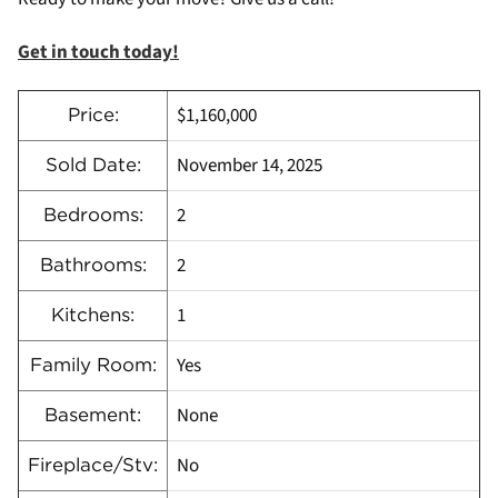
Get in touch today!
$1,160,000
Price:
November 14, 2025
Sold Date:
2
Bedrooms:
2
Bathrooms:
1
Kitchens:
Yes
Family Room:
None
Basement:
No
Fireplace/Stv: