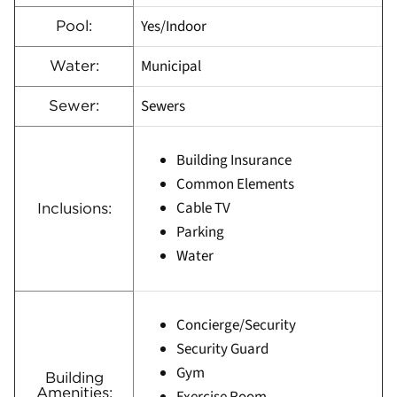
Yes/Indoor
Pool:
Municipal
Water:
Sewers
Sewer:
Building Insurance
Common Elements
Cable TV
Inclusions:
Parking
Water
Concierge/Security
Security Guard
Gym
Building
Amenities: