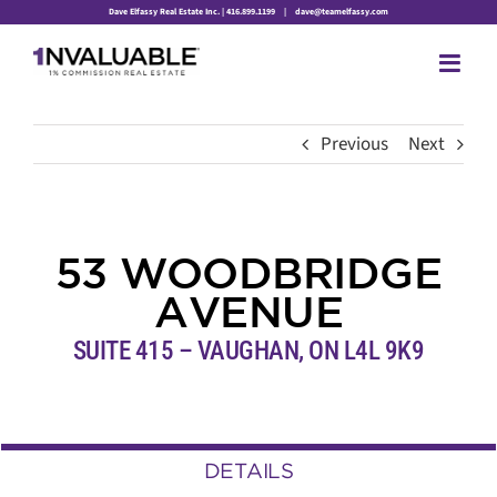
Skip
Dave Elfassy Real Estate Inc. | 416.899.1199
|
dave@teamelfassy.com
to
content
Previous
Next
53 WOODBRIDGE
AVENUE
SUITE 415 – VAUGHAN,
ON
L4L 9K9
DETAILS