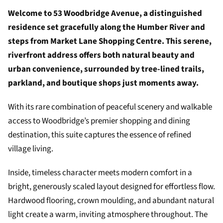
Welcome to 53 Woodbridge Avenue, a distinguished
residence set gracefully along the Humber River and
steps from Market Lane Shopping Centre. This serene,
riverfront address offers both natural beauty and
urban convenience, surrounded by tree-lined trails,
parkland, and boutique shops just moments away.
With its rare combination of peaceful scenery and walkable
access to Woodbridge’s premier shopping and dining
destination, this suite captures the essence of refined
village living.
Inside, timeless character meets modern comfort in a
bright, generously scaled layout designed for effortless flow.
Hardwood flooring, crown moulding, and abundant natural
light create a warm, inviting atmosphere throughout. The