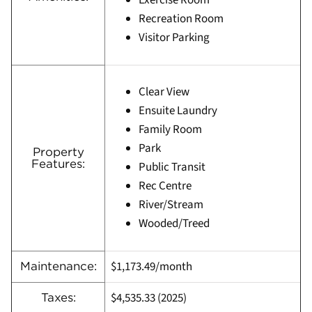
Exercise Room
Recreation Room
Visitor Parking
Clear View
Ensuite Laundry
Family Room
Park
Property
Features:
Public Transit
Rec Centre
River/Stream
Wooded/Treed
$1,173.49/month
Maintenance:
$4,535.33 (
2025)
Taxes: