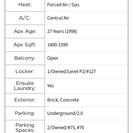
Forced Air / Gas
Heat:
Central Air
A/C:
27 Years (1998)
Apx Age:
1400-1599
Apx Sqft:
Open
Balcony:
1/Owned/Level P2/#127
Locker:
Ensuite
Yes
Laundry:
Brick, Concrete
Exterior:
Underground/2.0
Parking:
Parking
2/Owned/#75, #76
Spaces: