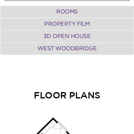
ROOMS
PROPERTY FILM
3D OPEN HOUSE
WEST WOODBRIDGE
FLOOR PLANS