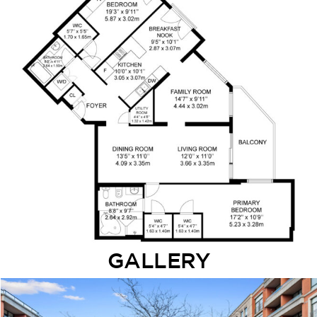
GALLERY