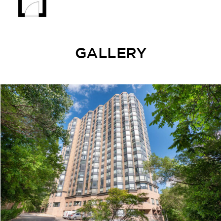
GALLERY