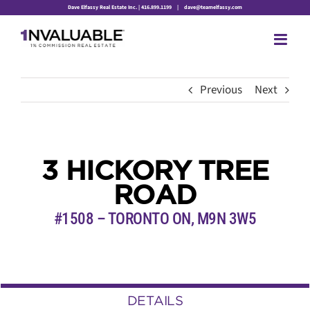
Skip
Dave Elfassy Real Estate Inc. | 416.899.1199
|
dave@teamelfassy.com
to
content
Previous
Next
3 HICKORY TREE
ROAD
#1508 – TORONTO ON, M9N 3W5
DETAILS