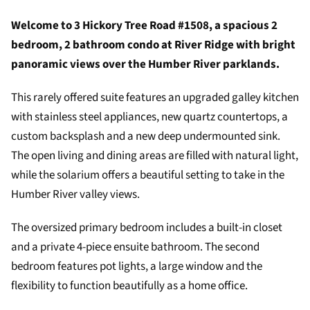
Welcome to 3 Hickory Tree Road #1508, a spacious 2
bedroom, 2 bathroom condo at River Ridge with bright
panoramic views over the Humber River parklands.
This rarely offered suite features an upgraded galley kitchen
with stainless steel appliances, new quartz countertops, a
custom backsplash and a new deep undermounted sink.
The open living and dining areas are filled with natural light,
while the solarium offers a beautiful setting to take in the
Humber River valley views.
The oversized primary bedroom includes a built-in closet
and a private 4-piece ensuite bathroom. The second
bedroom features pot lights, a large window and the
flexibility to function beautifully as a home office.