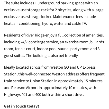
The suite includes 1 underground parking space with an
exclusive-use storage rack for 2 bicycles, along with a large
exclusive-use storage locker. Maintenance fees include
heat, air conditioning, hydro, water and cable TV.
Residents of River Ridge enjoy a full collection of amenities,
including 24/7 concierge service, an exercise room, billiards
room, tennis court, indoor pool, sauna, party room and 3
guest suites. The building is also pet friendly.
Ideally located across from Weston GO and UP Express
Station, this well-connected Weston address offers frequent
train service to Union Station in approximately 15 minutes
and Pearson Airport in approximately 10 minutes, with
Highways 401 and 400 both within a short drive.
Get in touch today!