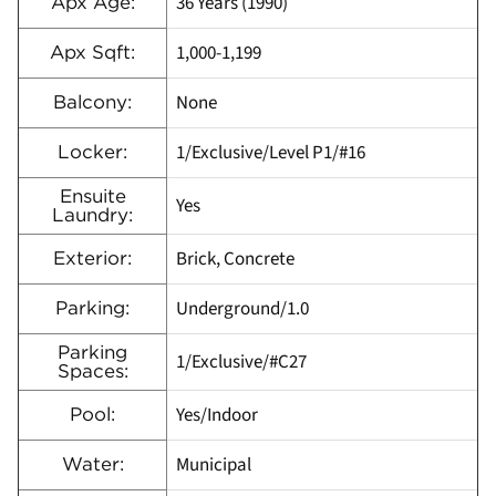
36 Years (1990)
Apx Age:
1,000-1,199
Apx Sqft:
None
Balcony:
1/Exclusive/Level P1/#16
Locker:
Ensuite
Yes
Laundry:
Brick, Concrete
Exterior:
Underground/1.0
Parking:
Parking
1/Exclusive/#C27
Spaces:
Yes/Indoor
Pool:
Municipal
Water: