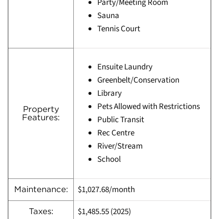
Party/Meeting Room
Sauna
Tennis Court
Ensuite Laundry
Greenbelt/Conservation
Library
Pets Allowed with Restrictions
Property
Features:
Public Transit
Rec Centre
River/Stream
School
$1,027.68/month
Maintenance:
$1,485.55
(
2025)
Taxes: