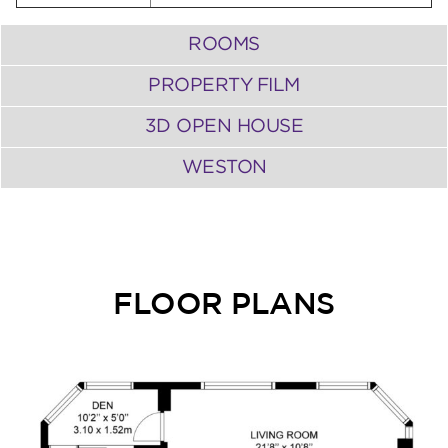
ROOMS
PROPERTY FILM
3D OPEN HOUSE
WESTON
FLOOR PLANS