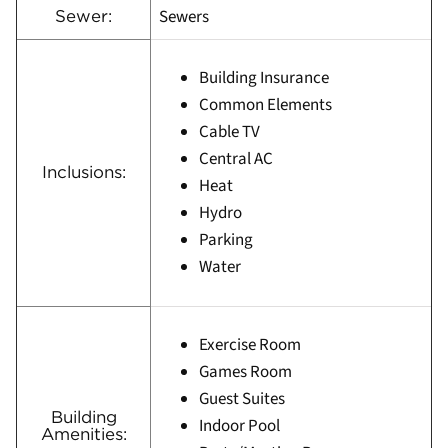
Sewers
Sewer:
Building Insurance
Common Elements
Cable TV
Central AC
Inclusions:
Heat
Hydro
Parking
Water
Exercise Room
Games Room
Guest Suites
Building
Indoor Pool
Amenities: