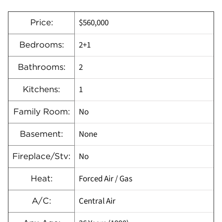
$560,000
Price:
2+1
Bedrooms:
2
Bathrooms:
1
Kitchens:
No
Family Room:
None
Basement:
No
Fireplace/Stv:
Forced Air / Gas
Heat:
Central Air
A/C: