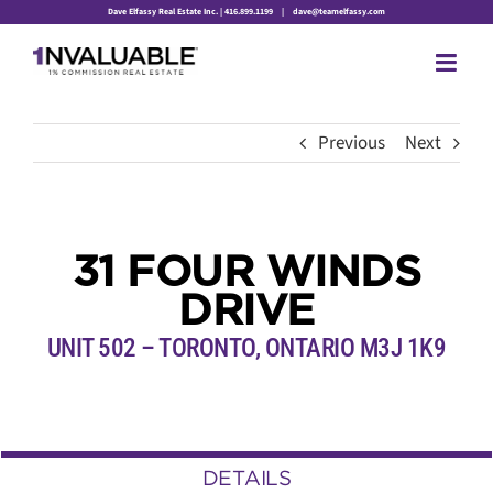
Skip
Dave Elfassy Real Estate Inc. | 416.899.1199
|
dave@teamelfassy.com
to
content
Previous
Next
31 FOUR WINDS
DRIVE
UNIT 502 – TORONTO, ONTARIO M3J 1K9
DETAILS