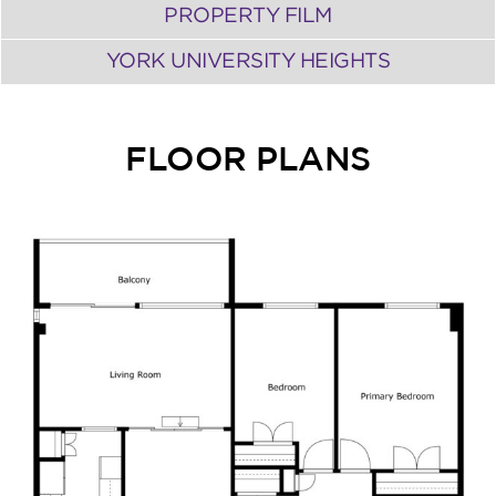
PROPERTY FILM
YORK UNIVERSITY HEIGHTS
FLOOR PLANS