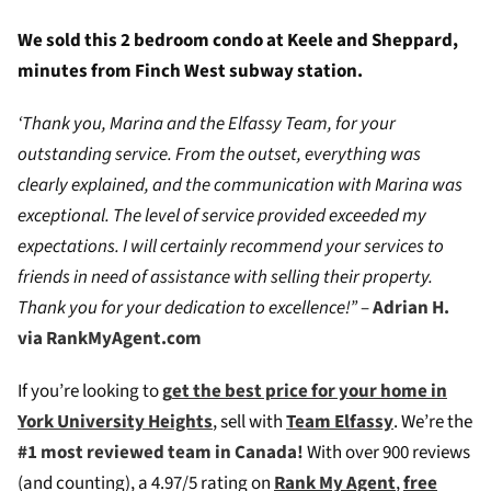
We sold this 2 bedroom condo at Keele and Sheppard,
minutes from Finch West subway station.
‘Thank you, Marina and the Elfassy Team, for your
outstanding service. From the outset, everything was
clearly explained, and the communication with Marina was
exceptional. The level of service provided exceeded my
expectations. I will certainly recommend your services to
friends in need of assistance with selling their property.
Thank you for your dedication to excellence!”
–
Adrian H.
via RankMyAgent.com
If you’re looking to
g
et the best price for your home in
York University Heights
, sell with
Team Elfassy
. We’re the
#1 most reviewed team in Canada!
W
ith over 900 reviews
(and counting), a 4.97/5 rating on
Rank My Agent
,
free