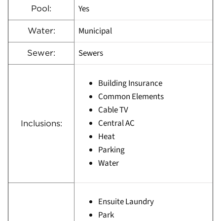
Yes
Pool:
Municipal
Water:
Sewers
Sewer:
Building Insurance
Common Elements
Cable TV
Central AC
Inclusions:
Heat
Parking
Water
Ensuite Laundry
Park