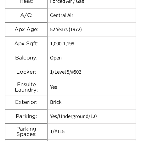
Forced Air / Gas
Heat:
Central Air
A/C:
52 Years (1972)
Apx Age:
1,000-1,199
Apx Sqft:
Open
Balcony:
1/Level 5/#502
Locker:
Ensuite
Yes
Laundry:
Brick
Exterior:
Yes/Underground/1.0
Parking:
Parking
1/#115
Spaces: