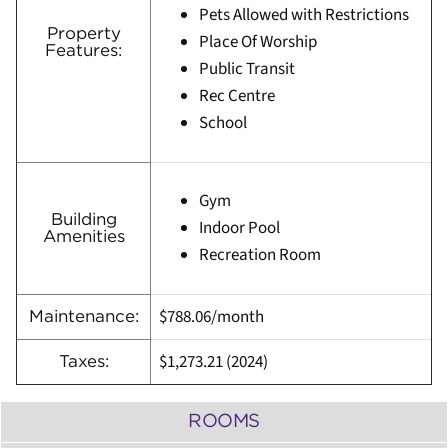
Pets Allowed with Restrictions
Property
Place Of Worship
Features:
Public Transit
Rec Centre
School
Gym
Building
Indoor Pool
Amenities
Recreation Room
$788.06/month
Maintenance:
$1,273.21 (
2024)
Taxes:
ROOMS