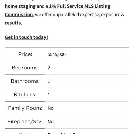
home staging
and a
1% Full Service MLS Listing
Commission
, we offer unparalleled expertise, exposure &
results
.
Get in touch today!
$545,000
Price:
2
Bedrooms:
1
Bathrooms:
1
Kitchens:
No
Family Room:
No
Fireplace/Stv: