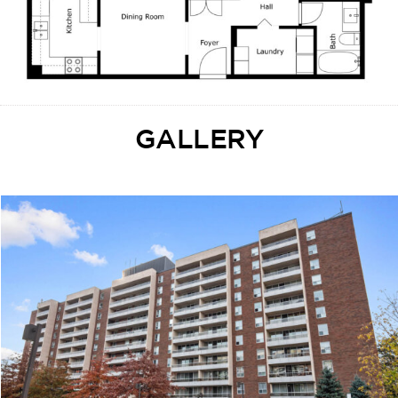
GALLERY