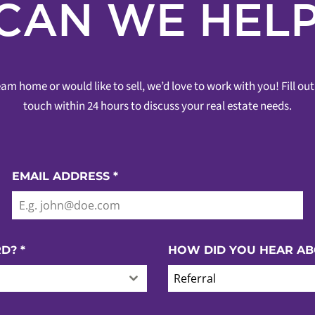
CAN WE HELP
am home or would like to sell, we’d love to work with you! Fill o
touch within 24 hours to discuss your real estate needs.
EMAIL ADDRESS
*
RD?
*
HOW DID YOU HEAR AB
Referral