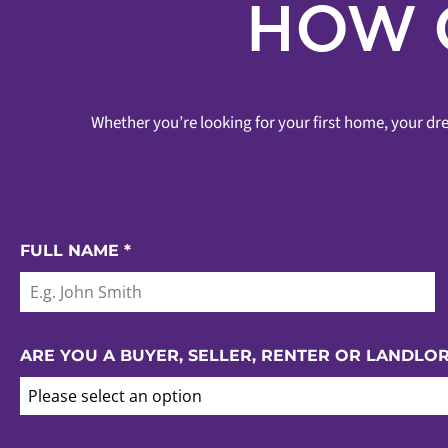
HOW 
Whether you’re looking for your first home, your dre
FULL NAME
*
ARE YOU A BUYER, SELLER, RENTER OR LANDLO
Please select an option