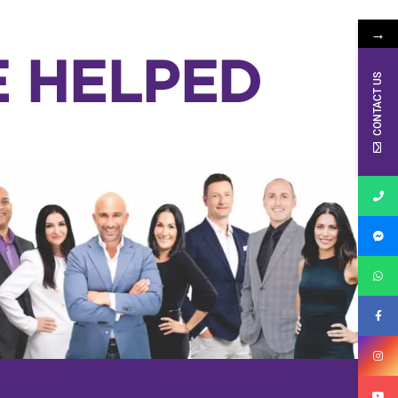
→
E HELPED
CONTACT US