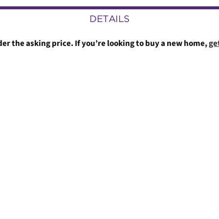
DETAILS
er the asking price. If you’re looking to buy a new home,
ge