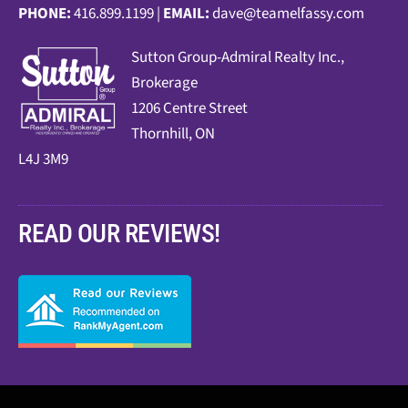
PHONE:
416.899.1199 |
EMAIL:
dave@teamelfassy.com
Sutt
on Group-Admiral Realty Inc.,
Brokerage
1206 Centre Street
Thornhill, ON
L4J 3M9
READ OUR REVIEWS!