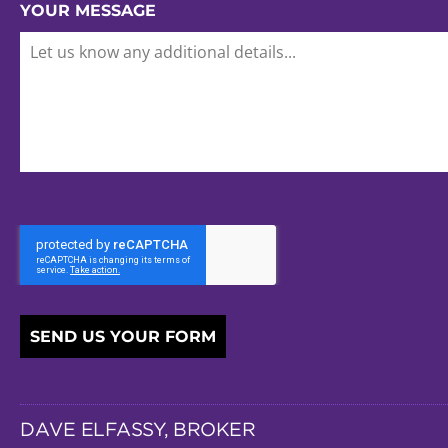
YOUR MESSAGE
SEND US YOUR FORM
DAVE ELFASSY, BROKER