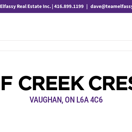
Elfassy Real Estate Inc. | 416.899.1199
|
dave@teamelfass
F CREEK CR
VAUGHAN, ON L6A 4C6