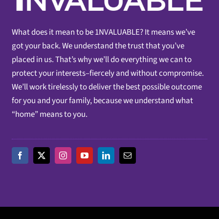
What does it mean to be 1NVALUABLE? It means we’ve
got your back. We understand the trust that you’ve
placed in us. That’s why we’ll do everything we can to
protect your interests–fiercely and without compromise.
We’ll work tirelessly to deliver the best possible outcome
for you and your family, because we understand what
“home” means to you.