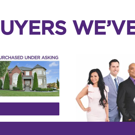
UYERS WE’V