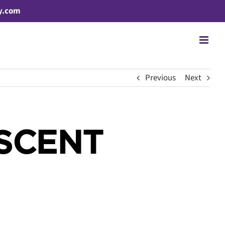
y.com
Previous
Next
ESCENT