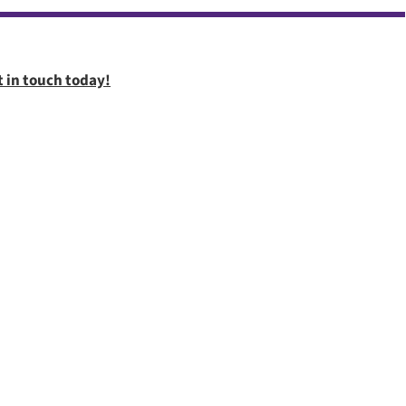
t in touch today!