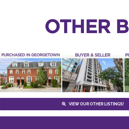
OTHER B
PURCHASED –
PURCHASED – 1
30 HAYDEN
WOLF CREEK
STREET UNIT 301
CRESCENT
Yonge & Bloor
Tiffany Terrace
Buyer
Maple
3 Bathrooms
4+1
Sean Millar
Downtown Toronto
Bedrooms
Lena Taylor
Houses
Buyer
Condos & Lofts
Toronto
Vaughan
VIEW OUR OTHER LISTINGS!