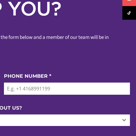
 YOU?
ut the form below and a member of our team will be in
PHONE NUMBER
*
OUT US?