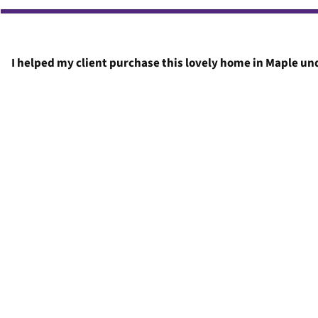
I helped my client purchase this lovely home in Maple und