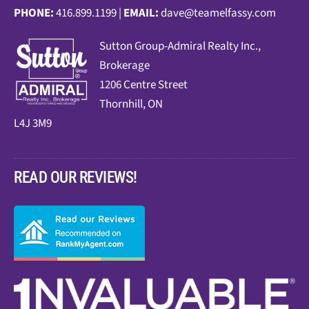
PHONE:
416.899.1199 |
EMAIL:
dave@teamelfassy.com
Sutt
on Group-Admiral Realty Inc.,
Brokerage
1206 Centre Street
Thornhill, ON
L4J 3M9
READ OUR REVIEWS!