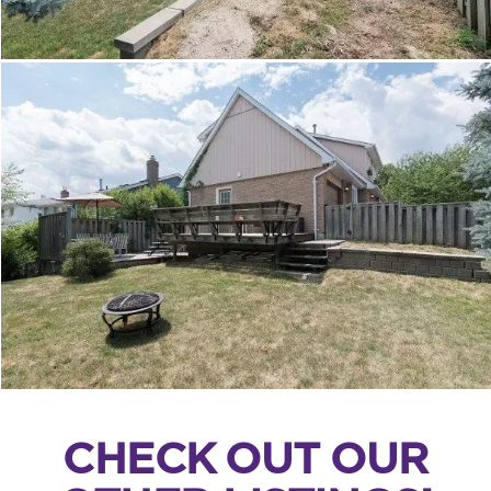
CHECK OUT OUR