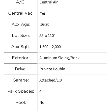
Central Air
A/C:
Yes
Central Vac:
16-30
Apx Age:
55′ x 110′
Lot Size:
1,500 – 2,000
Apx Sqft:
Aluminum Siding/Brick
Exterior:
Private Double
Drive:
Attached/1.0
Garage:
4
Park Spaces:
No
Pool: