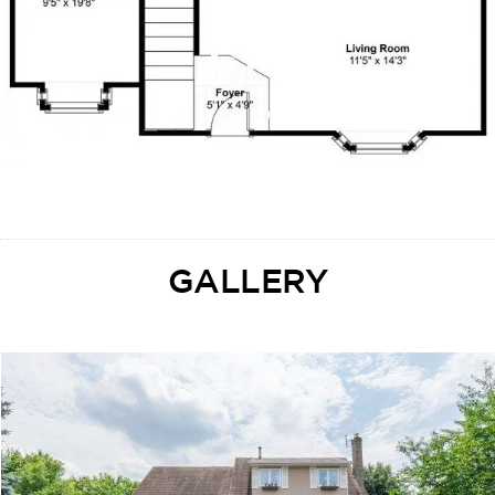
GALLERY