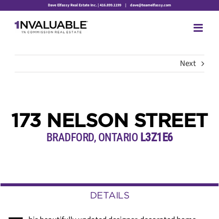
Skip
Dave Elfassy Real Estate Inc. | 416.899.1199
|
dave@teamelfassy.com
to
content
Next
173 NELSON STREET
BRADFORD, ONTARIO
L3Z1E6
DETAILS