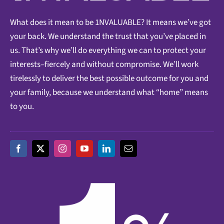
What does it mean to be 1NVALUABLE? It means we’ve got
your back. We understand the trust that you’ve placed in
us. That’s why we’ll do everything we can to protect your
interests–fiercely and without compromise. We’ll work
tirelessly to deliver the best possible outcome for you and
your family, because we understand what “home” means
to you.