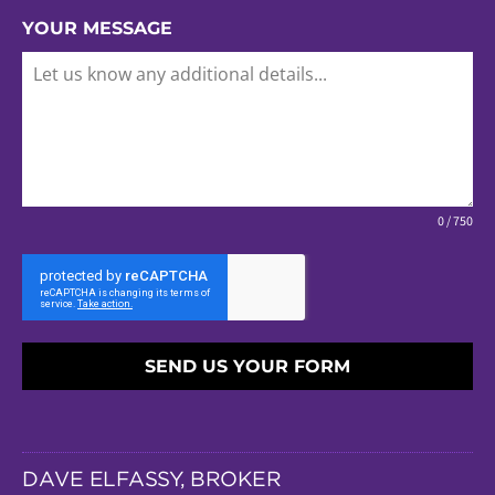
YOUR MESSAGE
0 / 750
SEND US YOUR FORM
DAVE ELFASSY, BROKER