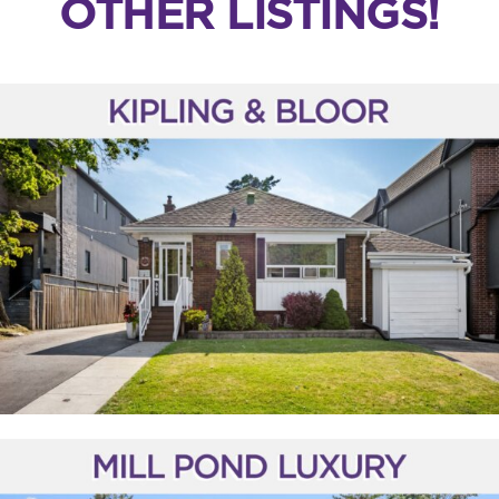
OTHER LISTINGS!