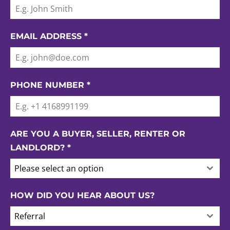
EMAIL ADDRESS
*
PHONE NUMBER
*
ARE YOU A BUYER, SELLER, RENTER OR
LANDLORD?
*
Please select an option
HOW DID YOU HEAR ABOUT US?
Referral