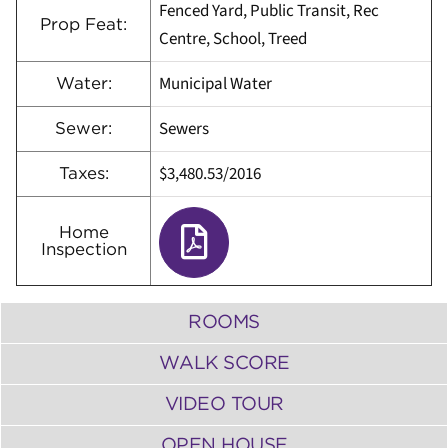
Fenced Yard, Public Transit, Rec
Prop Feat:
Centre, School, Treed
Municipal Water
Water:
Sewers
Sewer:
$3,480.53/2016
Taxes:
Home
Inspection
ROOMS
WALK SCORE
VIDEO TOUR
OPEN HOUSE