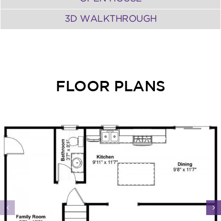
3D WALKTHROUGH
FLOOR PLANS