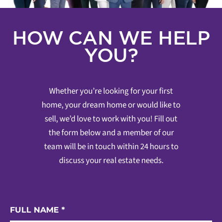
HOW CAN WE HELP
YOU?
Whether you’re looking for your first
home, your dream home or would like to
sell, we’d love to work with you! Fill out
the form below and a member of our
team will be in touch within 24 hours to
discuss your real estate needs.
FULL NAME
*