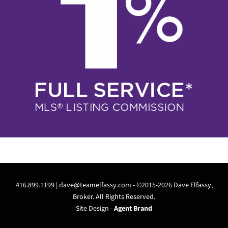
416.899.1199 |
dave@teamelfassy.com
- ©2015-2026 Dave Elfassy,
Broker. All Rights Reserved.
Site Design -
Agent Brand