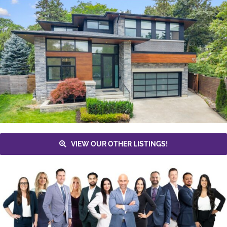
VIEW OUR OTHER LISTINGS!