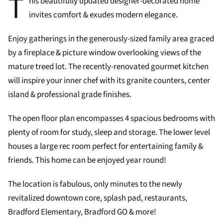
T
his beautifully updated designer-decorated home
invites comfort & exudes modern elegance.
Enjoy gatherings in the generously-sized family area graced
by a fireplace & picture window overlooking views of the
mature treed lot. The recently-renovated gourmet kitchen
will inspire your inner chef with its granite counters, center
island & professional grade finishes.
The open floor plan encompasses 4 spacious bedrooms with
plenty of room for study, sleep and storage. The lower level
houses a large rec room perfect for entertaining family &
friends. This home can be enjoyed year round!
The location is fabulous, only minutes to the newly
revitalized downtown core, splash pad, restaurants,
Bradford Elementary, Bradford GO & more!