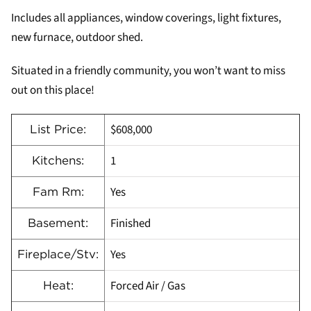
Includes all appliances, window coverings, light fixtures,
new furnace, outdoor shed.
Situated in a friendly community, you won’t want to miss
out on this place!
$608,000
List Price:
1
Kitchens:
Yes
Fam Rm:
Finished
Basement:
Yes
Fireplace/Stv:
Forced Air / Gas
Heat: