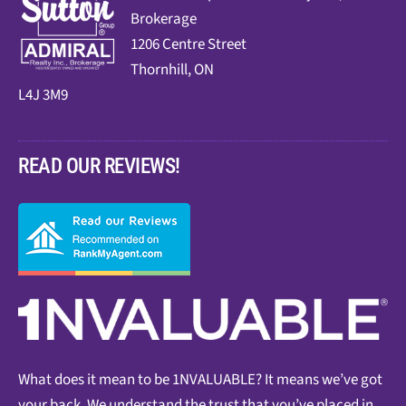
Brokerage
1206 Centre Street
Thornhill, ON
L4J 3M9
READ OUR REVIEWS!
What does it mean to be 1NVALUABLE? It means we’ve got
your back. We understand the trust that you’ve placed in