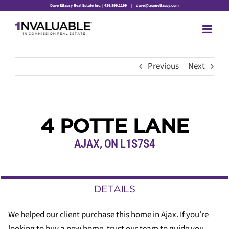
Skip
Dave Elfassy Real Estate Inc. | 416.899.1199
|
dave@teamelfassy.com
to
content
Previous
Next
4 POTTE LANE
AJAX, ON L1S7S4
DETAILS
We helped our client purchase this home in Ajax. If you’re