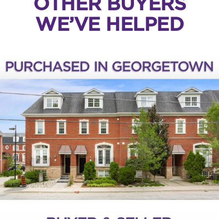
OTHER BUYERS
WE’VE HELPED