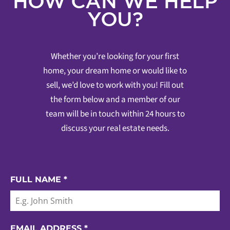
HOW CAN WE HELP
YOU?
Whether you’re looking for your first
home, your dream home or would like to
sell, we’d love to work with you! Fill out
the form below and a member of our
team will be in touch within 24 hours to
discuss your real estate needs.
FULL NAME
*
EMAIL ADDRESS
*