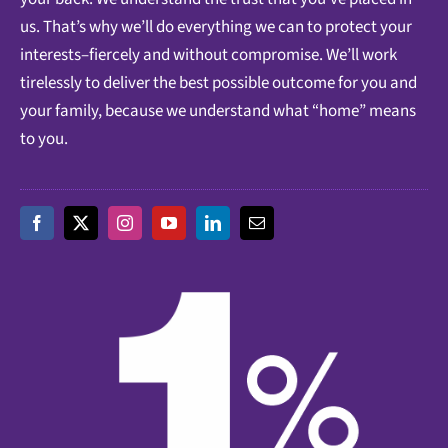
us. That’s why we’ll do everything we can to protect your
interests–fiercely and without compromise. We’ll work
tirelessly to deliver the best possible outcome for you and
your family, because we understand what “home” means
to you.