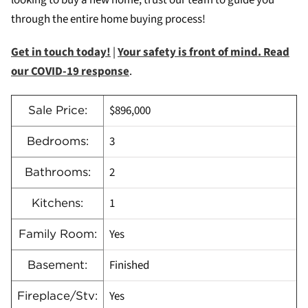
looking to buy a new home, trust our team to guide you
through the entire home buying process!
Get in touch today!
|
Your safety is front of mind. Read
our COVID-19 response
.
$896,000
Sale Price:
3
Bedrooms:
2
Bathrooms:
1
Kitchens:
Yes
Family Room:
Finished
Basement:
Yes
Fireplace/Stv: