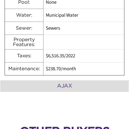
None
Pool:
Municipal Water
Water:
Sewers
Sewer:
Property
Features:
$6,516.35
/
2022
Taxes:
$238.70/month
Maintenance:
AJAX