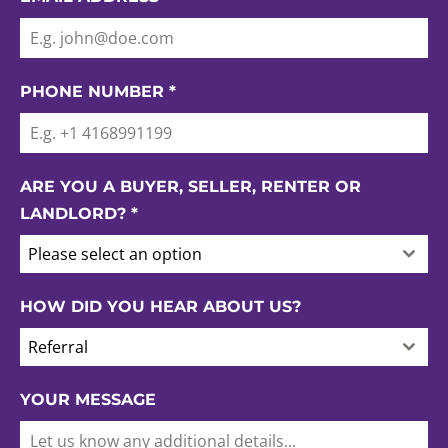
PHONE NUMBER
*
ARE YOU A BUYER, SELLER, RENTER OR
LANDLORD?
*
Please select an option
HOW DID YOU HEAR ABOUT US?
Referral
YOUR MESSAGE