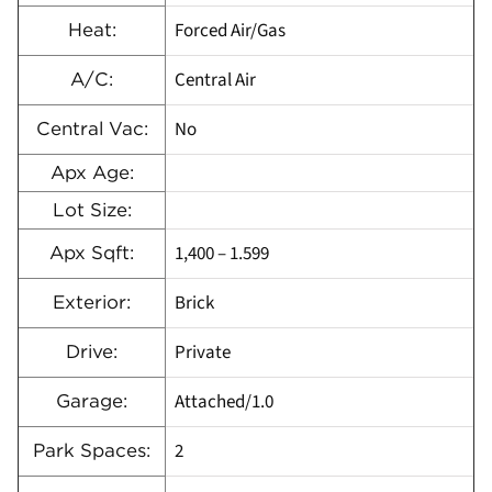
Forced Air/Gas
Heat:
Central Air
A/C:
No
Central Vac:
Apx Age:
Lot Size:
1,400 – 1.599
Apx Sqft:
Brick
Exterior:
Private
Drive:
Attached/1.0
Garage:
2
Park Spaces: