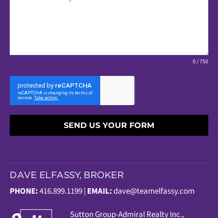
0 / 750
SEND US YOUR FORM
DAVE ELFASSY, BROKER
PHONE:
416.899.1199 |
EMAIL:
dave@teamelfassy.com
Sutt
on Group-Admiral Realty Inc.,