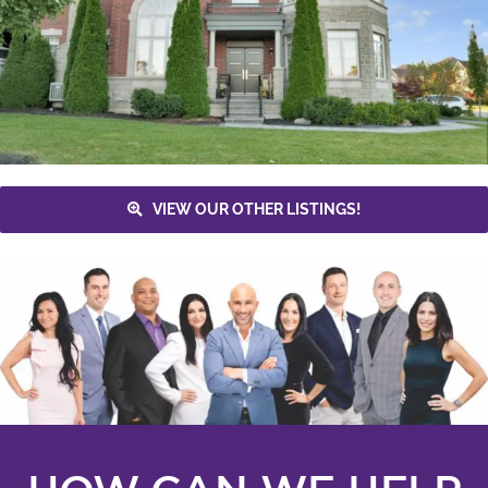
VIEW OUR OTHER LISTINGS!