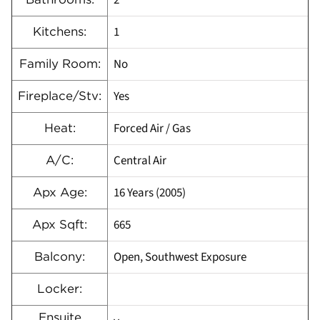
2
1
Kitchens:
No
Family Room:
Yes
Fireplace/Stv:
Forced Air / Gas
Heat:
Central Air
A/C:
16 Years (2005)
Apx Age:
665
Apx Sqft:
Open, Southwest Exposure
Balcony:
Locker:
Ensuite