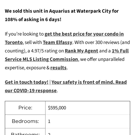
We sold this unit in Aquarius at Waterpark City for
108% of asking in 6 days!
If you’re looking to
g
et the best price for your condo in
Toronto
, sell with
Team Elfassy
. W
ith over 300 reviews (and
counting), a 4.97/5 rating on
Rank My Agent
and a
1% Full
Service MLS Listing Commission
, we offer unparalleled
expertise, exposure &
results
.
Get in touch today!
|
Your safety is front of mind. Read
our COVID-19 response
.
$595,000
Price:
1
Bedrooms:
Bathrooms: