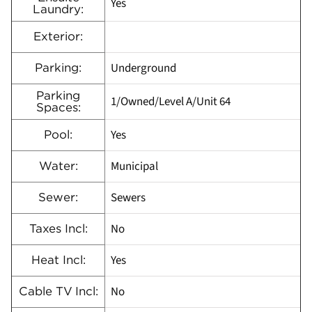
Yes
Laundry:
Exterior:
Underground
Parking:
Parking
1/Owned/Level A/Unit 64
Spaces:
Yes
Pool:
Municipal
Water:
Sewers
Sewer:
No
Taxes Incl:
Yes
Heat Incl:
No
Cable TV Incl: