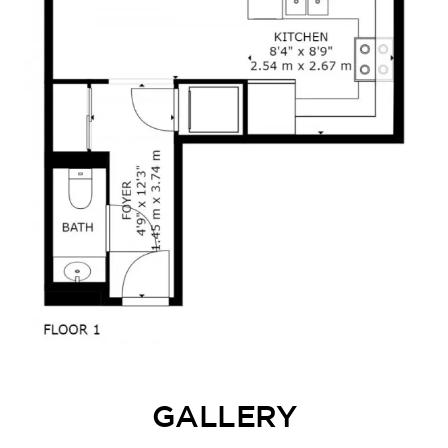
GALLERY