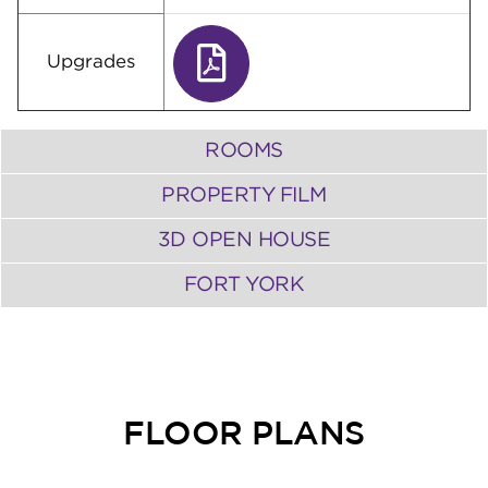
Upgrades
ROOMS
PROPERTY FILM
3D OPEN HOUSE
FORT YORK
FLOOR PLANS