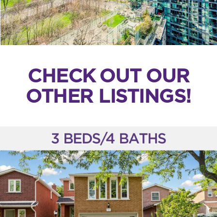
CHECK OUT OUR
OTHER LISTINGS!