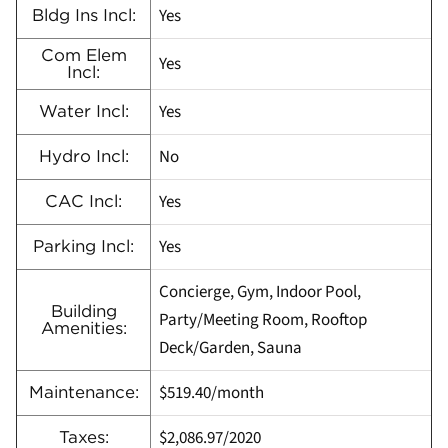
Yes
Bldg Ins Incl:
Com Elem
Yes
Incl:
Yes
Water Incl:
No
Hydro Incl:
Yes
CAC Incl:
Yes
Parking Incl:
Concierge, Gym, Indoor Pool,
Building
Party/Meeting Room, Rooftop
Amenities:
Deck/Garden, Sauna
$519.40/month
Maintenance:
$2,086.97/2020
Taxes: