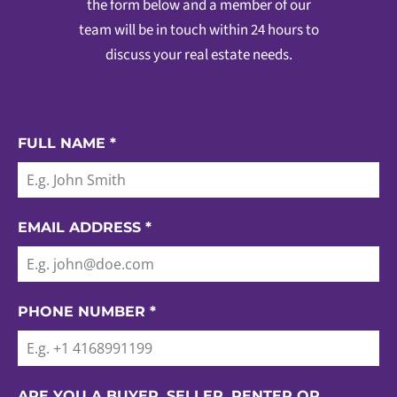
the form below and a member of our
team will be in touch within 24 hours to
discuss your real estate needs.
FULL NAME
*
EMAIL ADDRESS
*
PHONE NUMBER
*
ARE YOU A BUYER, SELLER, RENTER OR