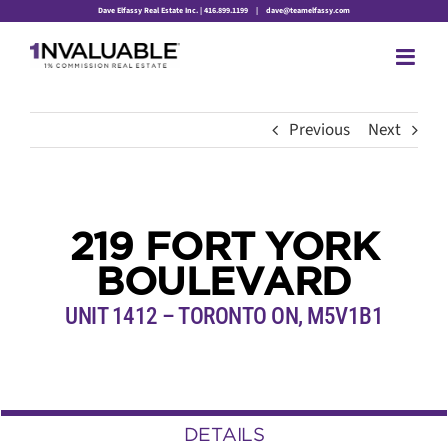
Skip
Dave Elfassy Real Estate Inc. | 416.899.1199
|
dave@teamelfassy.com
to
content
Previous
Next
219 FORT YORK
BOULEVARD
UNIT 1412 – TORONTO ON, M5V1B1
DETAILS