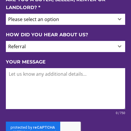
LANDLORD?
*
Please select an option
HOW DID YOU HEAR ABOUT US?
Referral
YOUR MESSAGE
0 / 750