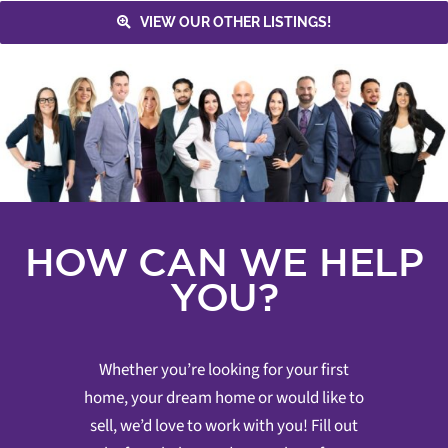
VIEW OUR OTHER LISTINGS!
HOW CAN WE HELP
YOU?
Whether you’re looking for your first
home, your dream home or would like to
sell, we’d love to work with you! Fill out