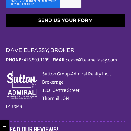
SEND US YOUR FORM
DAVE ELFASSY, BROKER
PHONE:
416.899.1199 |
EMAIL:
dave@teamelfassy.com
Sutt
on Group-Admiral Realty Inc.,
Brokerage
1206 Centre Street
Thornhill, ON
L4J 3M9
→
READ OUR REVIEWS!