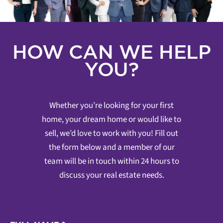
HOW CAN WE HELP
YOU?
Whether you’re looking for your first
home, your dream home or would like to
sell, we’d love to work with you! Fill out
the form below and a member of our
team will be in touch within 24 hours to
discuss your real estate needs.