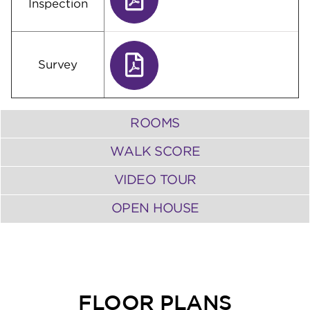
Inspection
Survey
ROOMS
WALK SCORE
VIDEO TOUR
OPEN HOUSE
FLOOR PLANS