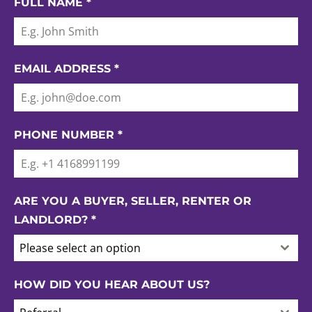
FULL NAME
*
EMAIL ADDRESS
*
PHONE NUMBER
*
ARE YOU A BUYER, SELLER, RENTER OR
LANDLORD?
*
Please select an option
HOW DID YOU HEAR ABOUT US?