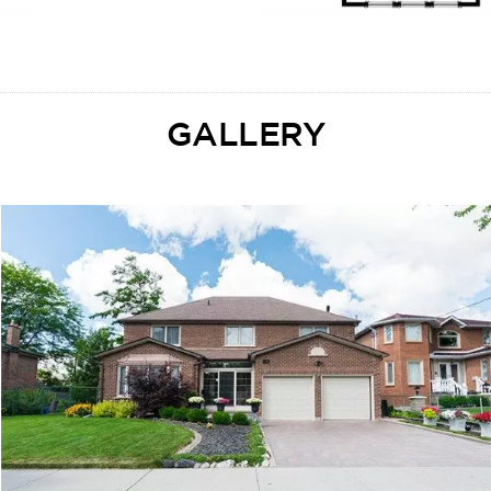
GALLERY