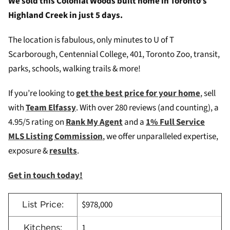
We sold this Colonial Woods built home in Toronto’s
Highland Creek in just 5 days.
The location is fabulous, only minutes to U of T
Scarborough, Centennial College, 401, Toronto Zoo, transit,
parks, schools, walking trails & more!
If you’re looking to
get the best price for your home
, sell
with
Team Elfassy
. W
ith over 280 reviews (and counting), a
4.95/5 rating on
Rank My Agent
and a
1% Full Service
MLS Listing Commission
, we offer unparalleled expertise,
exposure &
results
.
Get in touch today!
$978,000
List Price:
1
Kitchens: