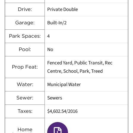
Private Double
Drive:
Built-In/2
Garage:
4
Park Spaces:
No
Pool:
Fenced Yard, Public Transit, Rec
Prop Feat:
Centre, School, Park, Treed
Municipal Water
Water:
Sewers
Sewer:
$4,602.54/2016
Taxes:
Home