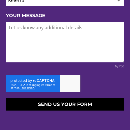
Referral
YOUR MESSAGE
0 / 750
SEND US YOUR FORM