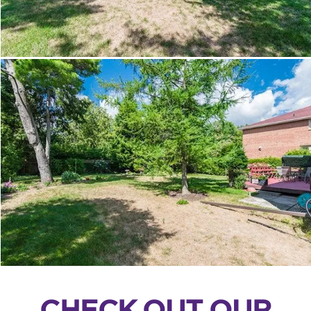
CHECK OUT OUR