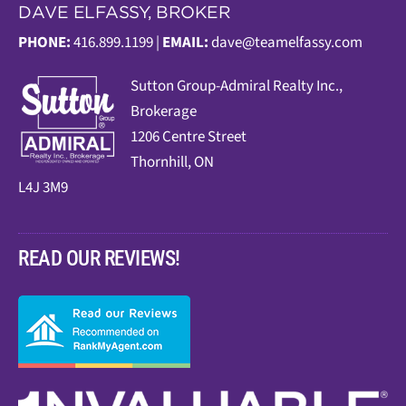
DAVE ELFASSY, BROKER
PHONE:
416.899.1199 |
EMAIL:
dave@teamelfassy.com
Sutt
on Group-Admiral Realty Inc.,
Brokerage
1206 Centre Street
Thornhill, ON
L4J 3M9
READ OUR REVIEWS!