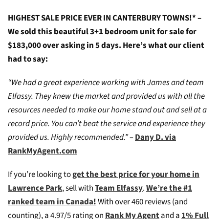
HIGHEST SALE PRICE EVER IN CANTERBURY TOWNS!* –
We sold this beautiful 3+1 bedroom unit for sale for
$183,000 over asking in 5 days. Here’s what our client
had to say:
“We had a great experience working with James and team
Elfassy. They knew the market and provided us with all the
resources needed to make our home stand out and sell at a
record price. You can’t beat the service and experience they
provided us. Highly recommended.” –
Dany D. via
RankMyAgent.com
If you’re looking to
get the best price for your home in
Lawrence Park
, sell with
Team Elfassy
.
We’re the #1
ranked team in Canada
!
W
ith over 460 reviews (and
counting), a 4.97/5 rating on
Rank My Agent
and a
1% Full