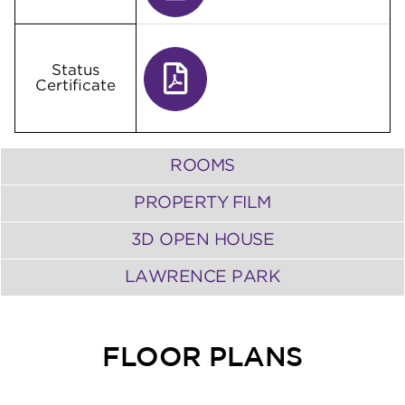
Status
Certificate
ROOMS
PROPERTY FILM
3D OPEN HOUSE
LAWRENCE PARK
FLOOR PLANS