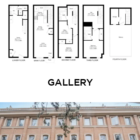
GALLERY