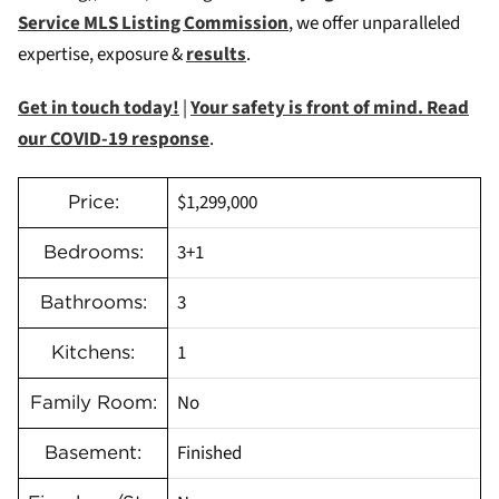
Service MLS Listing Commission
, we offer unparalleled
expertise, exposure &
results
.
Get in touch today!
|
Your safety is front of mind. Read
our COVID-19 response
.
$1,299,000
Price:
3+1
Bedrooms:
3
Bathrooms:
1
Kitchens:
No
Family Room:
Finished
Basement: