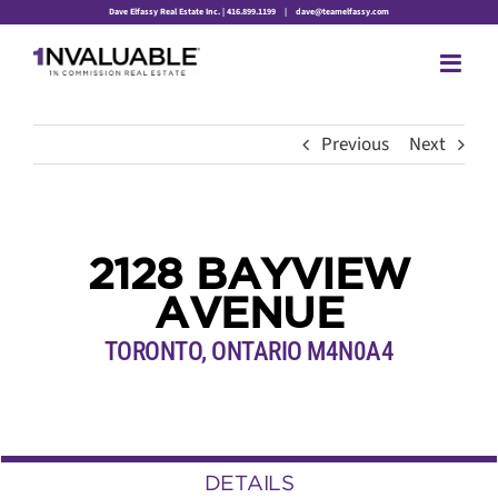
Skip
Dave Elfassy Real Estate Inc. | 416.899.1199
|
dave@teamelfassy.com
to
content
Previous
Next
2128 BAYVIEW
AVENUE
TORONTO, ONTARIO M4N0A4
DETAILS