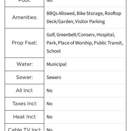
No
Pool:
BBQs Allowed, Bike Storage, Rooftop
Amenities:
Deck/Garden, Visitor Parking
Golf, Greenbelt/Conserv, Hospital,
Park, Place of Worship, Public Transit,
Prop Feat:
School
Municipal
Water:
Sewers
Sewer:
No
All Incl:
No
Taxes Incl:
No
Heat Incl:
No
Cable TV Incl: