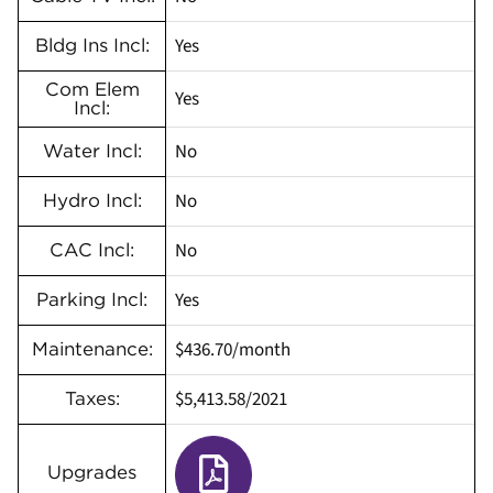
Yes
Bldg Ins Incl:
Com Elem
Yes
Incl:
No
Water Incl:
No
Hydro Incl:
No
CAC Incl:
Yes
Parking Incl:
$436.70/month
Maintenance:
$5,413.58/2021
Taxes:
Upgrades