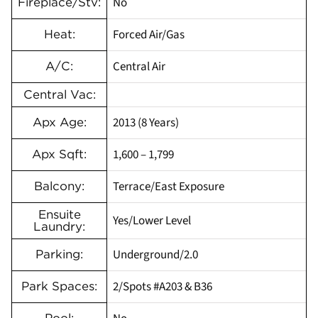
No
Fireplace/Stv:
Forced Air/Gas
Heat:
Central Air
A/C:
Central Vac:
2013 (8 Years)
Apx Age:
1,600 – 1,799
Apx Sqft:
Terrace/East Exposure
Balcony:
Ensuite
Yes/Lower Level
Laundry:
Underground/2.0
Parking:
2/Spots #A203 & B36
Park Spaces: