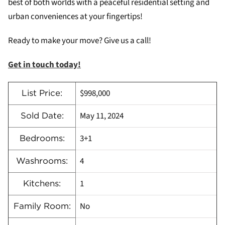
best of both worlds with a peaceful residential setting and
urban conveniences at your fingertips!
Ready to make your move? Give us a call!
Get in touch today!
$998,000
List Price:
May 11, 2024
Sold Date:
3+1
Bedrooms:
4
Washrooms:
1
Kitchens:
No
Family Room: