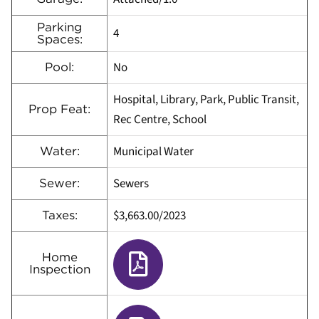
Parking
4
Spaces:
No
Pool:
Hospital, Library, Park, Public Transit,
Prop Feat:
Rec Centre, School
Municipal Water
Water:
Sewers
Sewer:
$3,663.00
/
2023
Taxes:
Home
Inspection