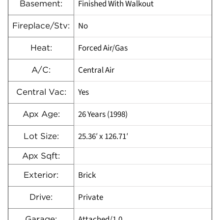
Finished With Walkout
Basement:
No
Fireplace/Stv:
Forced Air/Gas
Heat:
Central Air
A/C:
Yes
Central Vac:
26 Years (1998)
Apx Age:
25.36′ x 126.71′
Lot Size:
Apx Sqft:
Brick
Exterior:
Private
Drive:
Attached/1.0
Garage: