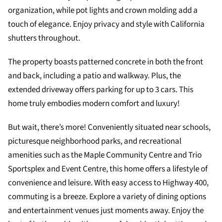
organization, while pot lights and crown molding add a
touch of elegance. Enjoy privacy and style with California
shutters throughout.
The property boasts patterned concrete in both the front
and back, including a patio and walkway. Plus, the
extended driveway offers parking for up to 3 cars. This
home truly embodies modern comfort and luxury!
But wait, there’s more! Conveniently situated near schools,
picturesque neighborhood parks, and recreational
amenities such as the Maple Community Centre and Trio
Sportsplex and Event Centre, this home offers a lifestyle of
convenience and leisure. With easy access to Highway 400,
commuting is a breeze. Explore a variety of dining options
and entertainment venues just moments away. Enjoy the