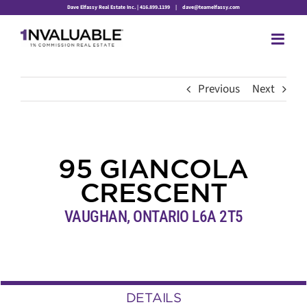
Skip
Dave Elfassy Real Estate Inc. | 416.899.1199
|
dave@teamelfassy.com
to
content
Previous
Next
95 GIANCOLA
CRESCENT
VAUGHAN, ONTARIO L6A 2T5
DETAILS