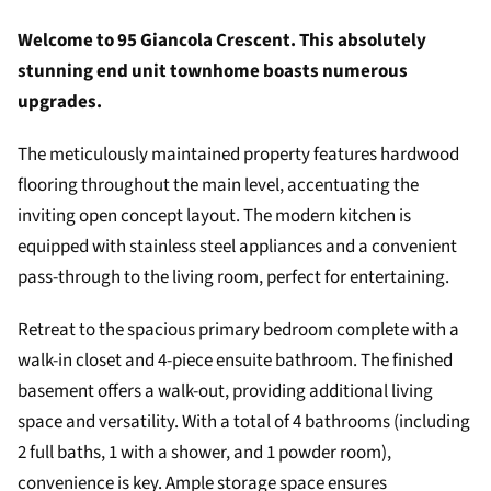
Welcome to 95 Giancola Crescent. This absolutely
stunning end unit townhome boasts numerous
upgrades.
The meticulously maintained property features hardwood
flooring throughout the main level, accentuating the
inviting open concept layout. The modern kitchen is
equipped with stainless steel appliances and a convenient
pass-through to the living room, perfect for entertaining.
Retreat to the spacious primary bedroom complete with a
walk-in closet and 4-piece ensuite bathroom. The finished
basement offers a walk-out, providing additional living
space and versatility. With a total of 4 bathrooms (including
2 full baths, 1 with a shower, and 1 powder room),
convenience is key. Ample storage space ensures