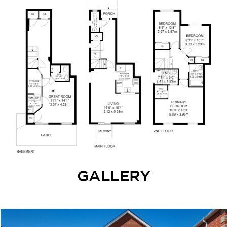
GALLERY