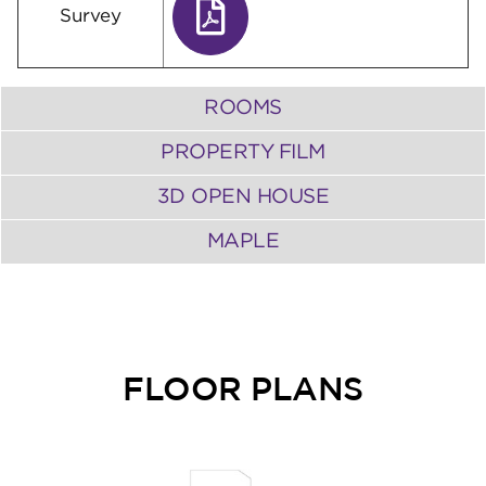
Survey
ROOMS
PROPERTY FILM
3D OPEN HOUSE
MAPLE
FLOOR PLANS