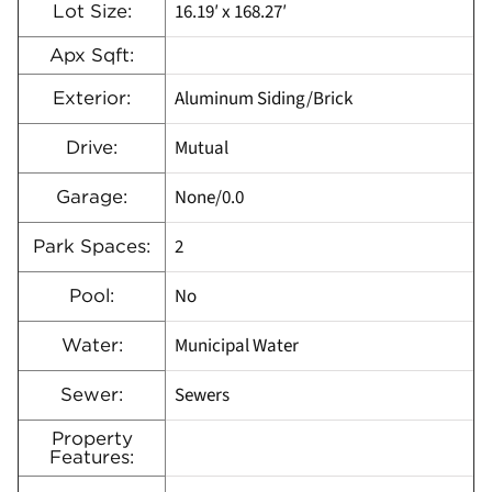
16.19′ x 168.27′
Lot Size:
Apx Sqft:
Aluminum Siding/Brick
Exterior:
Mutual
Drive:
None/0.0
Garage:
2
Park Spaces:
No
Pool:
Municipal Water
Water:
Sewers
Sewer:
Property
Features: