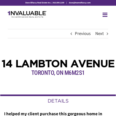
Skip
Dave Elfassy Real Estate Inc. | 416.899.1199
|
dave@teamelfassy.com
to
content
Previous
Next
14 LAMBTON AVENUE
TORONTO, ON M6M2S1
DETAILS
I helped my client purchase this gorgeous home in