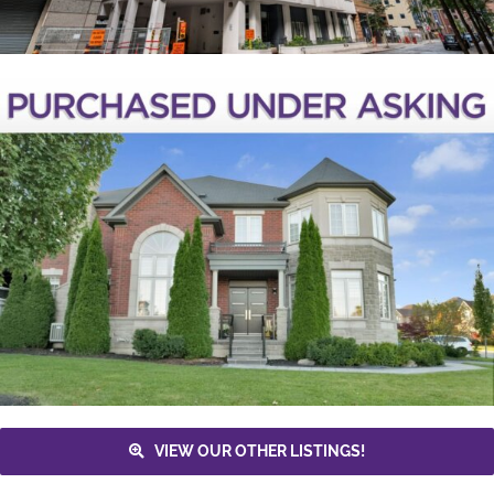
VIEW OUR OTHER LISTINGS!