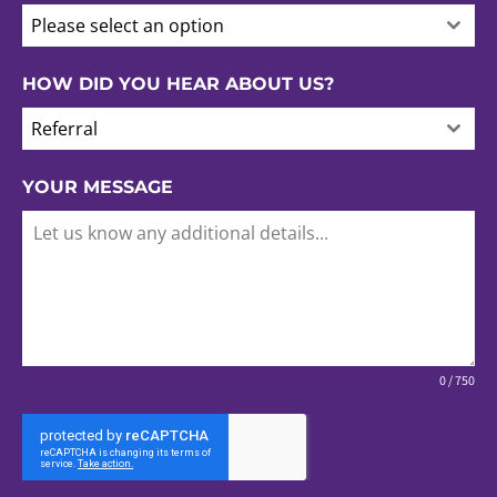
Please select an option
HOW DID YOU HEAR ABOUT US?
Referral
YOUR MESSAGE
0 / 750