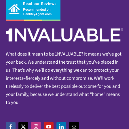
What does it mean to be 1NVALUABLE? It means we’ve got
your back. We understand the trust that you’ve placed in
us. That’s why we’ll do everything we can to protect your
interests–fiercely and without compromise. We’ll work
tirelessly to deliver the best possible outcome for you and
your family, because we understand what “home” means
to you.