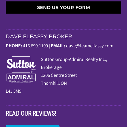
SEND US YOUR FORM
DAVE ELFASSY, BROKER
PHONE:
416.899.1199 |
EMAIL:
dave@teamelfassy.com
Sutt
on Group-Admiral Realty Inc.,
Brokerage
1206 Centre Street
Thornhill, ON
L4J 3M9
READ OUR REVIEWS!