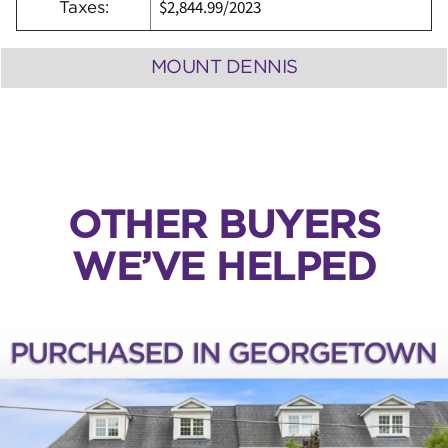
$2,844.99/2023
Taxes:
MOUNT DENNIS
OTHER BUYERS
WE’VE HELPED