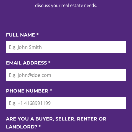
discuss your real estate needs.
FULL NAME
*
EMAIL ADDRESS
*
PHONE NUMBER
*
ARE YOU A BUYER, SELLER, RENTER OR
LANDLORD?
*