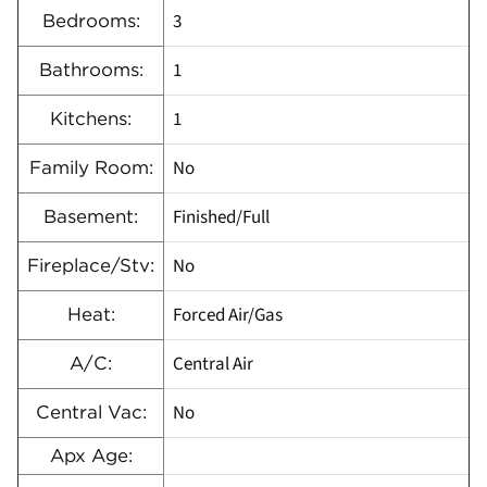
3
Bedrooms:
1
Bathrooms:
1
Kitchens:
No
Family Room:
Finished/Full
Basement:
No
Fireplace/Stv:
Forced Air/Gas
Heat:
Central Air
A/C:
No
Central Vac:
Apx Age: