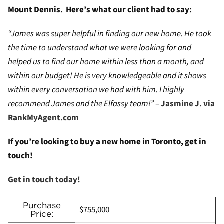
Mount Dennis. Here’s what our client had to say:
“James was super helpful in finding our new home. He took
the time to understand what we were looking for and
helped us to find our home within less than a month, and
within our budget! He is very knowledgeable and it shows
within every conversation we had with him. I highly
recommend James and the Elfassy team!”
–
Jasmine J. via
RankMyAgent.com
If you’re looking to buy a new home in Toronto, get in
touch!
Get in touch today!
Purchase
$755,000
Price: