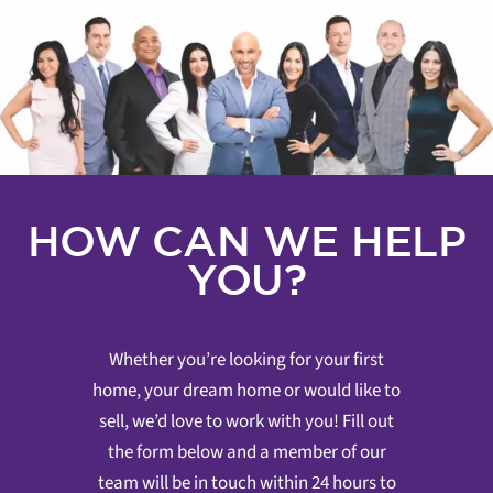
HOW CAN WE HELP
YOU?
Whether you’re looking for your first
home, your dream home or would like to
sell, we’d love to work with you! Fill out
the form below and a member of our
team will be in touch within 24 hours to