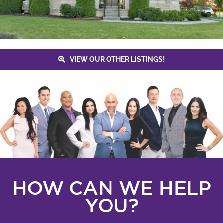
VIEW OUR OTHER LISTINGS!
HOW CAN WE HELP
YOU?