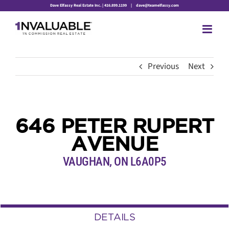
Skip
Dave Elfassy Real Estate Inc. | 416.899.1199
|
dave@teamelfassy.com
to
content
Previous
Next
646 PETER RUPERT
AVENUE
VAUGHAN, ON L6A0P5
DETAILS