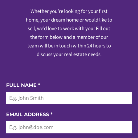
Whether you’re looking for your first
home, your dream home or would like to
sell, we’d love to work with you! Fill out
the form below and a member of our
team will be in touch within 24 hours to
discuss your real estate needs.
FULL NAME
*
EMAIL ADDRESS
*