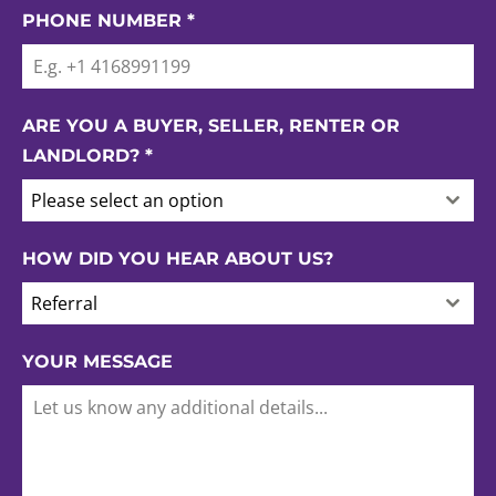
PHONE NUMBER
*
ARE YOU A BUYER, SELLER, RENTER OR
LANDLORD?
*
Please select an option
HOW DID YOU HEAR ABOUT US?
Referral
YOUR MESSAGE