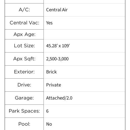
Central Air
A/C:
Yes
Central Vac:
Apx Age:
45.28′ x 109′
Lot Size:
2,500-3,000
Apx Sqft:
Brick
Exterior:
Private
Drive:
Attached/2.0
Garage:
6
Park Spaces:
No
Pool: