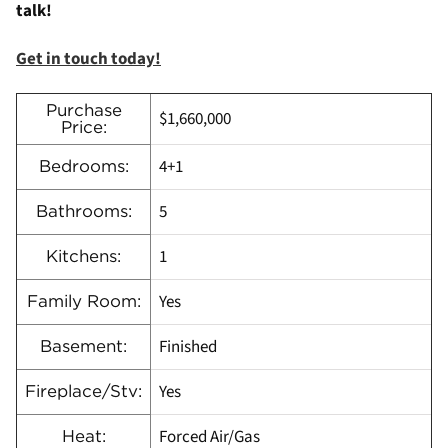
talk!
Get in touch today!
Purchase
$1,660,000
Price:
4+1
Bedrooms:
5
Bathrooms:
1
Kitchens:
Yes
Family Room:
Finished
Basement:
Yes
Fireplace/Stv:
Forced Air/Gas
Heat: