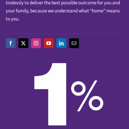
tirelessly to deliver the best possible outcome for you and
your family, because we understand what “home” means
to you.