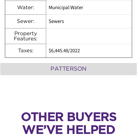
Municipal Water
Water:
Sewers
Sewer:
Property
Features:
$6,445.48/2022
Taxes:
PATTERSON
OTHER BUYERS
WE’VE HELPED