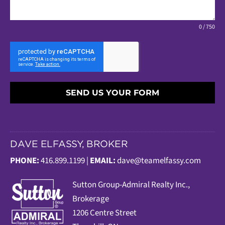
0 / 750
SEND US YOUR FORM
DAVE ELFASSY, BROKER
PHONE:
416.899.1199 |
EMAIL:
dave@teamelfassy.com
Sutt
on Group-Admiral Realty Inc.,
Brokerage
1206 Centre Street