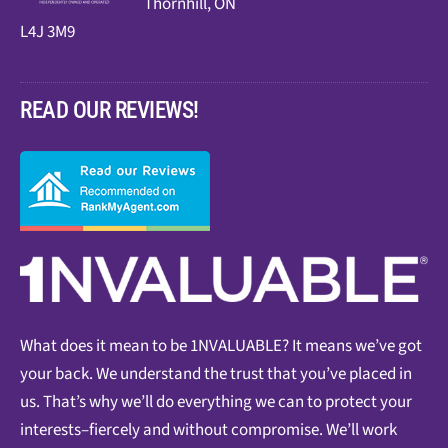
Thornhill, ON
L4J 3M9
READ OUR REVIEWS!
What does it mean to be 1NVALUABLE? It means we’ve got
your back. We understand the trust that you’ve placed in
us. That’s why we’ll do everything we can to protect your
interests–fiercely and without compromise. We’ll work