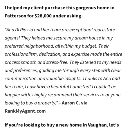
I helped my client purchase this gorgeous home in
Patterson for $28,000 under asking.
“Ana Di Piazza and her team are exceptional real estate
agents! They helped me secure my dream house in my
preferred neighborhood, all within my budget. Their
professionalism, dedication, and expertise made the entire
process smooth and stress-free. They listened to my needs
and preferences, guiding me through every step with clear
communication and valuable insights. Thanks to Ana and
her team, I now have a beautiful home that I couldn’t be
happier with. I highly recommend their services to anyone
looking to buy a property.”
–
Aaron C. via
RankMyAgent.com
If you’re looking to buy a new home in Vaughan, let’s