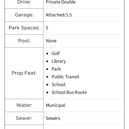
Private Double
Drive:
Attached/1.5
Garage:
5
Park Spaces:
None
Pool:
Golf
Library
Park
Prop Feat:
Public Transit
School
School Bus Route
Municipal
Water:
Sewers
Sewer: