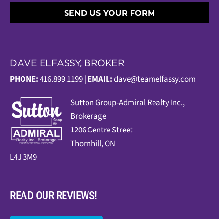
SEND US YOUR FORM
DAVE ELFASSY, BROKER
PHONE:
416.899.1199 |
EMAIL:
dave@teamelfassy.com
Sutt
on Group-Admiral Realty Inc.,
Brokerage
1206 Centre Street
Thornhill, ON
L4J 3M9
READ OUR REVIEWS!