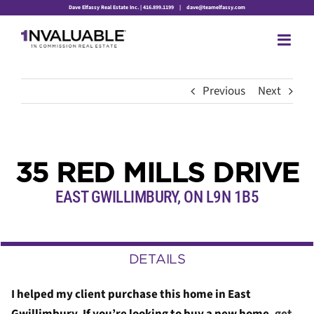
Skip
Dave Elfassy Real Estate Inc. | 416.899.1199
|
dave@teamelfassy.com
to
content
Previous
Next
35 RED MILLS DRIVE
EAST GWILLIMBURY, ON L9N 1B5
DETAILS
I helped my client purchase this home in East