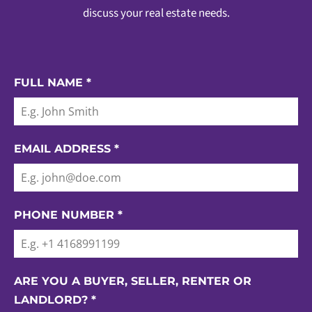
discuss your real estate needs.
FULL NAME
*
EMAIL ADDRESS
*
PHONE NUMBER
*
ARE YOU A BUYER, SELLER, RENTER OR
LANDLORD?
*