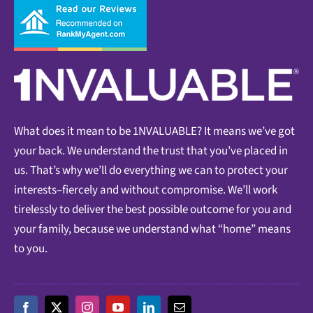
What does it mean to be 1NVALUABLE? It means we’ve got
your back. We understand the trust that you’ve placed in
us. That’s why we’ll do everything we can to protect your
interests–fiercely and without compromise. We’ll work
tirelessly to deliver the best possible outcome for you and
your family, because we understand what “home” means
to you.