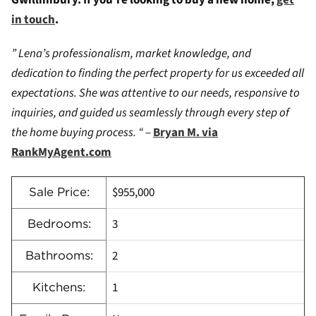
Gwillimbury. If you’re looking to buy a new home,
get
in touch
.
” Lena’s professionalism, market knowledge, and
dedication to finding the perfect property for us exceeded all
expectations. She was attentive to our needs, responsive to
inquiries, and guided us seamlessly through every step of
the home buying process. “
–
Bryan M. via
RankMyAgent.com
$955,000
Sale Price:
3
Bedrooms:
2
Bathrooms:
1
Kitchens: