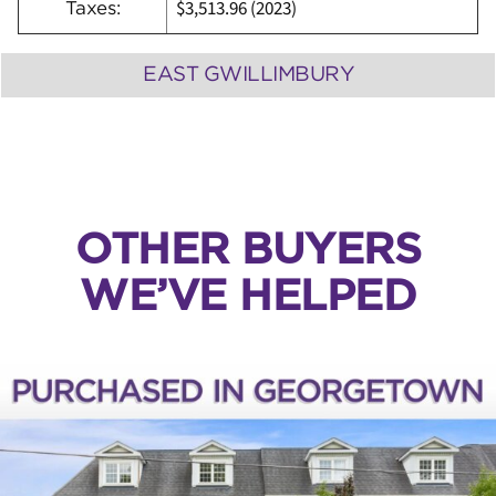
$3,513.96 (2023)
Taxes:
EAST GWILLIMBURY
OTHER BUYERS
WE’VE HELPED