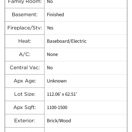
No
Family Room:
Finished
Basement:
Yes
Fireplace/Stv:
Baseboard/Electric
Heat:
None
A/C:
No
Central Vac:
Unknown
Apx Age:
112.06′ x 62.51′
Lot Size:
1100-1500
Apx Sqft:
Brick/Wood
Exterior: