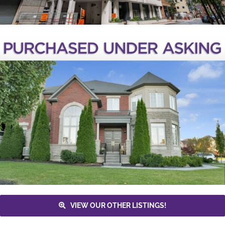
VIEW OUR OTHER LISTINGS!