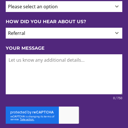
Please select an option
HOW DID YOU HEAR ABOUT US?
Referral
YOUR MESSAGE
0 / 750