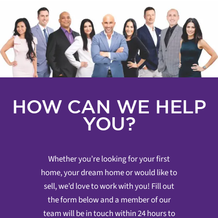
HOW CAN WE HELP
YOU?
Whether you’re looking for your first
home, your dream home or would like to
sell, we’d love to work with you! Fill out
the form below and a member of our
team will be in touch within 24 hours to