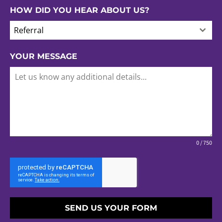
HOW DID YOU HEAR ABOUT US?
Referral
YOUR MESSAGE
0 / 750
SEND US YOUR FORM