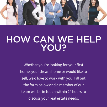
HOW CAN WE HELP
YOU?
Whether you’re looking for your first
home, your dream home or would like to
sell, we’d love to work with you! Fill out
the form below and a member of our
team will be in touch within 24 hours to
discuss your real estate needs.