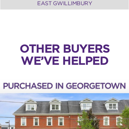
EAST GWILLIMBURY
OTHER BUYERS
WE’VE HELPED