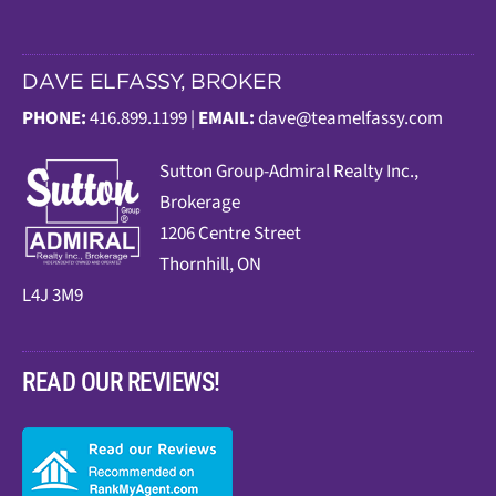
DAVE ELFASSY, BROKER
PHONE:
416.899.1199 |
EMAIL:
dave@teamelfassy.com
Sutt
on Group-Admiral Realty Inc.,
Brokerage
1206 Centre Street
Thornhill, ON
L4J 3M9
READ OUR REVIEWS!