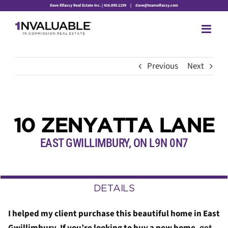
Skip
Dave Elfassy Real Estate Inc. | 416.899.1199
|
dave@teamelfassy.com
to
content
Previous
Next
10 ZENYATTA LANE
EAST GWILLIMBURY, ON L9N 0N7
DETAILS
I helped my client purchase this beautiful home in East