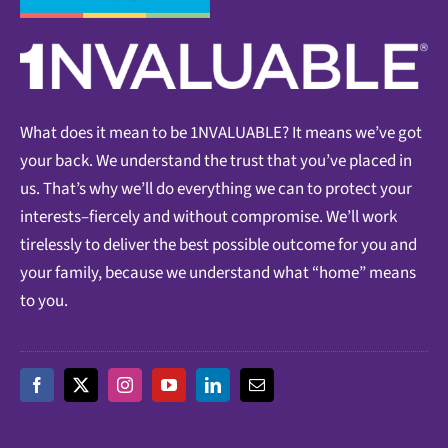
What does it mean to be 1NVALUABLE? It means we’ve got
your back. We understand the trust that you’ve placed in
us. That’s why we’ll do everything we can to protect your
interests–fiercely and without compromise. We’ll work
tirelessly to deliver the best possible outcome for you and
your family, because we understand what “home” means
to you.