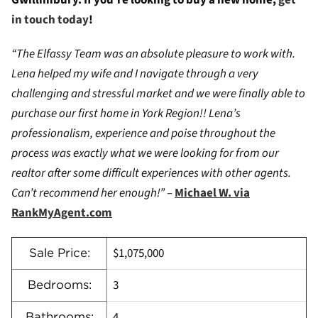
Gwillimbury. If you’re looking to buy a new home,
get
in touch today
!
“The Elfassy Team was an absolute pleasure to work with.
Lena helped my wife and I navigate through a very
challenging and stressful market and we were finally able to
purchase our first home in York Region!! Lena’s
professionalism, experience and poise throughout the
process was exactly what we were looking for from our
realtor after some difficult experiences with other agents.
Can’t recommend her enough!”
–
Michael W. via
RankMyAgent.com
$1,075,000
Sale Price:
3
Bedrooms:
4
Bathrooms: