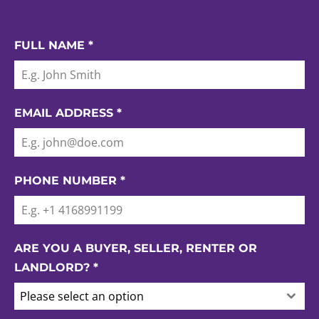
FULL NAME
*
EMAIL ADDRESS
*
PHONE NUMBER
*
ARE YOU A BUYER, SELLER, RENTER OR
LANDLORD?
*
Please select an option