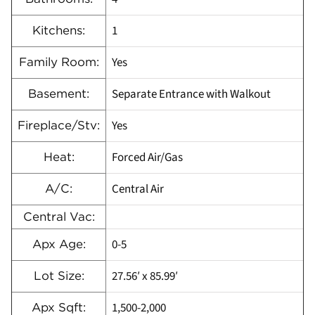
1
Kitchens:
Yes
Family Room:
Separate Entrance with Walkout
Basement:
Yes
Fireplace/Stv:
Forced Air/Gas
Heat:
Central Air
A/C:
Central Vac:
0-5
Apx Age:
27.56′ x 85.99′
Lot Size:
1,500-2,000
Apx Sqft: