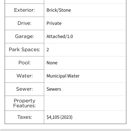
Brick/Stone
Exterior:
Private
Drive:
Attached/1.0
Garage:
2
Park Spaces:
None
Pool:
Municipal Water
Water:
Sewers
Sewer:
Property
Features:
$4,105 (2023)
Taxes: