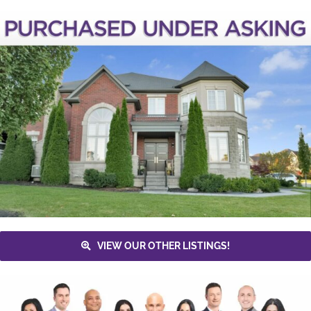
VIEW OUR OTHER LISTINGS!