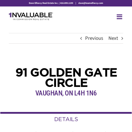
Skip
Dave Elfassy Real Estate Inc. | 416.899.1199
|
dave@teamelfassy.com
to
content
Previous
Next
91 GOLDEN GATE
CIRCLE
VAUGHAN, ON L4H 1N6
DETAILS