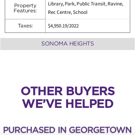
Library, Park, Public Transit, Ravine,
Property
Features:
Rec Centre, School
$4,950.19/2022
Taxes:
SONOMA HEIGHTS
OTHER BUYERS
WE’VE HELPED