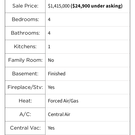
$1,415,000
($24,900 under asking)
Sale Price:
4
Bedrooms:
4
Bathrooms:
1
Kitchens:
No
Family Room:
Finished
Basement:
Yes
Fireplace/Stv:
Forced Air/Gas
Heat:
Central Air
A/C:
Yes
Central Vac: