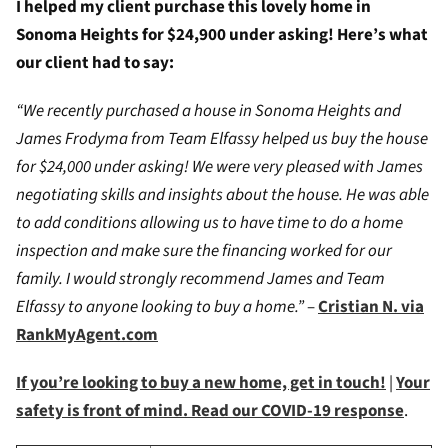
I helped my client purchase this lovely home in
Sonoma Heights for $24,900 under asking! Here’s what
our client had to say:
“We recently purchased a house in Sonoma Heights and
James Frodyma from Team Elfassy helped us buy the house
for $24,000 under asking! We were very pleased with James
negotiating skills and insights about the house. He was able
to add conditions allowing us to have time to do a home
inspection and make sure the financing worked for our
family. I would strongly recommend James and Team
Elfassy to anyone looking to buy a home.”
–
Cristian N. via
RankMyAgent.com
If you’re looking to buy a new home, get in touch!
|
Your
safety is front of mind. Read our COVID-19 response
.