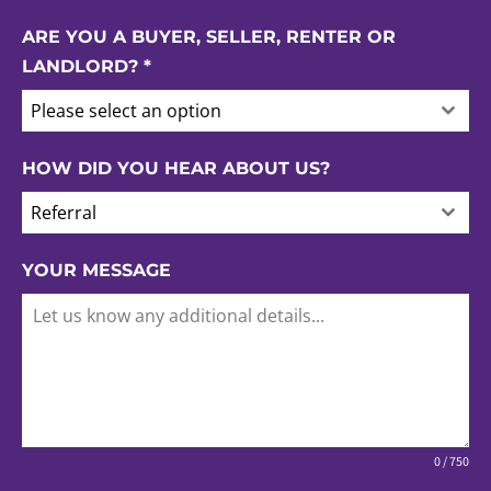
ARE YOU A BUYER, SELLER, RENTER OR
LANDLORD?
*
Please select an option
HOW DID YOU HEAR ABOUT US?
Referral
YOUR MESSAGE
0 / 750