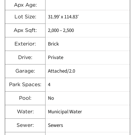
Apx Age:
31.99′ x 114.83′
Lot Size:
2,000 – 2,500
Apx Sqft:
Brick
Exterior:
Private
Drive:
Attached/2.0
Garage:
4
Park Spaces:
No
Pool:
Municipal Water
Water:
Sewers
Sewer: