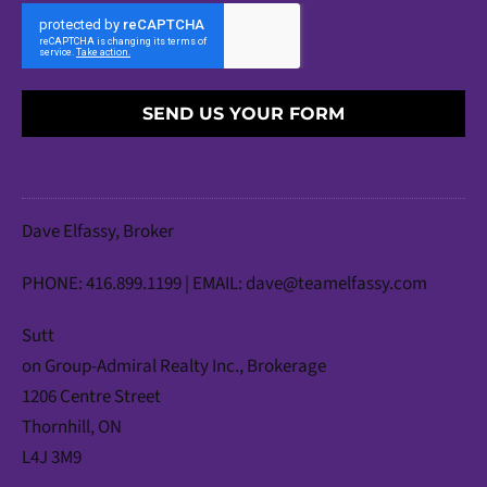
SEND US YOUR FORM
Dave Elfassy, Broker
PHONE: 416.899.1199 | EMAIL:
dave@teamelfassy.com
Sutt
on Group-Admiral Realty Inc., Brokerage
1206 Centre Street
Thornhill, ON
L4J 3M9