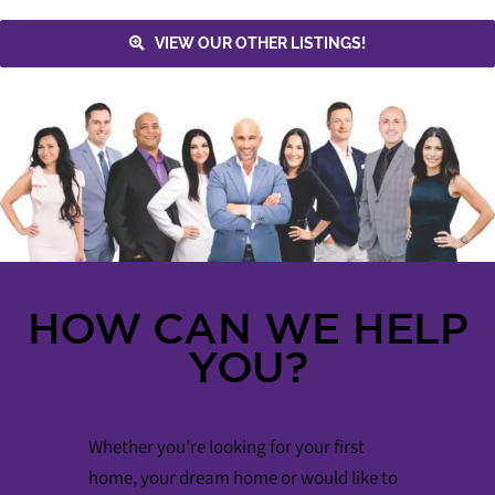
VIEW OUR OTHER LISTINGS!
HOW CAN WE HELP
YOU?
Whether you’re looking for your first
home, your dream home or would like to