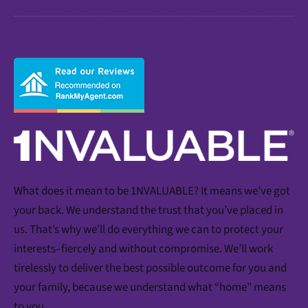
READ OUR REVIEWS!
What does it mean to be 1NVALUABLE? It means we’ve got
your back. We understand the trust that you’ve placed in
us. That’s why we’ll do everything we can to protect your
interests–fiercely and without compromise. We’ll work
tirelessly to deliver the best possible outcome for you and
your family, because we understand what “home” means
to you.