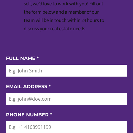
sell, we’d love to work with you! Fill out
the form below and a member of our
team will be in touch within 24 hours to
discuss your real estate needs.
FULL NAME
*
EMAIL ADDRESS
*
PHONE NUMBER
*