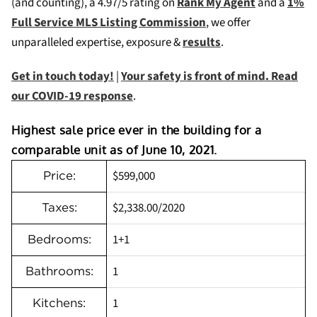
(and counting), a 4.97/5 rating on
Rank My Agent
and a
1%
Full Service MLS Listing Commission
, we offer
unparalleled expertise, exposure &
results
.
Get in touch today!
|
Your safety is front of mind. Read
our COVID-19 response
.
Highest sale price ever in the building for a
comparable unit as of June 10, 2021.
$599,000
Price:
$2,338.00/2020
Taxes:
1+1
Bedrooms:
1
Bathrooms:
1
Kitchens: