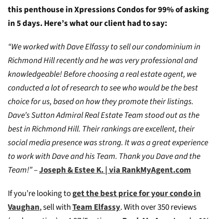
this penthouse in Xpressions Condos for 99% of asking
in 5 days. Here’s what our client had to say:
“We worked with Dave Elfassy to sell our condominium in
Richmond Hill recently and he was very professional and
knowledgeable! Before choosing a real estate agent, we
conducted a lot of research to see who would be the best
choice for us, based on how they promote their listings.
Dave’s Sutton Admiral Real Estate Team stood out as the
best in Richmond Hill. Their rankings are excellent, their
social media presence was strong. It was a great experience
to work with Dave and his Team. Thank you Dave and the
Team!”
–
Joseph & Estee K. | via RankMyAgent.com
If you’re looking to
g
et the best price for your condo in
Vaughan
, sell with
Team Elfassy
. W
ith over 350 reviews