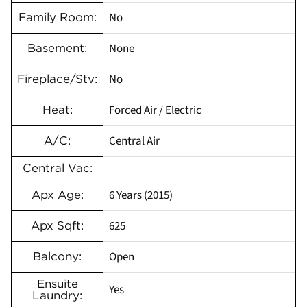
No
Family Room:
None
Basement:
No
Fireplace/Stv:
Forced Air / Electric
Heat:
Central Air
A/C:
Central Vac:
6 Years (2015)
Apx Age:
625
Apx Sqft:
Open
Balcony:
Ensuite
Yes
Laundry: