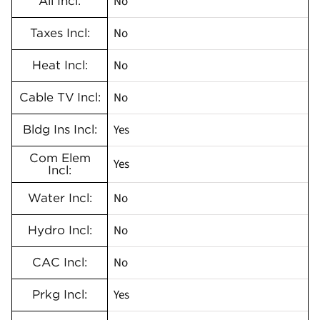
No
All Incl:
No
Taxes Incl:
No
Heat Incl:
No
Cable TV Incl:
Yes
Bldg Ins Incl:
Com Elem
Yes
Incl:
No
Water Incl:
No
Hydro Incl:
No
CAC Incl:
Yes
Prkg Incl: