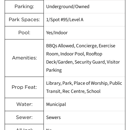
Underground/Owned
Parking:
1/Spot #95/Level A
Park Spaces:
Yes/Indoor
Pool:
BBQs Allowed, Concierge, Exercise
Room, Indoor Pool, Rooftop
Amenities:
Deck/Garden, Security Guard, Visitor
Parking
Library, Park, Place of Worship, Public
Prop Feat:
Transit, Rec Centre, School
Municipal
Water:
Sewers
Sewer: