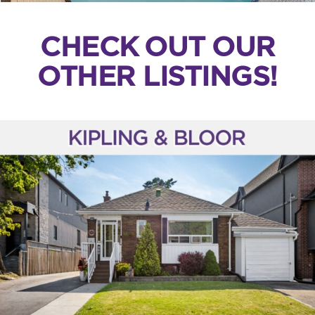
CHECK OUT OUR
OTHER LISTINGS!