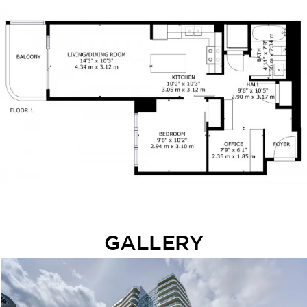
GALLERY