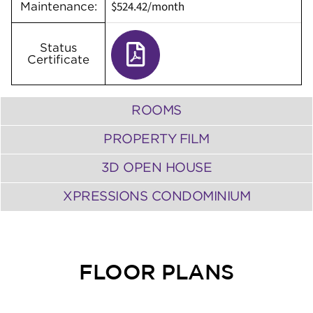
$524.42/month
Maintenance:
Status
Certificate
ROOMS
PROPERTY FILM
3D OPEN HOUSE
XPRESSIONS CONDOMINIUM
FLOOR PLANS