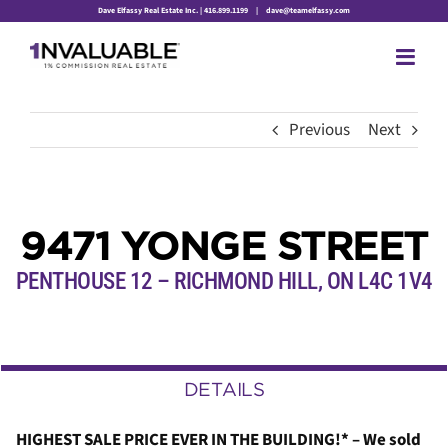
Skip
Dave Elfassy Real Estate Inc. | 416.899.1199
|
dave@teamelfassy.com
to
content
Previous
Next
9471 YONGE STREET
PENTHOUSE 12 – RICHMOND HILL,
ON
L4C 1V4
DETAILS
HIGHEST SALE PRICE EVER IN THE BUILDING!* – We sold