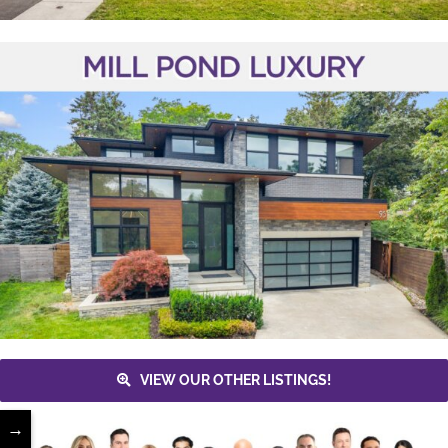
VIEW OUR OTHER LISTINGS!
→