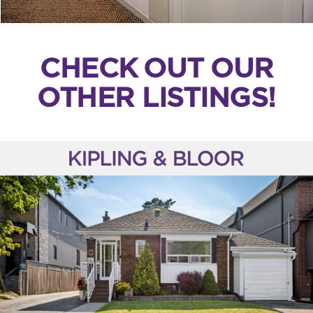
CHECK OUT OUR
OTHER LISTINGS!