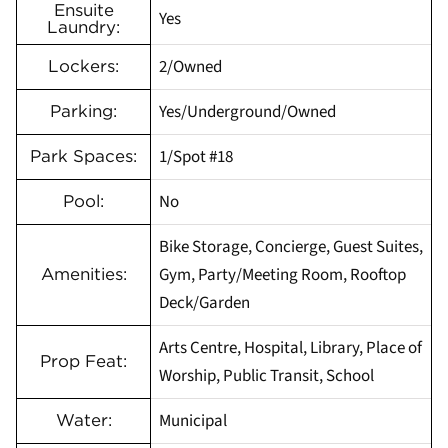
Ensuite
Yes
Laundry:
2/Owned
Lockers:
Yes/Underground/Owned
Parking:
1/Spot #18
Park Spaces:
No
Pool:
Bike Storage, Concierge, Guest Suites,
Gym, Party/Meeting Room, Rooftop
Amenities:
Deck/Garden
Arts Centre, Hospital, Library, Place of
Prop Feat:
Worship, Public Transit, School
Municipal
Water: