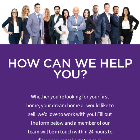
HOW CAN WE HELP
YOU?
Whether you’re looking for your first
home, your dream home or would like to
sell, we’d love to work with you! Fill out
the form below and a member of our
team will be in touch within 24 hours to