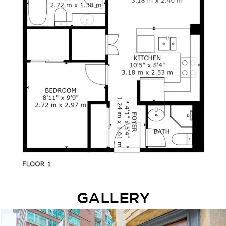
GALLERY