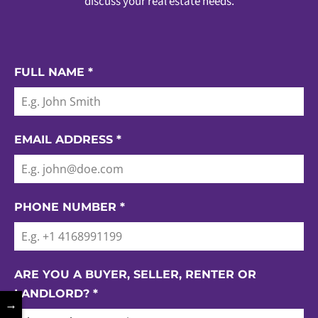
discuss your real estate needs.
FULL NAME
*
EMAIL ADDRESS
*
PHONE NUMBER
*
ARE YOU A BUYER, SELLER, RENTER OR
LANDLORD?
*
→