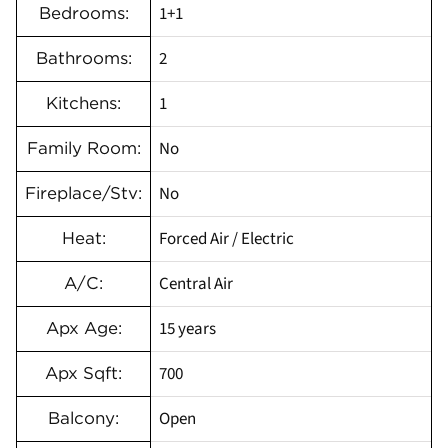
1+1
Bedrooms:
2
Bathrooms:
1
Kitchens:
No
Family Room:
No
Fireplace/Stv:
Forced Air / Electric
Heat:
Central Air
A/C:
15 years
Apx Age:
700
Apx Sqft:
Open
Balcony: