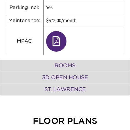
Yes
Parking Incl:
$672.00/month
Maintenance:
MPAC
ROOMS
3D OPEN HOUSE
ST. LAWRENCE
FLOOR PLANS