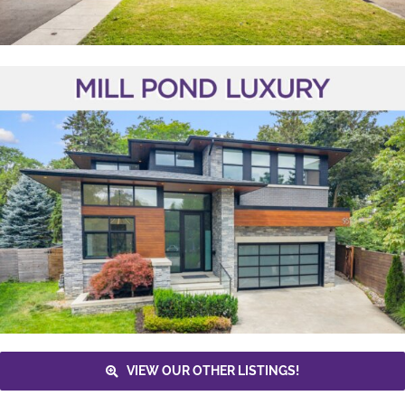
VIEW OUR OTHER LISTINGS!