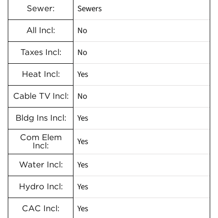
Sewers
Sewer:
No
All Incl:
No
Taxes Incl:
Yes
Heat Incl:
No
Cable TV Incl:
Yes
Bldg Ins Incl:
Com Elem
Yes
Incl:
Yes
Water Incl:
Yes
Hydro Incl:
Yes
CAC Incl: