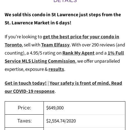
DETAILS
We sold this condo in St Lawrence just steps from the
St. Lawrence Market in 6 days!
If you’re looking to
g
et the best price for your condo in
Toronto
, sell with
Team Elfassy
. W
ith over 290 reviews (and
counting), a 4.95/5 rating on
Rank My Agent
and a
1% Full
Service MLS Listing Commission
, we offer unparalleled
expertise, exposure &
results
.
Get in touch today!
|
Your safety is front of mind. Read
our COVID-19 response
.
$649,000
Price:
$2,554.74/2020
Taxes: