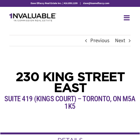
Skip
Dave Elfassy Real Estate Inc. | 416.899.1199
|
dave@teamelfassy.com
to
content
Previous
Next
230 KING STREET
EAST
SUITE 419 (KINGS COURT) – TORONTO,
ON
M5A
1K5