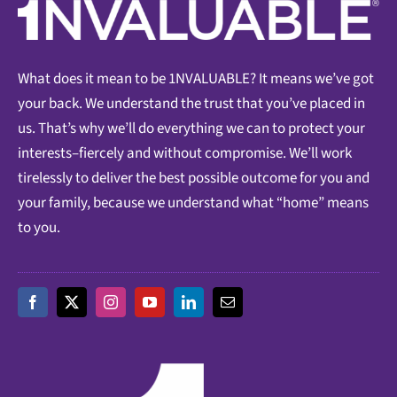
What does it mean to be 1NVALUABLE? It means we’ve got
your back. We understand the trust that you’ve placed in
us. That’s why we’ll do everything we can to protect your
interests–fiercely and without compromise. We’ll work
tirelessly to deliver the best possible outcome for you and
your family, because we understand what “home” means
to you.