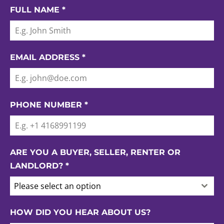
FULL NAME
*
EMAIL ADDRESS
*
PHONE NUMBER
*
ARE YOU A BUYER, SELLER, RENTER OR
LANDLORD?
*
Please select an option
HOW DID YOU HEAR ABOUT US?