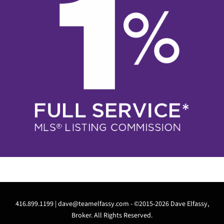
416.899.1199 |
dave@teamelfassy.com
- ©2015-2026 Dave Elfassy,
Broker. All Rights Reserved.