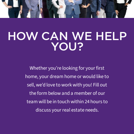
HOW CAN WE HELP
YOU?
Whether you’re looking for your first
home, your dream home or would like to
sell, we’d love to work with you! Fill out
the form below and a member of our
team will be in touch within 24 hours to
discuss your real estate needs.