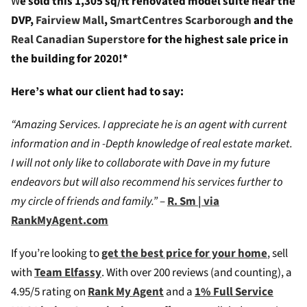
W
e sold this 1,305 sq/ft renovated model suite near the
DVP,
Fairview Mall
,
SmartCentres Scarborough
and the
Real Canadian Superstore
for the highest sale price in
the building for 2020!*
Here’s what our client had to say:
“Amazing Services. I appreciate he is an agent with current
information and in -Depth knowledge of real estate market.
I will not only like to collaborate with Dave in my future
endeavors but will also recommend his services further to
my circle of friends and family.”
–
R. Sm | via
RankMyAgent.com
If you’re looking to
get the best price for your home
, sell
with
Team Elfassy
. W
ith over 200 reviews (and counting), a
4.95/5 rating on
Rank My Agent
and a
1% Full Service