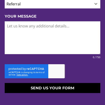
Referral
YOUR MESSAGE
0 / 750
SEND US YOUR FORM