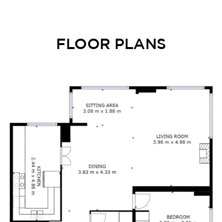
FLOOR PLANS