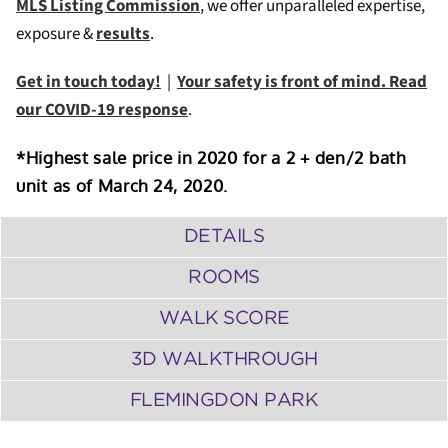
MLS Listing Commission
, we offer unparalleled expertise,
exposure &
results
.
Get in touch today!
|
Your safety is front of mind. Read
our COVID-19 response
.
*Highest sale price in 2020 for a 2 + den/2 bath
unit as of March 24, 2020.
DETAILS
ROOMS
WALK SCORE
3D WALKTHROUGH
FLEMINGDON PARK