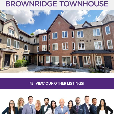
VIEW OUR OTHER LISTINGS!