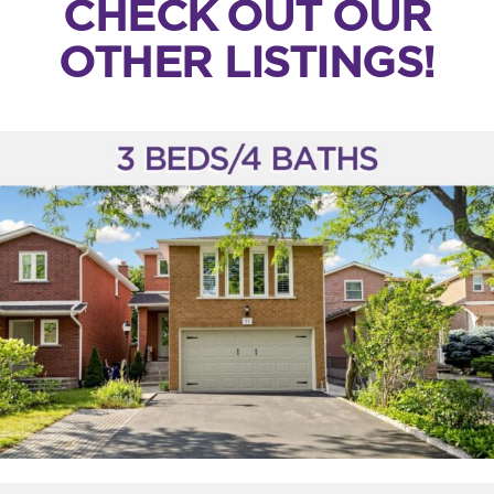
CHECK OUT OUR
OTHER LISTINGS!