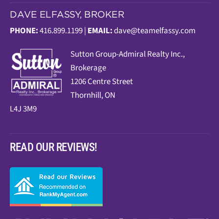
DAVE ELFASSY, BROKER
PHONE:
416.899.1199 |
EMAIL:
dave@teamelfassy.com
Sutt
on Group-Admiral Realty Inc.,
Brokerage
1206 Centre Street
Thornhill, ON
L4J 3M9
READ OUR REVIEWS!