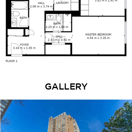
GALLERY