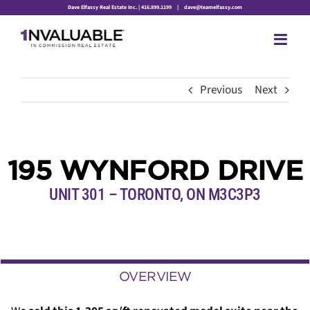
Skip
Dave Elfassy Real Estate Inc. | 416.899.1199
|
dave@teamelfassy.com
to
content
Previous
Next
195 WYNFORD DRIVE
UNIT 301 – TORONTO, ON M3C3P3
OVERVIEW