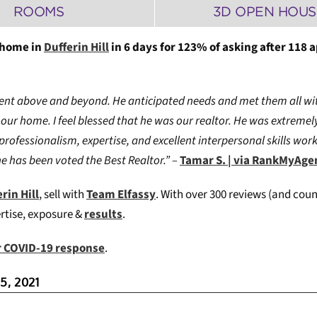
ROOMS
3D OPEN HOUS
 home in
Dufferin Hill
in 6 days for 123% of asking after 118 
went above and beyond. He anticipated needs and met them all wit
our home. I feel blessed that he was our realtor.
He was extremely
 professionalism, expertise, and excellent interpersonal skills wo
he has been voted the Best Realtor.” –
Tamar S. | via RankMyAg
rin Hill
, sell with
Team Elfassy
. W
ith over 300 reviews (and coun
ertise, exposure &
results
.
ur COVID-19 response
.
5, 2021