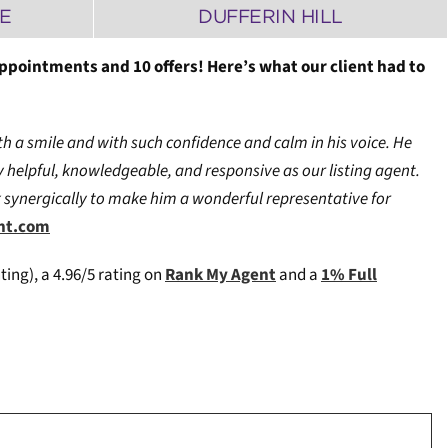
E
DUFFERIN HILL
appointments and 10 offers! Here’s what our client had to
h a smile and with such confidence and calm in his voice. He
 helpful, knowledgeable, and responsive as our listing agent.
rk synergically to make him a wonderful representative for
ent.com
ting), a 4.96/5 rating on
Rank My Agent
and a
1% Full