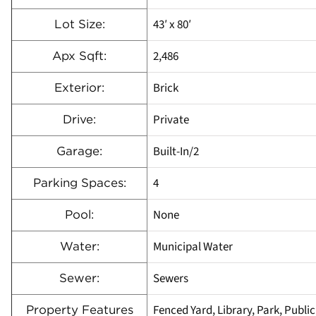
43′ x 80′
Lot Size:
2,486
Apx Sqft:
Brick
Exterior:
Private
Drive:
Built-In/2
Garage:
4
Parking Spaces:
None
Pool:
Municipal Water
Water:
Sewers
Sewer:
Fenced Yard, Library, Park, Public
Property Features