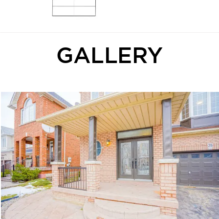
GALLERY