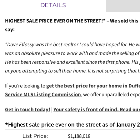
DETAILS
HIGHEST SALE PRICE EVER ON THE STREET!* – We sold this
say:
“Dave Elfassy was the best realtor I could have hoped for. He 
was an absolute pleasure to work with and made the selling of 
He has been responsive and excellent since the first phone. His
anyone attempting to sell their home. It is not surprising that 
If you’re looking to
g
et the best price for your home in Duffe
Service MLS Listing Commission
, we offer unparalleled exp
Get in touch today!
|
Your safety is front of mind. Read o
*Highest sale price ever on the street as of January 2
$1,188,018
List Price: