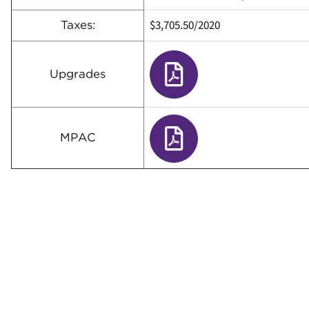
$3,705.50/2020
Taxes:
Upgrades
MPAC