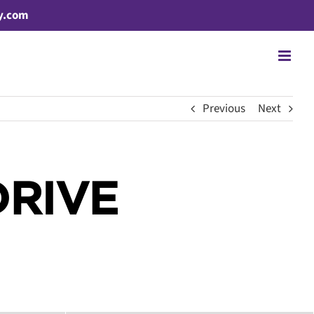
y.com
Previous
Next
DRIVE