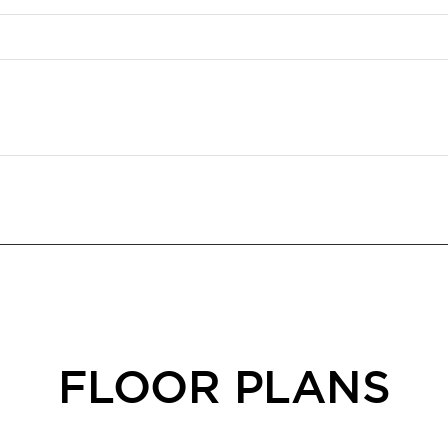
FLOOR PLANS