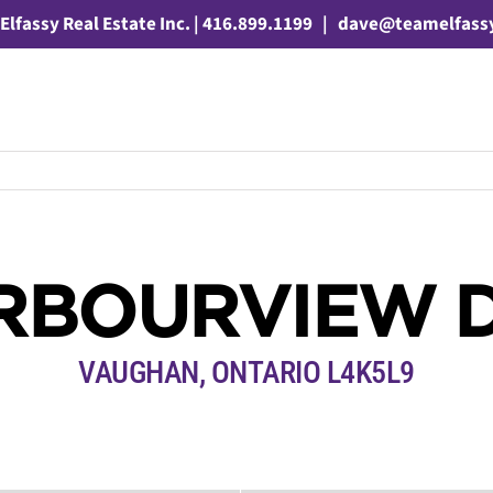
Elfassy Real Estate Inc. | 416.899.1199
|
dave@teamelfass
RBOURVIEW 
VAUGHAN, ONTARIO L4K5L9