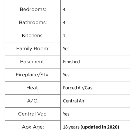
4
Bedrooms:
4
Bathrooms:
1
Kitchens:
Yes
Family Room:
Finished
Basement:
Yes
Fireplace/Stv:
Forced Air/Gas
Heat:
Central Air
A/C:
Yes
Central Vac:
18 years
(updated in 2020)
Apx Age: