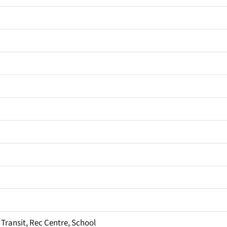
 Transit, Rec Centre, School