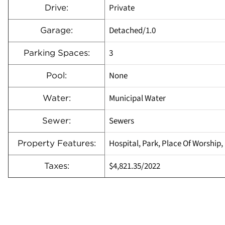
Private
Drive:
Detached/1.0
Garage:
3
Parking Spaces:
None
Pool:
Municipal Water
Water:
Sewers
Sewer:
Hospital, Park, Place Of Worship,
Property Features:
$4,821.35/2022
Taxes: