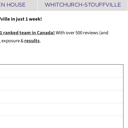
EN HOUSE
WHITCHURCH-STOUFFVILLE
ille in just 1 week!
#1 ranked team in Canada!
With over 500 reviews (and
e, exposure &
results
.