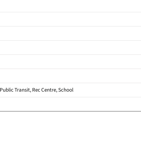
 Public Transit, Rec Centre, School