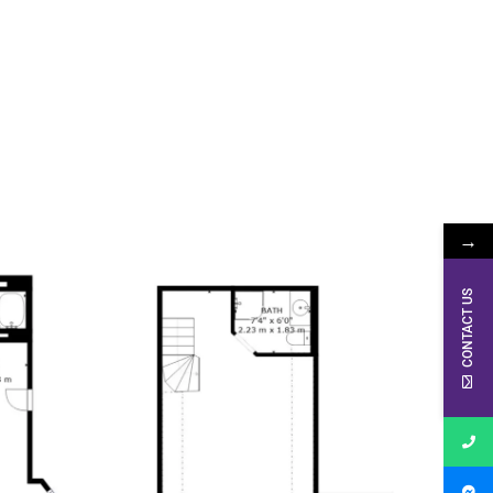
→
CONTACT US