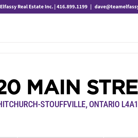
Elfassy Real Estate Inc. | 416.899.1199
|
dave@teamelfass
20 MAIN STR
ITCHURCH-STOUFFVILLE, ONTARIO L4A