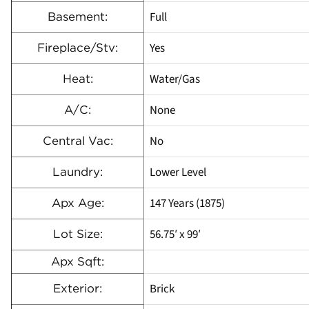
Full
Basement:
Yes
Fireplace/Stv:
Water/Gas
Heat:
None
A/C:
No
Central Vac:
Lower Level
Laundry:
147 Years (1875)
Apx Age:
56.75′ x 99′
Lot Size:
Apx Sqft:
Brick
Exterior: