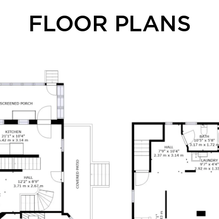
FLOOR PLANS