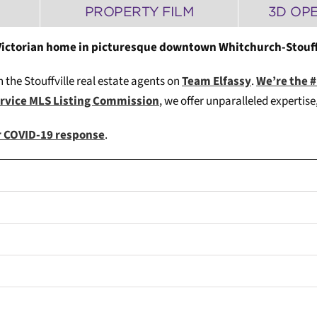
PROPERTY FILM
3D OP
 Victorian home in picturesque downtown Whitchurch-Stouffv
h the Stouffville real estate agents on
Team Elfassy
.
We’re the 
ervice MLS Listing Commission
, we offer unparalleled expertis
ur COVID-19 response
.