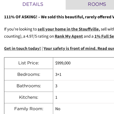
DETAILS
ROOMS
111% OF ASKING! – We sold this beautiful, rarely offered
If you’re looking to
sell your home in the Stouffville,
sell wit
counting), a 4.97/5 rating on
Rank My Agent
and a
1% Full S
Get in touch today!
|
Your safety is front of mind. Read o
$999,000
List Price:
3+1
Bedrooms:
3
Bathrooms:
1
Kitchens:
No
Family Room: