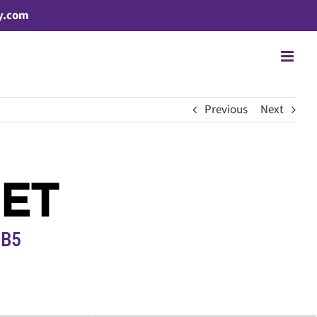
y.com
Previous
Next
EET
1B5