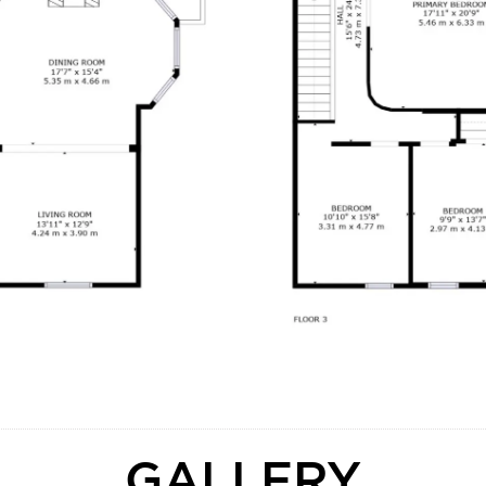
GALLERY