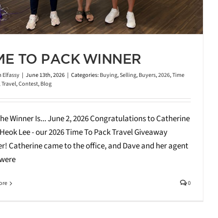
ME TO PACK WINNER
 Elfassy
|
June 13th, 2026
|
Categories:
Buying
,
Selling
,
Buyers
,
2026
,
Time
,
Travel
,
Contest
,
Blog
he Winner Is... June 2, 2026 Congratulations to Catherine
Heok Lee - our 2026 Time To Pack Travel Giveaway
r! Catherine came to the office, and Dave and her agent
 were
ore
0