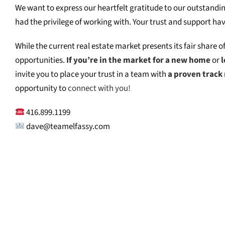
We want to express our heartfelt gratitude to our outstandin
had the privilege of working with. Your trust and support ha
While the current real estate market presents its fair share o
opportunities.
If you’re in the market for a new home
or
l
invite you to place your trust in a team with
a proven track 
opportunity to
connect with you!
416.899.1199⁠
dave@teamelfassy.com