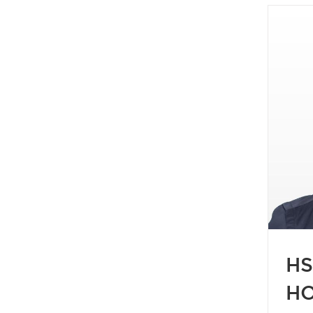
ST REBATE FOR ONTARIO HOME
BUYERS
Blog
Buying
Buyers
2026
HST Rebate
HS
HO