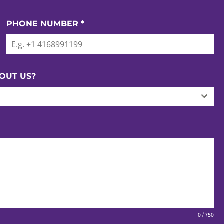
PHONE NUMBER
*
OUT US?
0 / 750