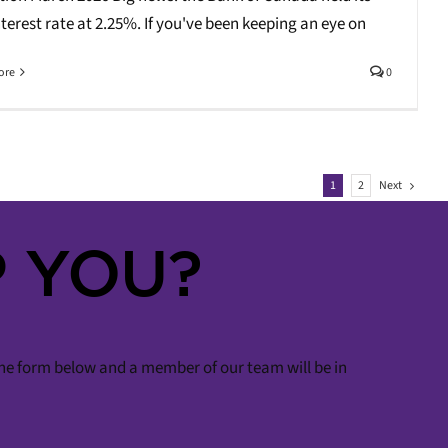
nterest rate at 2.25%. If you've been keeping an eye on
ore
0
Next
1
2
 YOU?
 the form below and a member of our team will be in