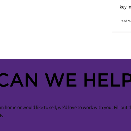
key i
Read M
CAN WE HELP
m home or would like to sell, we’d love to work with you! Fill out
ds.