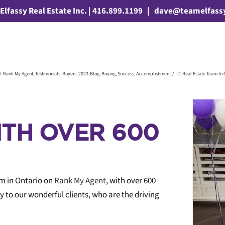
Elfassy Real Estate Inc. | 416.899.1199
|
dave@teamelfass
Rank My Agent
Testimonials
Buyers
2023
Blog
Buying
Success
Accomplishment
#1 Real Estate Team In 
ITH OVER 600
am in Ontario on
Rank My Agent
, with over 600
TIME TO PACK WINNER
y to our wonderful clients, who are the driving
ying
Selling
Buyers
2026
Time To Pack
Travel
Contest
Blog