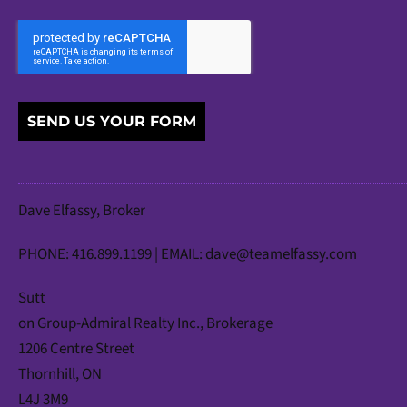
SEND US YOUR FORM
Dave Elfassy, Broker
PHONE: 416.899.1199 | EMAIL:
dave@teamelfassy.com
Sutt
on Group-Admiral Realty Inc., Brokerage
1206 Centre Street
Thornhill, ON
L4J 3M9