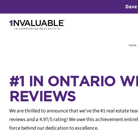
Skip
Dave 
to
content
Home
#1 IN ONTARIO W
REVIEWS
We are thrilled to announce that we’ve the #1 real estate te
reviews and a 4.97/5 rating! We owe this achievement entirel
Bu
force behind our dedication to excellence.