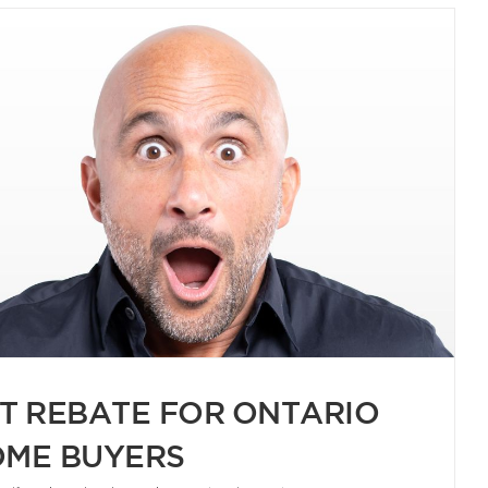
T REBATE FOR ONTARIO
ME BUYERS