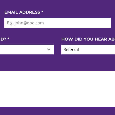
EMAIL ADDRESS
*
RD?
*
HOW DID YOU HEAR AB
Referral