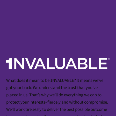
What does it mean to be 1NVALUABLE? It means we’ve
got your back. We understand the trust that you’ve
placed in us. That’s why we’ll do everything we can to
protect your interests–fiercely and without compromise.
We’ll work tirelessly to deliver the best possible outcome