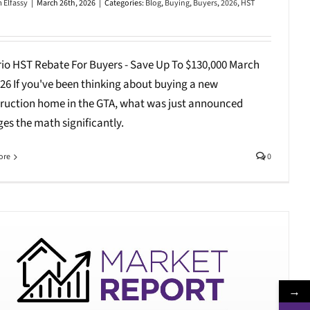
 Elfassy
|
March 26th, 2026
|
Categories:
Blog
,
Buying
,
Buyers
,
2026
,
HST
io HST Rebate For Buyers - Save Up To $130,000 March
026 If you've been thinking about buying a new
ruction home in the GTA, what was just announced
es the math significantly.
ore
0
→