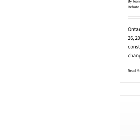
By
Team
Rebate
Ontar
26, 2
const
chang
Read M