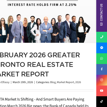
CONTACT US
BRUARY 2026 GREATER
RONTO REAL ESTATE
RKET REPORT
 Elfassy
|
March 19th, 2026
|
Categories:
Blog
,
Market Report
,
2026
TA Market Is Shifting - And Smart Buyers Are Paying
tion March 2026 Big news: the Bank of Canada held its