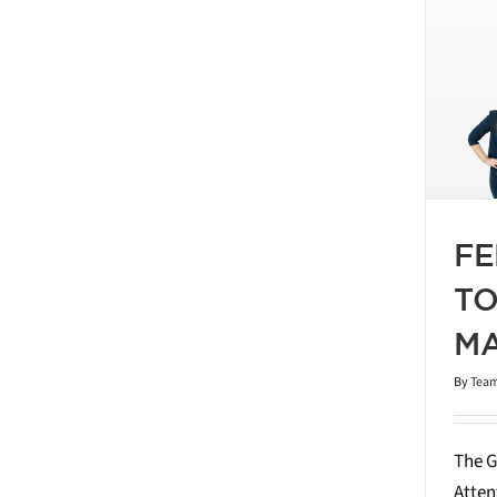
RUARY 2026 GREATER TORONTO
EAL ESTATE MARKET REPORT
Blog
Market Report
2026
FE
TO
MA
By
Team
The G
Atten