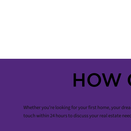
HOW 
Whether you’re looking for your first home, your drea
touch within 24 hours to discuss your real estate nee