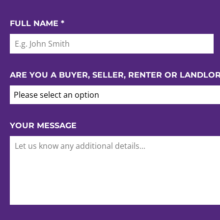
FULL NAME
*
ARE YOU A BUYER, SELLER, RENTER OR LANDLO
Please select an option
YOUR MESSAGE