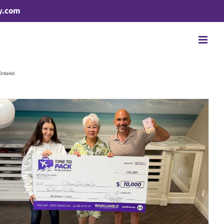
y.com
Ontario!