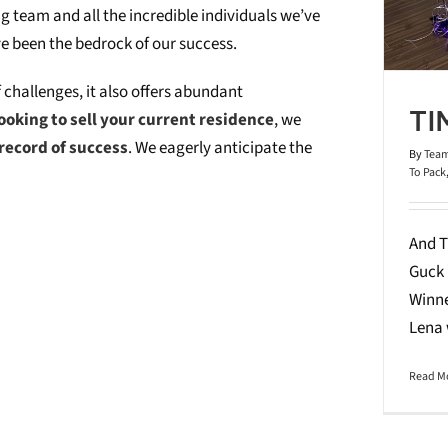
g team and all the incredible individuals we’ve
ve been the bedrock of our success.
f challenges, it also offers abundant
TI
ooking to sell your current residence
, we
record of success
. We eagerly anticipate the
By
Team
To Pack
And T
Guck 
Winne
Lena
Read M