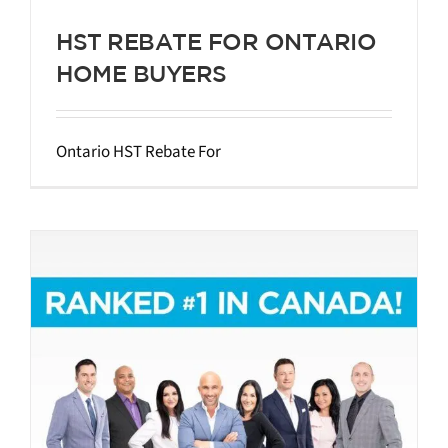
HST REBATE FOR ONTARIO
HOME BUYERS
Ontario HST Rebate For