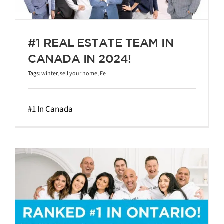
#1 REAL ESTATE TEAM IN
CANADA IN 2024!
Tags:
winter
,
sell your home
,
Fe
#1 In Canada