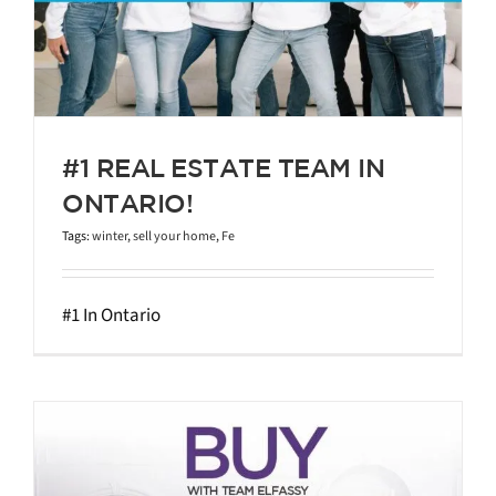
#1 REAL ESTATE TEAM IN
ONTARIO!
Tags:
winter
,
sell your home
,
Fe
#1 In Ontario