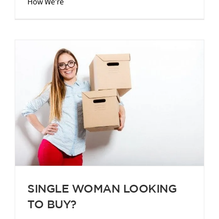
How We're
SINGLE WOMAN LOOKING
TO BUY?