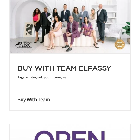
BUY WITH TEAM ELFASSY
Tags:
winter
,
sell your home
,
Fe
Buy With Team