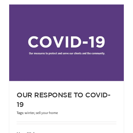
-
OUR RESPONSE TO COVID-
19
Tags:
winter
,
sell your home