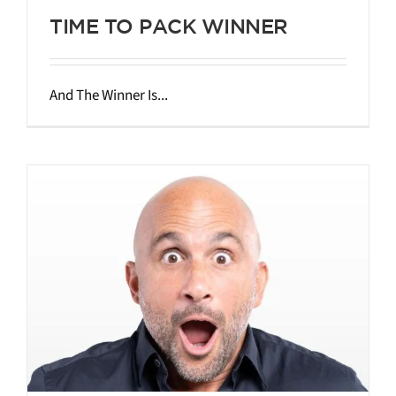
TIME TO PACK WINNER
And The Winner Is...