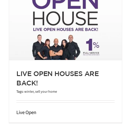
LIVE OPEN HOUSES ARE
BACK!
Tags:
winter
,
sell your home
Live Open