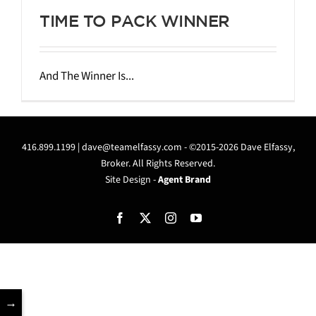
TIME TO PACK WINNER
And The Winner Is...
416.899.1199 |
dave@teamelfassy.com
- ©2015-2026 Dave Elfassy,
Broker. All Rights Reserved.
Site Design -
Agent Brand
Facebook
X
Instagram
YouTube
→