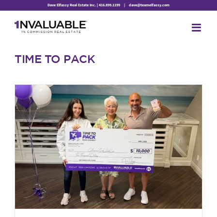
Skip
Dave Elfassy Real Estate Inc. | 416.899.1199
|
dave@teamelfassy.com
to
content
TIME TO PACK