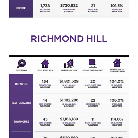
RICHMOND HILL