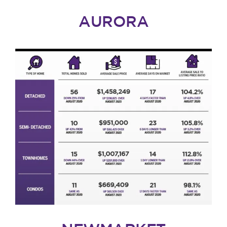
AURORA