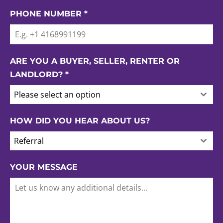
PHONE NUMBER
*
ARE YOU A BUYER, SELLER, RENTER OR
LANDLORD?
*
Please select an option
HOW DID YOU HEAR ABOUT US?
Referral
YOUR MESSAGE