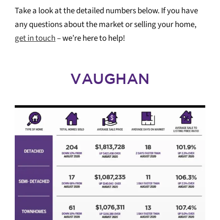
Take a look at the detailed numbers below. If you have
any questions about the market or selling your home,
get in touch
– we’re here to help!
VAUGHAN