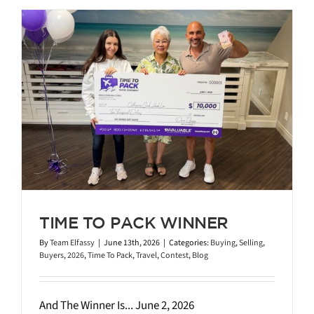
TIME TO PACK WINNER
By
Team Elfassy
|
June 13th, 2026
|
Categories:
Buying
,
Selling
,
Buyers
,
2026
,
Time To Pack
,
Travel
,
Contest
,
Blog
And The Winner Is... June 2, 2026