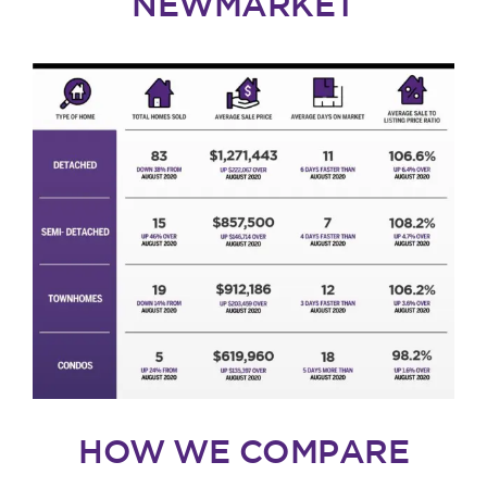
NEWMARKET
HOW WE COMPARE