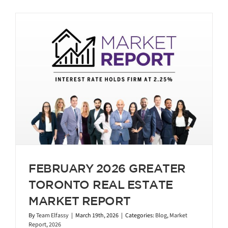
FEBRUARY 2026 GREATER
TORONTO REAL ESTATE
MARKET REPORT
By
Team Elfassy
|
March 19th, 2026
|
Categories:
Blog
,
Market
Report
,
2026