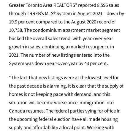
Greater Toronto Area REALTORS® reported 8,596 sales
through TRREB’s MLS® System in August 2021 – down by
19.9 per cent compared to the August 2020 record of
10,738. The condominium apartment market segment
bucked the overall sales trend, with year-over-year
growth in sales, continuing a marked resurgence in
2021. The number of new listings entered into the
System was down year-over-year by 43 per cent.
“The fact that new listings were at the lowest level for
the past decade is alarming. It is clear that the supply of
homes is not keeping pace with demand, and this
situation will become worse once immigration into
Canada resumes. The federal parties vying for office in
the upcoming federal election have all made housing
supply and affordability a focal point. Working with