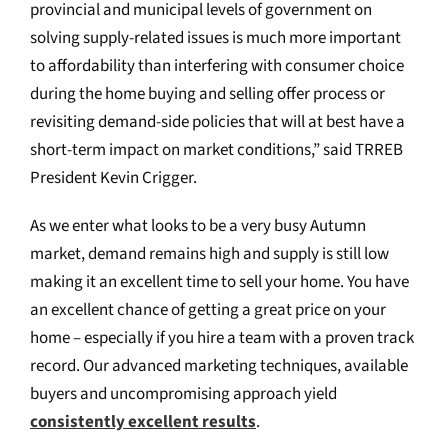
provincial and municipal levels of government on
solving supply-related issues is much more important
to affordability than interfering with consumer choice
during the home buying and selling offer process or
revisiting demand-side policies that will at best have a
short-term impact on market conditions,” said TRREB
President Kevin Crigger.
As we enter what looks to be a very busy Autumn
market, demand remains high and supply is still low
making it an excellent time to sell your home. You have
an excellent chance of getting a great price on your
home – especially if you hire a team with a proven track
record. Our advanced marketing techniques, available
buyers and uncompromising approach yield
consistently excellent results
.