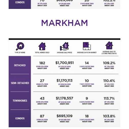
MARKHAM