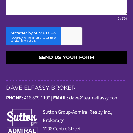
0 / 750
SEND US YOUR FORM
DAVE ELFASSY, BROKER
PHONE:
416.899.1199 |
EMAIL:
dave@teamelfassy.com
Sutt
on Group-Admiral Realty Inc.,
Brokerage
1206 Centre Street