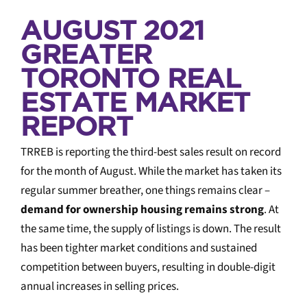
AUGUST 2021
GREATER
TORONTO REAL
ESTATE MARKET
REPORT
TRREB is reporting the third-best sales result on record
for the month of August. While the market has taken its
regular summer breather, one things remains clear –
demand for ownership housing remains strong
. At
the same time, the supply of listings is down. The result
has been tighter market conditions and sustained
competition between buyers, resulting in double-digit
annual increases in selling prices.