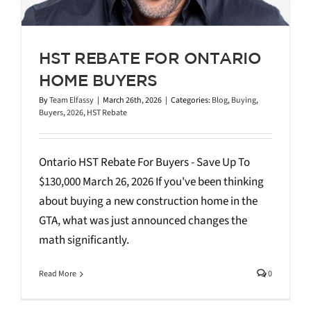
HST REBATE FOR ONTARIO
HOME BUYERS
By
Team Elfassy
|
March 26th, 2026
|
Categories:
Blog
,
Buying
,
Buyers
,
2026
,
HST Rebate
Ontario HST Rebate For Buyers - Save Up To
$130,000 March 26, 2026 If you've been thinking
about buying a new construction home in the
GTA, what was just announced changes the
math significantly.
Read More
0