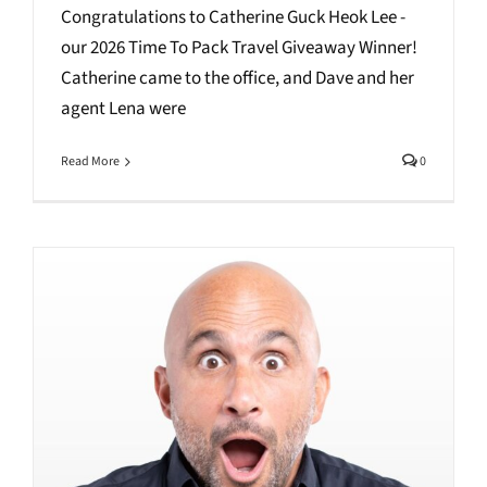
Congratulations to Catherine Guck Heok Lee -
our 2026 Time To Pack Travel Giveaway Winner!
Catherine came to the office, and Dave and her
agent Lena were
Read More
0