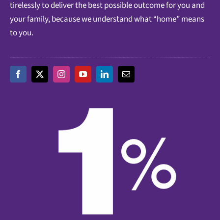
tirelessly to deliver the best possible outcome for you and
your family, because we understand what “home” means
to you.