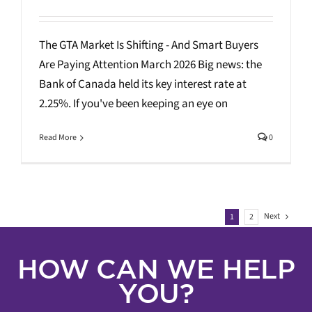
The GTA Market Is Shifting - And Smart Buyers
Are Paying Attention March 2026 Big news: the
Bank of Canada held its key interest rate at
2.25%. If you've been keeping an eye on
Read More
0
Next
1
2
HOW CAN WE HELP
YOU?