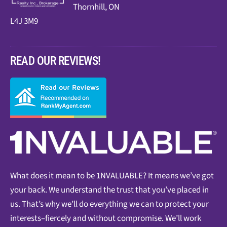
Thornhill, ON
L4J 3M9
READ OUR REVIEWS!
What does it mean to be 1NVALUABLE? It means we’ve got
your back. We understand the trust that you’ve placed in
us. That’s why we’ll do everything we can to protect your
interests–fiercely and without compromise. We’ll work