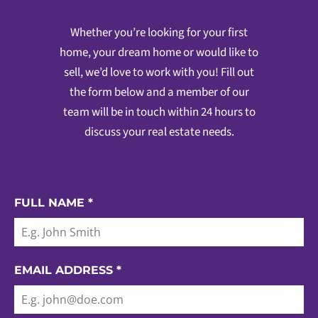
Whether you’re looking for your first
home, your dream home or would like to
sell, we’d love to work with you! Fill out
the form below and a member of our
team will be in touch within 24 hours to
discuss your real estate needs.
FULL NAME
*
EMAIL ADDRESS
*