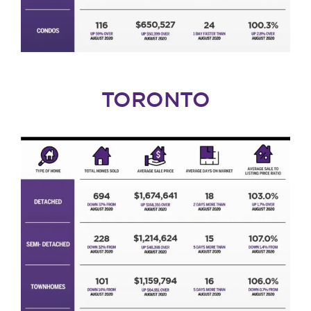
TORONTO