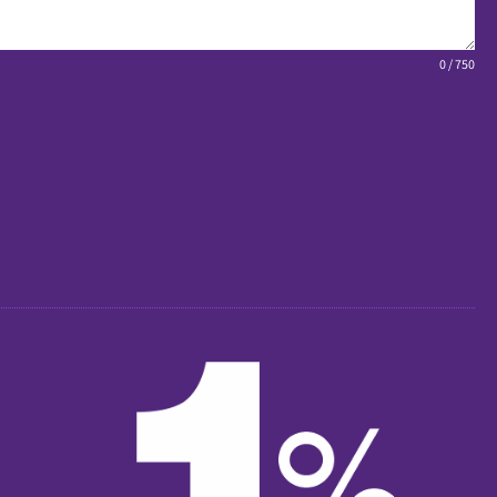
0 / 750