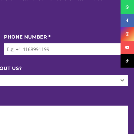
PHONE NUMBER
*
OUT US?