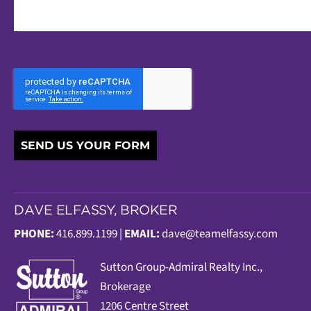
SEND US YOUR FORM
DAVE ELFASSY, BROKER
PHONE:
416.899.1199 |
EMAIL:
dave@teamelfassy.com
Sutt
on Group-Admiral Realty Inc.,
Brokerage
1206 Centre Street