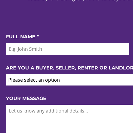
FULL NAME
*
ARE YOU A BUYER, SELLER, RENTER OR LANDLO
Please select an option
YOUR MESSAGE