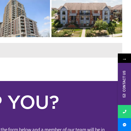
D! – 2275 BUR
K AVENUE #57
ensborough
Townhome
1
oom
2 Bedrooms
Sean Millar
& Lofts
Sold In Under 7 Days
Sold
Markham
→
CONTACT US
 YOU?
ut the form below and a member of our team will be in