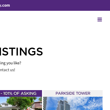
y.com
ISTINGS
ing you like?
ntact us
!
T LISTED – 7165
ONGE STREET