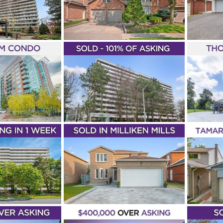
IVE
ROAD
rooms
4+1 Bedrooms
4 Bathrooms
3+1 Bedrooms
Ana Di
Thornh
ole Elfassy
Sold
Piazza
German Mills
Pool
Houses
Nicole
rkham
Sold In Under 7 Days
Sold
Markham
Listin
– 1 ROYAL
JUST LISTED – 1
HARD
GRANDVIEW
PUR
ARD UNIT
AVENUE UNIT 1207
JOH
09
Thornhill
1 Bathroom
1+1 Bedrooms
Ger
g Families
First Time
Lena Taylor
The Vanguard
Bedro
hard
Ana Di Piazza
2
Condominiums
New Listings
Condos
Terrace
s & Lofts
Sold Over
& Lofts
Markham
ld
Markham
RECORD
BREAKING! – 105
UN
! – 89
TAMARACK DRIVE
L AVENUE
CRE
Record Breaking
Highest Price On The
+2 Bedrooms
Sean
1 Ba
Street*
4 Bedrooms
3 Bathrooms
Mills East
Milliken
Taylo
Willowbrook
Ana Di Piazza
Houses
old
Markham
Condos 
Sold Over Asking
Sold In Under 7 Days
Sold
Markham