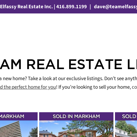
Elfassy Real Estate Inc. | 416.899.1199
|
dave@teamelfass
M REAL ESTATE L
a new home? Take a look at our exclusive listings. Don’t see anyth
nd the perfect home for you
! If you’re looking to sell your home,
co
! – 110
SOLD IN 1 WEEK! –
JUS
ERDALE
11 EVENINGSIDE
Y