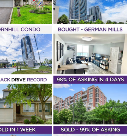
UNIT 1110
ill
1 Bedroom
1 Bathroom
 Elfassy
Parkside Tower
New
gs
Condos & Lofts
Markham
CHASED – 2200
N STREET #316
man Mills
2 Bathrooms
2
oms
Lena Taylor
Buyer
Park
 II
Condos & Lofts
Markham
SOLD! –
IONVILLE – 57
UPPER DUKE
SCENT UNIT 211
throom
1+1 Bedrooms
Lena
r
Rouge Bijou 2
Unionville
& Lofts
Sold In Under 7 Days
Sold
Markham