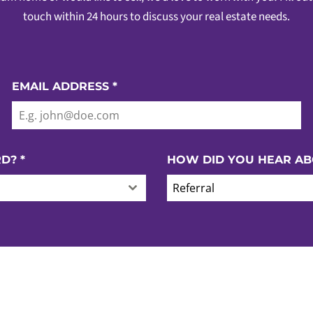
touch within 24 hours to discuss your real estate needs.
EMAIL ADDRESS
*
RD?
*
HOW DID YOU HEAR AB
Referral