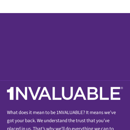
What does it mean to be 1NVALUABLE? It means we’ve
got your back. We understand the trust that you’ve
placed in us. That’s why we’ll do everything we can to