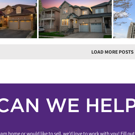
CORD
SOL
SOLD! – 9560
NG! – 62
OA
MARKHAM ROAD
A ROAD
Gre
UNIT 1707
g
3 Bathrooms
3+1
Bathr
Lena Taylor
Wismer
The Mark Condos
llar
Wismer
Houses
Condos 
1 Bedroom
1 Bathroom
Condos &
Sold In Under 7 Days
Lofts
Sold
Markham
Markham
LOAD MORE POSTS
CAN WE HELP
am home or would like to sell, we’d love to work with you! Fill o