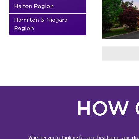
SOLD! – 59
RE
Halton Region
LANGTRY PLACE
BREAKI
MARI
4 Bathrooms
4+1 Bedrooms
Steve
Record Breakin
Hazout
Nicole Elfassy
Buyer
Hamilton & Niagara
Bedrooms
Sean Mi
Represented Buyer & Seller
Uplands
Region
Sold Over Asking
Thornhill
Sold Over Asking
Sold In
Sold
Under 7 Days
Sold
Vaughan
Thornhill
HOW 
Whether you’re looking for your first home, your dre