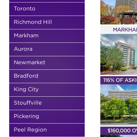
DR
2 Bathrooms
2 Bedrooms
Young
Families
First Time Buyers
Royal
Thornhill
4 Bath
Toronto
Orchard
Sean Millar
Gazebo of
Thornlea
Nic
Thornhill
Condos & Lofts
Sold
Ma
Richmond Hill
Markham
SOLD! 
Markham
JUST LISTED – 62
ORC
SUNCREST
BOULEV
BOULEVARD UNIT
Aurora
6
508
2 Bedrooms
Youn
1 Bedroom
1 Bathroom
Sean Millar
Newmarket
Buyers
Royal Orc
Commerce Valley
Thornhill Towers
Bathrooms
Condo
New Listings
Condos & Lofts
Markham
Bradford
Asking
So
SOLD! – 1 ROYAL
King City
ORCHARD
SOLD
BOULEVARD UNIT
RANDAL
1008
Stouffville
4 Bathrooms
4
3 Bedrooms
2 Bathrooms
Young
Millar
Milliken 
Families
First Time Buyers
Royal
Pickering
Houses
S
Orchard
Nicole Elfassy
New Listings
Condos & Lofts
Markham
Peel Region