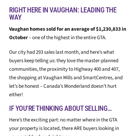
RIGHT HERE IN VAUGHAN: LEADING THE
WAY
Vaughan homes sold for an average of $1,230,833 in
October
– one of the highest in the entire GTA.
Our city had 293 sales last month, and here’s what
buyers keep telling us: they love the master-planned
communities, the proximity to Highway 400 and 407,
the shopping at Vaughan Mills and SmartCentres, and
let’s be honest – Canada’s Wonderland doesn’t hurt
either!
IF YOU’RE THINKING ABOUT SELLING…
Here’s the exciting part: no matter where in the GTA
your property is located, there ARE buyers looking in