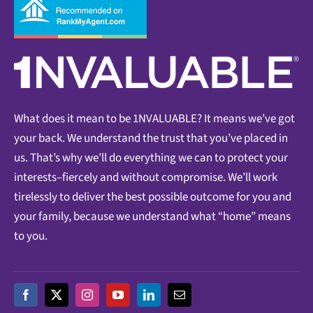
What does it mean to be 1NVALUABLE? It means we’ve got
your back. We understand the trust that you’ve placed in
us. That’s why we’ll do everything we can to protect your
interests–fiercely and without compromise. We’ll work
tirelessly to deliver the best possible outcome for you and
your family, because we understand what “home” means
to you.