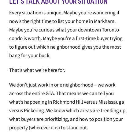
LET’S TALK ABOUT YOUR SITUATION
Every situation is unique. Maybe you’re wondering if
now’s the right time to list your home in Markham.
Maybe you’re curious what your downtown Toronto
condo is worth. Maybe you’re a first-time buyer trying
to figure out which neighborhood gives you the most
bang for your buck.
That’s what we’re here for.
We don’t just work in one neighborhood – we work
across the entire GTA. That means we can tell you
what’s happening in Richmond Hill versus Mississauga
versus Pickering. We know which areas are trending up,
what buyers are prioritizing, and how to position your
property (wherever it is) to stand out.