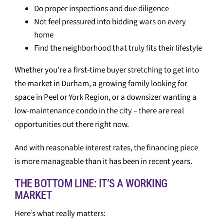
Do proper inspections and due diligence
Not feel pressured into bidding wars on every
home
Find the neighborhood that truly fits their lifestyle
Whether you’re a first-time buyer stretching to get into
the market in Durham, a growing family looking for
space in Peel or York Region, or a downsizer wanting a
low-maintenance condo in the city – there are real
opportunities out there right now.
And with reasonable interest rates, the financing piece
is more manageable than it has been in recent years.
THE BOTTOM LINE: IT’S A WORKING
MARKET
Here’s what really matters: