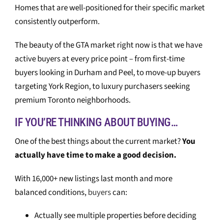
Homes that are well-positioned for their specific market
consistently outperform.
The beauty of the GTA market right now is that we have
active buyers at every price point – from first-time
buyers looking in Durham and Peel, to move-up buyers
targeting York Region, to luxury purchasers seeking
premium Toronto neighborhoods.
IF YOU’RE THINKING ABOUT BUYING…
One of the best things about the current market?
You
actually have time to make a good decision.
With 16,000+ new listings last month and more
balanced conditions,
buyers
can:
Actually see multiple properties before deciding