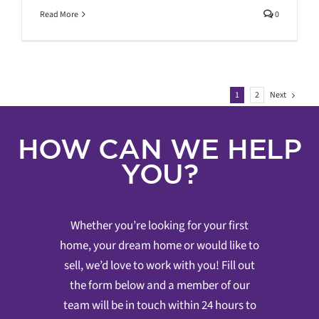
Read More
0
Next
1
2
HOW CAN WE HELP
YOU?
Whether you’re looking for your first
home, your dream home or would like to
sell, we’d love to work with you! Fill out
the form below and a member of our
team will be in touch within 24 hours to