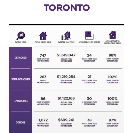
TORONTO