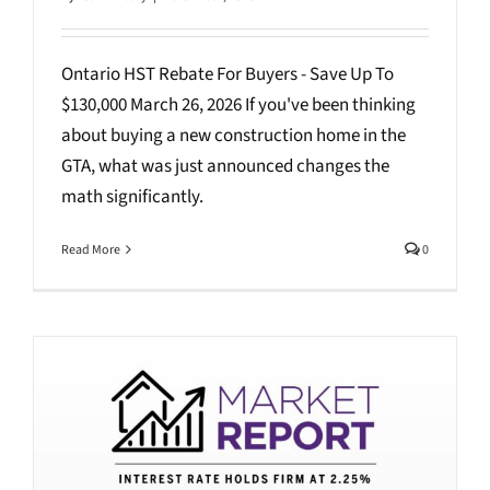
Ontario HST Rebate For Buyers - Save Up To
$130,000 March 26, 2026 If you've been thinking
about buying a new construction home in the
GTA, what was just announced changes the
math significantly.
Read More
0