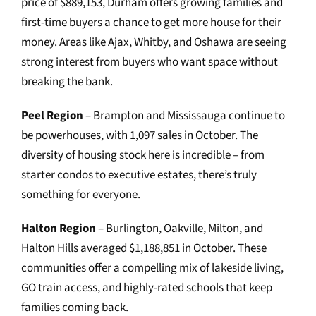
price of $889,153, Durham offers growing families and
first-time buyers a chance to get more house for their
money. Areas like Ajax, Whitby, and Oshawa are seeing
strong interest from buyers who want space without
breaking the bank.
Peel Region
– Brampton and Mississauga continue to
be powerhouses, with 1,097 sales in October. The
diversity of housing stock here is incredible – from
starter condos to executive estates, there’s truly
something for everyone.
Halton Region
– Burlington, Oakville, Milton, and
Halton Hills averaged $1,188,851 in October. These
communities offer a compelling mix of lakeside living,
GO train access, and highly-rated schools that keep
families coming back.