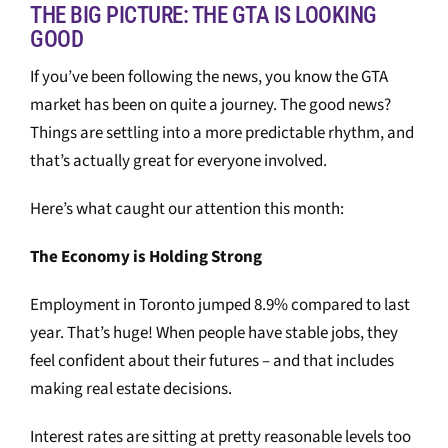
THE BIG PICTURE: THE GTA IS LOOKING
GOOD
If you’ve been following the news, you know the GTA
market has been on quite a journey. The good news?
Things are settling into a more predictable rhythm, and
that’s actually great for everyone involved.
Here’s what caught our attention this month:
The Economy is Holding Strong
Employment in Toronto jumped 8.9% compared to last
year. That’s huge! When people have stable jobs, they
feel confident about their futures – and that includes
making real estate decisions.
Interest rates are sitting at pretty reasonable levels too