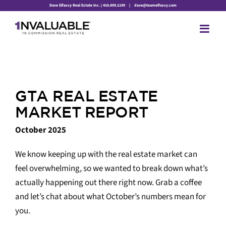
Skip
Dave Elfassy Real Estate Inc. | 416.899.1199
|
dave@teamelfassy.com
to
content
GTA REAL ESTATE
MARKET REPORT
October 2025
We know keeping up with the real estate market can
feel overwhelming, so we wanted to break down what’s
actually happening out there right now. Grab a coffee
and let’s chat about what October’s numbers mean for
you.