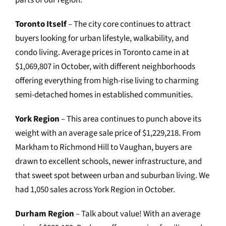
parts of our region:
Toronto Itself
– The city core continues to attract
buyers looking for urban lifestyle, walkability, and
condo living. Average prices in Toronto came in at
$1,069,807 in October, with different neighborhoods
offering everything from high-rise living to charming
semi-detached homes in established communities.
York Region
– This area continues to punch above its
weight with an average sale price of $1,229,218. From
Markham to Richmond Hill to Vaughan, buyers are
drawn to excellent schools, newer infrastructure, and
that sweet spot between urban and suburban living. We
had 1,050 sales across York Region in October.
Durham Region
– Talk about value! With an average