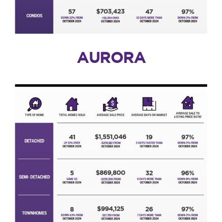
AURORA