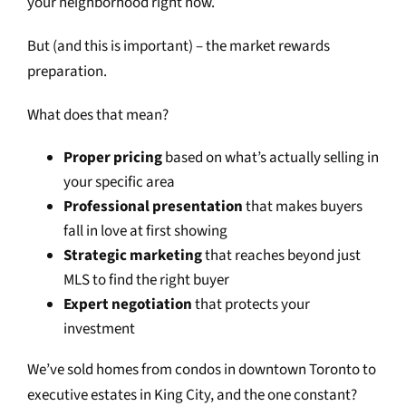
your neighborhood right now.
But (and this is important) – the market rewards
preparation.
What does that mean?
Proper pricing
based on what’s actually selling in
your specific area
Professional presentation
that makes buyers
fall in love at first showing
Strategic marketing
that reaches beyond just
MLS to find the right buyer
Expert negotiation
that protects your
investment
We’ve sold homes from condos in downtown Toronto to
executive estates in King City, and the one constant?