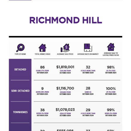
RICHMOND HILL