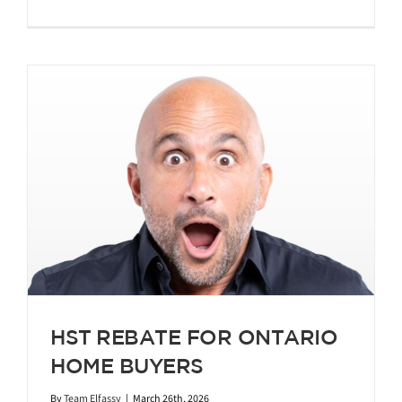
HST REBATE FOR ONTARIO
HOME BUYERS
By
Team Elfassy
|
March 26th, 2026