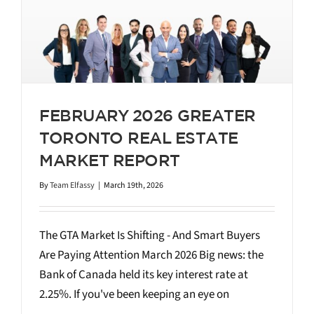
FEBRUARY 2026 GREATER
TORONTO REAL ESTATE
MARKET REPORT
By
Team Elfassy
|
March 19th, 2026
The GTA Market Is Shifting - And Smart Buyers
Are Paying Attention March 2026 Big news: the
Bank of Canada held its key interest rate at
2.25%. If you've been keeping an eye on