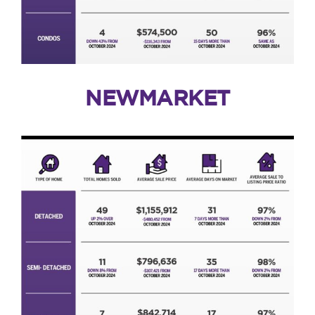
NEWMARKET