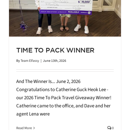
TIME TO PACK WINNER
By
Team Elfassy
|
June 13th, 2026
And The Winner Is... June 2, 2026
Congratulations to Catherine Guck Heok Lee -
our 2026 Time To Pack Travel Giveaway Winner!
Catherine came to the office, and Dave and her
agent Lena were
Read More
0