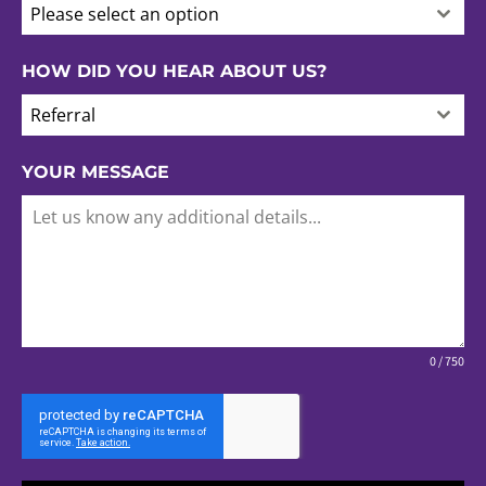
Please select an option
HOW DID YOU HEAR ABOUT US?
Referral
YOUR MESSAGE
0 / 750