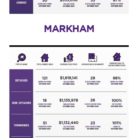
MARKHAM