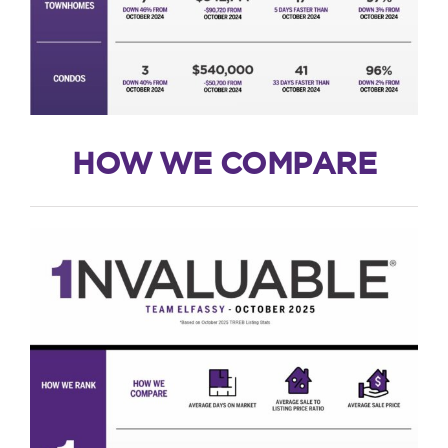
HOW WE COMPARE