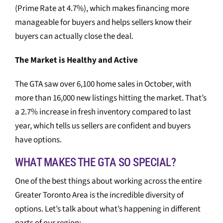
(Prime Rate at 4.7%), which makes financing more
manageable for buyers and helps sellers know their
buyers can actually close the deal.
The Market is Healthy and Active
The GTA saw over 6,100 home sales in October, with
more than 16,000 new listings hitting the market. That’s
a 2.7% increase in fresh inventory compared to last
year, which tells us sellers are confident and buyers
have options.
WHAT MAKES THE GTA SO SPECIAL?
One of the best things about working across the entire
Greater Toronto Area is the incredible diversity of
options. Let’s talk about what’s happening in different