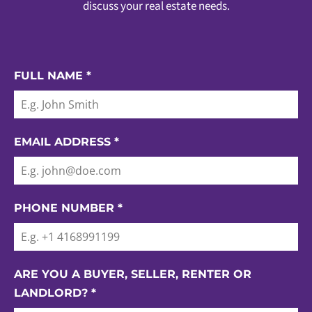
discuss your real estate needs.
FULL NAME
*
EMAIL ADDRESS
*
PHONE NUMBER
*
ARE YOU A BUYER, SELLER, RENTER OR
LANDLORD?
*