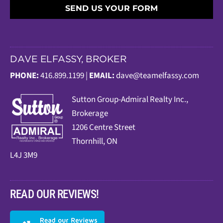
SEND US YOUR FORM
DAVE ELFASSY, BROKER
PHONE:
416.899.1199 |
EMAIL:
dave@teamelfassy.com
Sutt
on Group-Admiral Realty Inc.,
Brokerage
1206 Centre Street
Thornhill, ON
L4J 3M9
READ OUR REVIEWS!