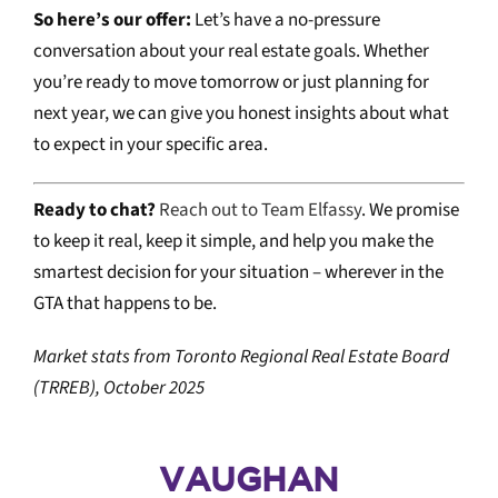
So here’s our offer:
Let’s have a no-pressure
conversation about your real estate goals. Whether
you’re ready to move tomorrow or just planning for
next year, we can give you honest insights about what
to expect in your specific area.
Ready to chat?
Reach out to Team Elfassy
. We promise
to keep it real, keep it simple, and help you make the
smartest decision for your situation – wherever in the
GTA that happens to be.
Market stats from Toronto Regional Real Estate Board
(TRREB), October 2025
VAUGHAN