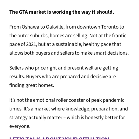
The GTA market is working the way it should.
From Oshawa to Oakville, from downtown Toronto to
the outer suburbs, homes are selling. Not at the frantic
pace of 2021, but at a sustainable, healthy pace that
allows both buyers and sellers to make smart decisions.
Sellers who price right and present well are getting
results. Buyers who are prepared and decisive are
finding great homes.
It’s not the emotional roller coaster of peak pandemic
times. It’s a market where knowledge, preparation, and
strategy actually matter – which is honestly better for
everyone.