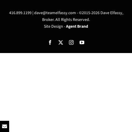
416.899.1199 |
dave@teamelfassy.com
- ©2015-2026 Dave Elfassy,
Broker. All Rights Reserved.
Site Design -
Agent Brand
Facebook
X
Instagram
YouTube