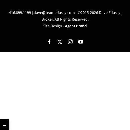
416.899.1199 |
dave@teamelfassy.com
- ©2015-2026 Dave Elfassy,
Broker. All Rights Reserved.
Site Design -
Agent Brand
Facebook
X
Instagram
YouTube
→