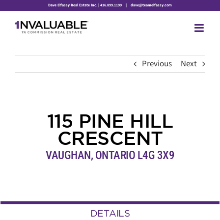
Skip
Dave Elfassy Real Estate Inc. | 416.899.1199
|
dave@teamelfassy.com
to
content
Previous
Next
115 PINE HILL
CRESCENT
VAUGHAN, ONTARIO L4G 3X9
DETAILS