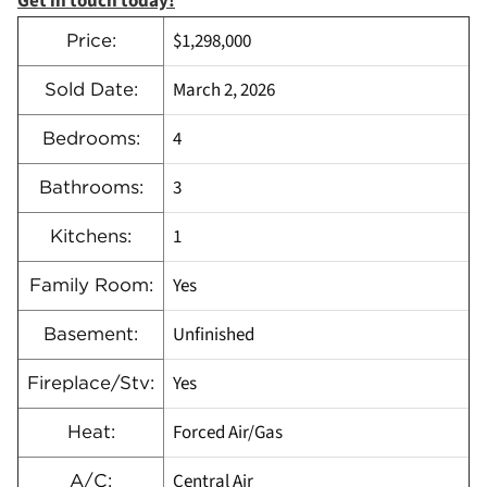
Get in touch today!
$1,298,000
Price:
March 2, 2026
Sold Date:
4
Bedrooms:
3
Bathrooms:
1
Kitchens:
Yes
Family Room:
Unfinished
Basement:
Yes
Fireplace/Stv:
Forced Air/Gas
Heat:
Central Air
A/C: