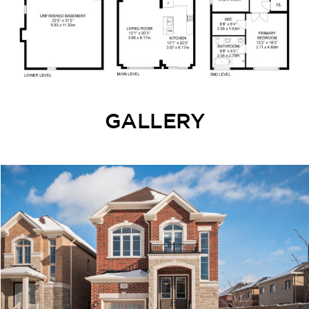
GALLERY