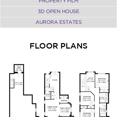
PROPERTY FILM
3D OPEN HOUSE
AURORA ESTATES
FLOOR PLANS