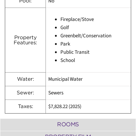
No
Pool:
Fireplace/Stove
Golf
Greenbelt/Conservation
Property
Features:
Park
Public Transit
School
Municipal Water
Water:
Sewers
Sewer:
$7,828.22 (2025)
Taxes:
ROOMS