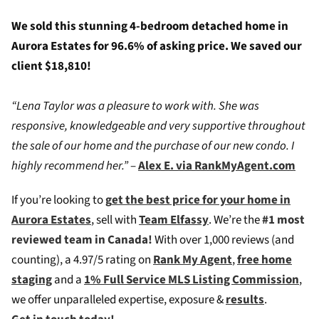
We sold this stunning 4-bedroom detached home in
Aurora Estates for 96.6% of asking price. We saved our
client $18,810!
“Lena Taylor was a pleasure to work with. She was
responsive, knowledgeable and very supportive throughout
the sale of our home and the purchase of our new condo. I
highly recommend her.”
–
Alex E. via RankMyAgent.com
If you’re looking to
g
et the best price for your home in
Aurora Estates
, sell with
Team Elfassy
. We’re the
#1 most
reviewed team in Canada!
W
ith over 1,000 reviews (and
counting), a 4.97/5 rating on
Rank My Agent
,
free home
staging
and a
1% Full Service MLS Listing Commission
,
we offer unparalleled expertise, exposure &
results
.