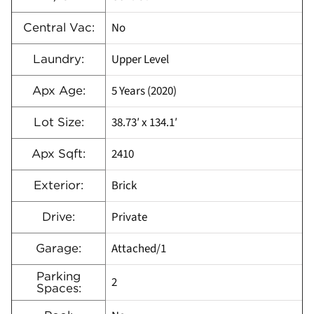
No
Central Vac:
Upper Level
Laundry:
5 Years (2020)
Apx Age:
38.73′ x 134.1′
Lot Size:
2410
Apx Sqft:
Brick
Exterior:
Private
Drive:
Attached/1
Garage:
Parking
2
Spaces: