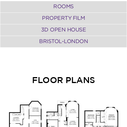
ROOMS
PROPERTY FILM
3D OPEN HOUSE
BRISTOL-LONDON
FLOOR PLANS