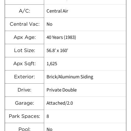
Central Air
A/C:
No
Central Vac:
40 Years (1983)
Apx Age:
56.8′ x 160′
Lot Size:
1,625
Apx Sqft:
Brick/Aluminum Siding
Exterior:
Private Double
Drive:
Attached/2.0
Garage:
8
Park Spaces:
No
Pool: