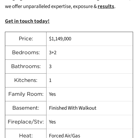
we offer unparalleled expertise, exposure &
results
.
Get in touch today!
$1,149,000
Price:
3+2
Bedrooms:
3
Bathrooms:
1
Kitchens:
Yes
Family Room:
Finished With Walkout
Basement:
Yes
Fireplace/Stv:
Forced Air/Gas
Heat: