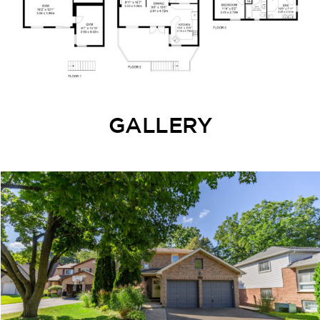
GALLERY