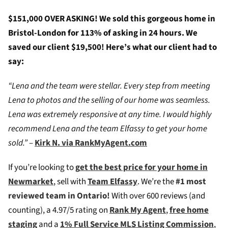
$151,000 OVER ASKING! We sold this gorgeous home in
Bristol-London for 113% of asking in 24 hours. We
saved our client $19,500! Here’s what our client had to
say:
“Lena and the team were stellar. Every step from meeting
Lena to photos and the selling of our home was seamless.
Lena was extremely responsive at any time. I would highly
recommend Lena and the team Elfassy to get your home
sold.”
–
Kirk N. via RankMyAgent.com
If you’re looking to
g
et the best price for your home in
Newmarket
, sell with
Team Elfassy
. We’re the
#1 most
reviewed team in Ontario!
W
ith over 600 reviews (and
counting), a 4.97/5 rating on
Rank My Agent
,
free home
staging
and a
1% Full Service MLS Listing Commission
,