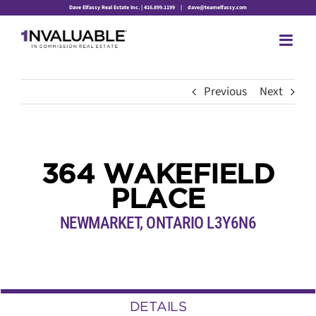
Skip
Dave Elfassy Real Estate Inc. | 416.899.1199
|
dave@teamelfassy.com
to
content
Previous
Next
364 WAKEFIELD
PLACE
NEWMARKET, ONTARIO L3Y6N6
DETAILS