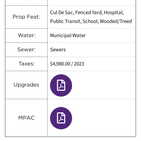
Cul De Sac, Fenced Yard, Hospital,
Prop Feat:
Public Transit, School, Wooded/Treed
Municipal Water
Water:
Sewers
Sewer:
$4,980.00
/
2023
Taxes:
Upgrades
MPAC