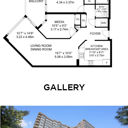
GALLERY