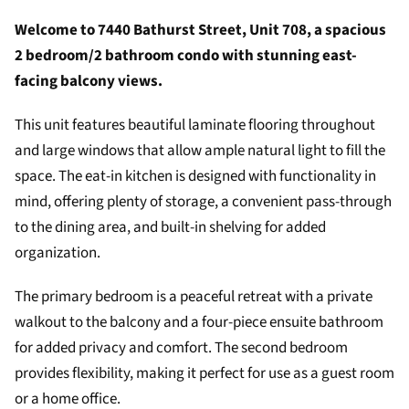
Welcome to 7440 Bathurst Street, Unit 708, a spacious
2 bedroom/2 bathroom condo with stunning east-
facing balcony views.
This unit features beautiful laminate flooring throughout
and large windows that allow ample natural light to fill the
space. The eat-in kitchen is designed with functionality in
mind, offering plenty of storage, a convenient pass-through
to the dining area, and built-in shelving for added
organization.
The primary bedroom is a peaceful retreat with a private
walkout to the balcony and a four-piece ensuite bathroom
for added privacy and comfort. The second bedroom
provides flexibility, making it perfect for use as a guest room
or a home office.