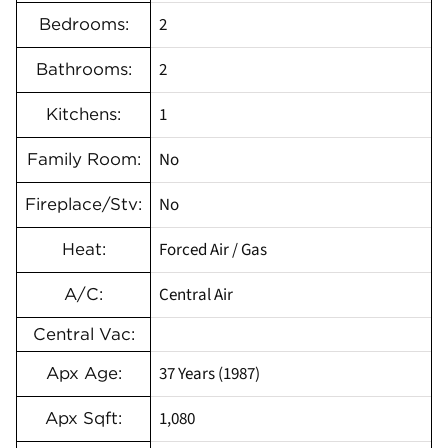
2
Bedrooms:
2
Bathrooms:
1
Kitchens:
No
Family Room:
No
Fireplace/Stv:
Forced Air / Gas
Heat:
Central Air
A/C:
Central Vac:
37 Years (1987)
Apx Age:
1,080
Apx Sqft: