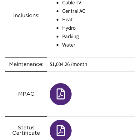
Cable TV
Central AC
Inclusions:
Heat
Hydro
Parking
Water
$1,004.26 /month
Maintenance:
MPAC
Status
Certificate