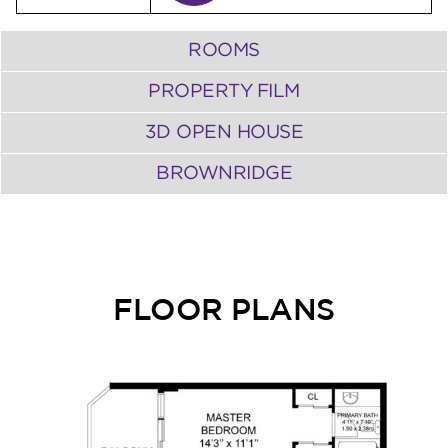
ROOMS
PROPERTY FILM
3D OPEN HOUSE
BROWNRIDGE
FLOOR PLANS