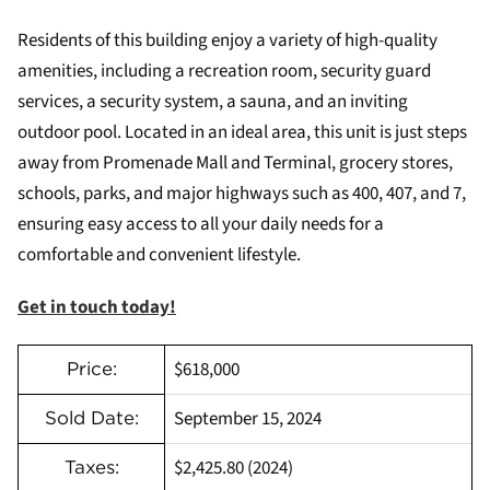
Residents of this building enjoy a variety of high-quality
amenities, including a recreation room, security guard
services, a security system, a sauna, and an inviting
outdoor pool. Located in an ideal area, this unit is just steps
away from Promenade Mall and Terminal, grocery stores,
schools, parks, and major highways such as 400, 407, and 7,
ensuring easy access to all your daily needs for a
comfortable and convenient lifestyle.
Get in touch today!
$618,000
Price:
September 15, 2024
Sold Date:
$2,425.80 (2024)
Taxes: