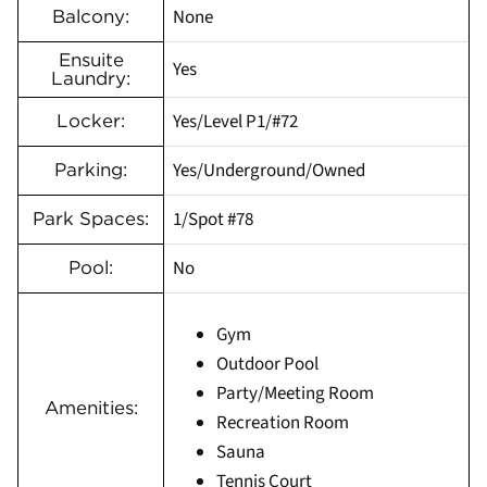
None
Balcony:
Ensuite
Yes
Laundry:
Yes/Level P1/#72
Locker:
Yes/Underground/Owned
Parking:
1/Spot #78
Park Spaces:
No
Pool:
Gym
Outdoor Pool
Party/Meeting Room
Amenities:
Recreation Room
Sauna
Tennis Court