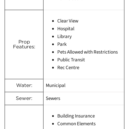
Clear View
Hospital
Library
Prop
Park
Features:
Pets Allowed with Restrictions
Public Transit
Rec Centre
Municipal
Water:
Sewers
Sewer:
Building Insurance
Common Elements