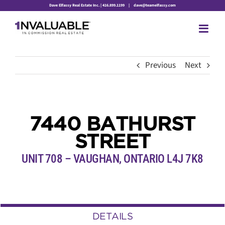
Skip
Dave Elfassy Real Estate Inc. | 416.899.1199
|
dave@teamelfassy.com
to
content
Previous
Next
7440 BATHURST
STREET
UNIT 708 – VAUGHAN, ONTARIO L4J 7K8
DETAILS