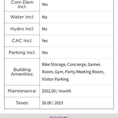
Com Elem
Yes
Incl:
No
Water Incl:
No
Hydro Incl:
Yes
CAC Incl:
Yes
Parking Incl:
Bike Storage, Concierge, Games
Building
Room, Gym, Party/Meeting Room,
Amenities:
Visitor Parking
$552.00
/ month
Maintenance:
$0.00
/
2023
Taxes: