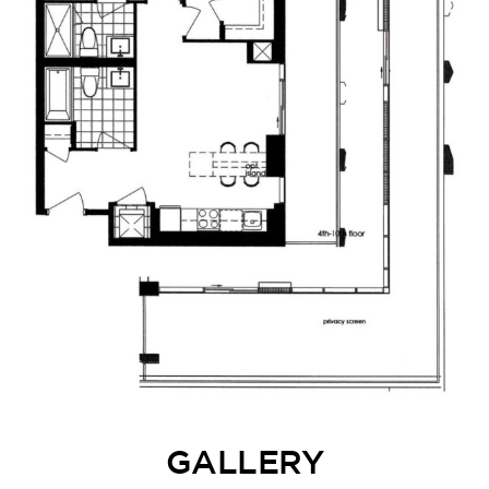
GALLERY