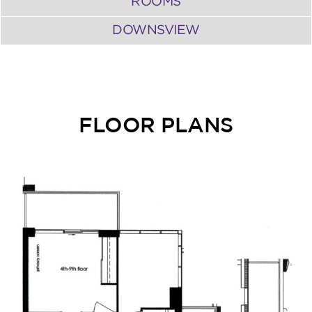
ROOMS
DOWNSVIEW
FLOOR PLANS