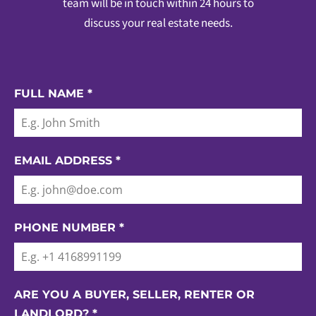
team will be in touch within 24 hours to
discuss your real estate needs.
FULL NAME
*
EMAIL ADDRESS
*
PHONE NUMBER
*
ARE YOU A BUYER, SELLER, RENTER OR
LANDLORD?
*