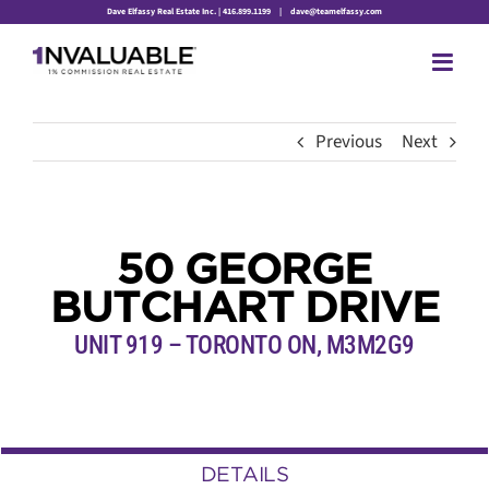
Skip
Dave Elfassy Real Estate Inc. | 416.899.1199
|
dave@teamelfassy.com
to
content
Previous
Next
50 GEORGE
BUTCHART DRIVE
UNIT 919 – TORONTO ON, M3M2G9
DETAILS