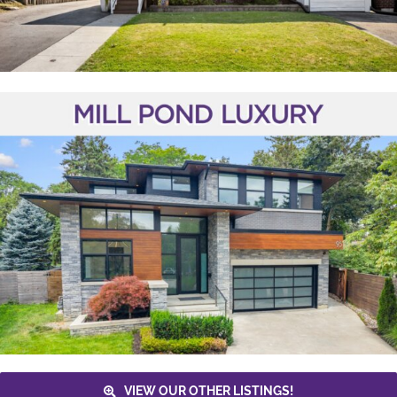
VIEW OUR OTHER LISTINGS!