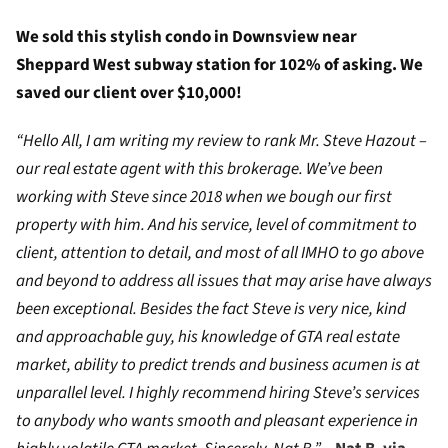
We sold this stylish condo in Downsview near
Sheppard West subway station for 102% of asking. We
saved our client over $10,000!
“Hello All, I am writing my review to rank Mr. Steve Hazout –
our real estate agent with this brokerage. We’ve been
working with Steve since 2018 when we bough our first
property with him. And his service, level of commitment to
client, attention to detail, and most of all IMHO to go above
and beyond to address all issues that may arise have always
been exceptional. Besides the fact Steve is very nice, kind
and approachable guy, his knowledge of GTA real estate
market, ability to predict trends and business acumen is at
unparallel level. I highly recommend hiring Steve’s services
to anybody who wants smooth and pleasant experience in