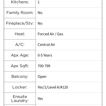
1
Kitchens:
No
Family Room:
No
Fireplace/Stv:
Forced Air / Gas
Heat:
Central Air
A/C:
0-5 Years
Apx Age:
700-799
Apx Sqft:
Open
Balcony:
Yes/1/Level A/#120
Locker:
Ensuite
Yes
Laundry: