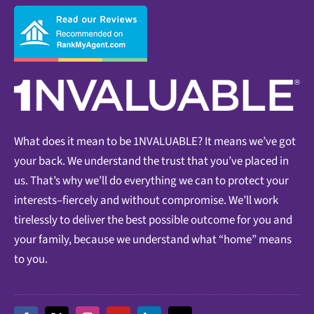
What does it mean to be 1NVALUABLE? It means we’ve got
your back. We understand the trust that you’ve placed in
us. That’s why we’ll do everything we can to protect your
interests–fiercely and without compromise. We’ll work
tirelessly to deliver the best possible outcome for you and
your family, because we understand what “home” means
to you.