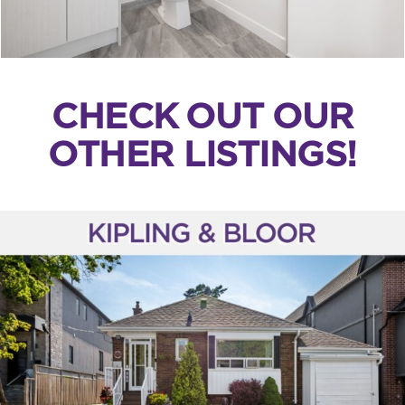
CHECK OUT OUR
OTHER LISTINGS!