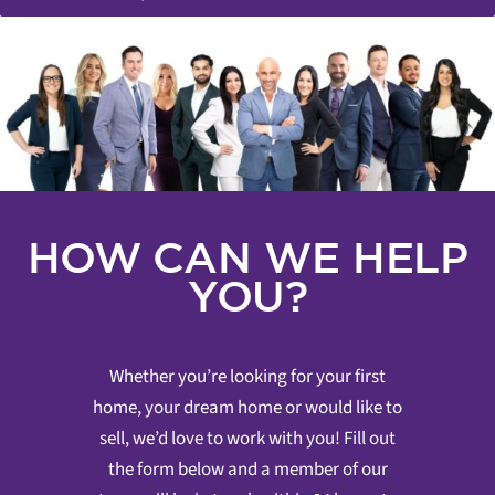
HOW CAN WE HELP
YOU?
Whether you’re looking for your first
home, your dream home or would like to
sell, we’d love to work with you! Fill out
the form below and a member of our