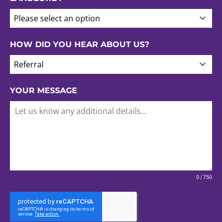
Please select an option
HOW DID YOU HEAR ABOUT US?
Referral
YOUR MESSAGE
0 / 750