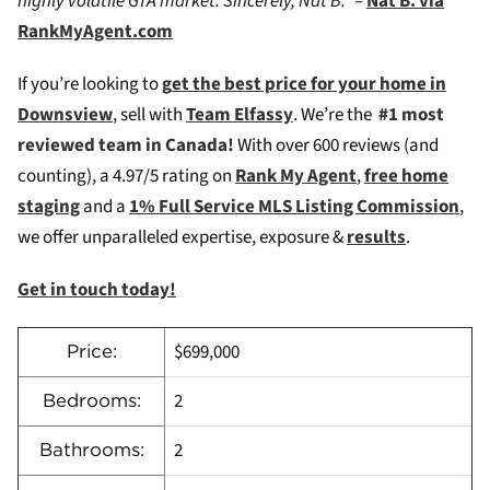
highly volatile GTA market. Sincerely, Nat B.”
–
Nat B. via
RankMyAgent.com
If you’re looking to
g
et the best price for your home in
Downsview
, sell with
Team Elfassy
. We’re the
#1 most
reviewed team in Canada!
W
ith over 600 reviews (and
counting), a 4.97/5 rating on
Rank My Agent
,
free home
staging
and a
1% Full Service MLS Listing Commission
,
we offer unparalleled expertise, exposure &
results
.
Get in touch today!
$699,000
Price:
2
Bedrooms:
2
Bathrooms: