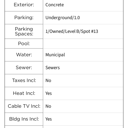
Concrete
Exterior:
Underground/1.0
Parking:
Parking
1/Owned/Level B/Spot #13
Spaces:
Pool:
Municipal
Water:
Sewers
Sewer:
No
Taxes Incl:
Yes
Heat Incl:
No
Cable TV Incl:
Yes
Bldg Ins Incl: