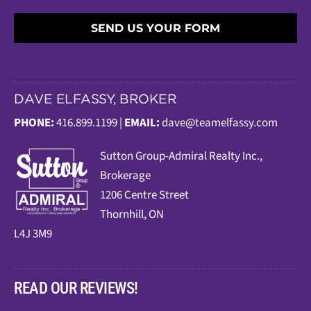
SEND US YOUR FORM
DAVE ELFASSY, BROKER
PHONE:
416.899.1199 |
EMAIL:
dave@teamelfassy.com
Sutt
on Group-Admiral Realty Inc.,
Brokerage
1206 Centre Street
Thornhill, ON
L4J 3M9
READ OUR REVIEWS!