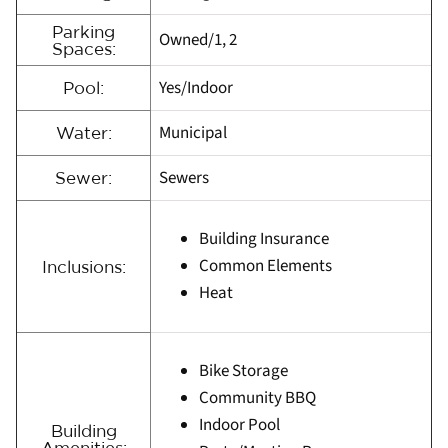
Parking
Owned/1, 2
Spaces:
Yes/Indoor
Pool:
Municipal
Water:
Sewers
Sewer:
Building Insurance
Common Elements
Inclusions:
Heat
Bike Storage
Community BBQ
Indoor Pool
Building
Amenities: