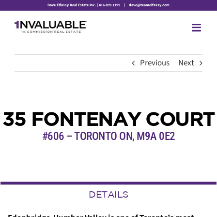
Skip
Dave Elfassy Real Estate Inc. | 416.899.1199
|
dave@teamelfassy.com
to
content
Previous
Next
35 FONTENAY COURT
#606 – TORONTO ON, M9A 0E2
DETAILS