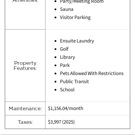
Party/Meeting Room
Sauna
Visitor Parking
Ensuite Laundry
Golf
Library
Property
Park
Features:
Pets Allowed With Restrictions
Public Transit
School
$1,156.04/month
Maintenance:
$3,997
(
2025)
Taxes: