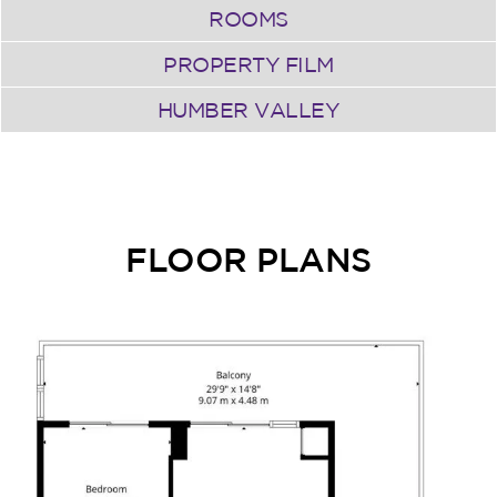
ROOMS
PROPERTY FILM
HUMBER VALLEY
FLOOR PLANS