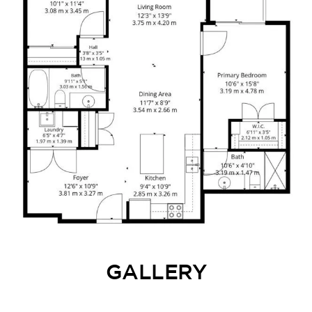
GALLERY