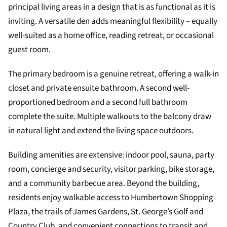
principal living areas in a design that is as functional as it is
inviting. A versatile den adds meaningful flexibility – equally
well-suited as a home office, reading retreat, or occasional
guest room.
The primary bedroom is a genuine retreat, offering a walk-in
closet and private ensuite bathroom. A second well-
proportioned bedroom and a second full bathroom
complete the suite. Multiple walkouts to the balcony draw
in natural light and extend the living space outdoors.
Building amenities are extensive: indoor pool, sauna, party
room, concierge and security, visitor parking, bike storage,
and a community barbecue area. Beyond the building,
residents enjoy walkable access to Humbertown Shopping
Plaza, the trails of James Gardens, St. George’s Golf and
Country Club, and convenient connections to transit and