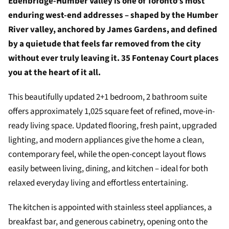
Edenbridge-Humber Valley is one of Toronto’s most
enduring west-end addresses – shaped by the Humber
River valley, anchored by James Gardens, and defined
by a quietude that feels far removed from the city
without ever truly leaving it. 35 Fontenay Court places
you at the heart of it all.
This beautifully updated 2+1 bedroom, 2 bathroom suite
offers approximately 1,025 square feet of refined, move-in-
ready living space. Updated flooring, fresh paint, upgraded
lighting, and modern appliances give the home a clean,
contemporary feel, while the open-concept layout flows
easily between living, dining, and kitchen – ideal for both
relaxed everyday living and effortless entertaining.
The kitchen is appointed with stainless steel appliances, a
breakfast bar, and generous cabinetry, opening onto the