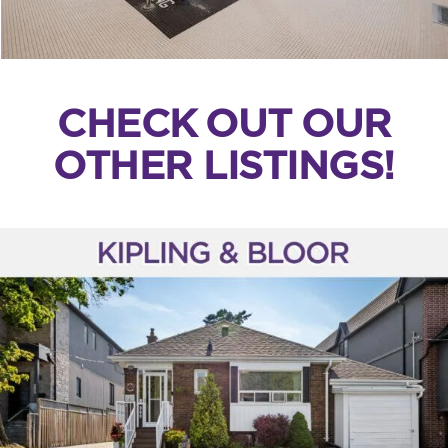
CHECK OUT OUR
OTHER LISTINGS!