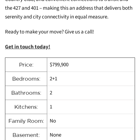
the 427 and 401 – making this an address that delivers both
serenity and city connectivity in equal measure.
Ready to make your move? Give us a call!
Get in touch today!
$799,900
Price:
2+1
Bedrooms:
2
Bathrooms:
1
Kitchens:
No
Family Room:
None
Basement: