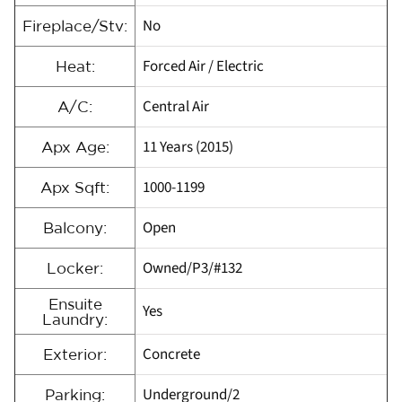
No
Fireplace/Stv:
Forced Air / Electric
Heat:
Central Air
A/C:
11 Years (2015)
Apx Age:
1000-1199
Apx Sqft:
Open
Balcony:
Owned/P3/#132
Locker:
Ensuite
Yes
Laundry:
Concrete
Exterior:
Underground/2
Parking: