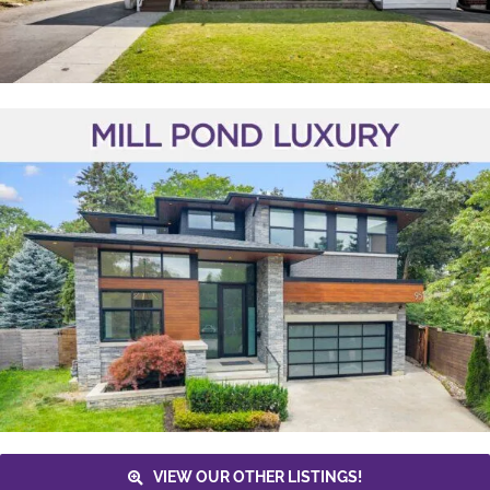
VIEW OUR OTHER LISTINGS!