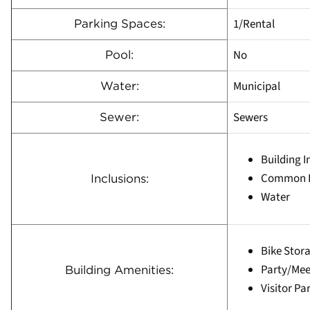
1/Rental
Parking Spaces:
No
Pool:
Municipal
Water:
Sewers
Sewer:
Building 
Common E
Inclusions:
Water
Bike Stor
Party/Me
Building Amenities:
Visitor Pa