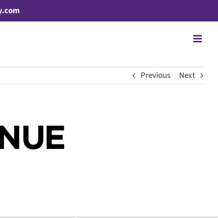
y.com
Previous
Next
ENUE