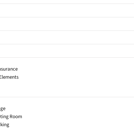
Insurance
lements
age
eting Room
rking