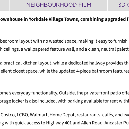
NEIGHBOURHOOD FILM
3D 
townhouse in Yorkdale Village Towns, combining upgraded fi
bedroom layout with no wasted space, making it easy to furnish a
eilings, a wallpapered feature wall, and a clean, neutral palet
 a practical kitchen layout, while a dedicated hallway provides 
lent closet space, while the updated 4-piece bathroom features 
me’s everyday functionality. Outside, the private front patio off
orage locker is also included, with parking available for rent wi
 Costco, LCBO, Walmart, Home Depot, restaurants, cafés, and every
long with quick access to Highway 401 and Allen Road. Ancaster 