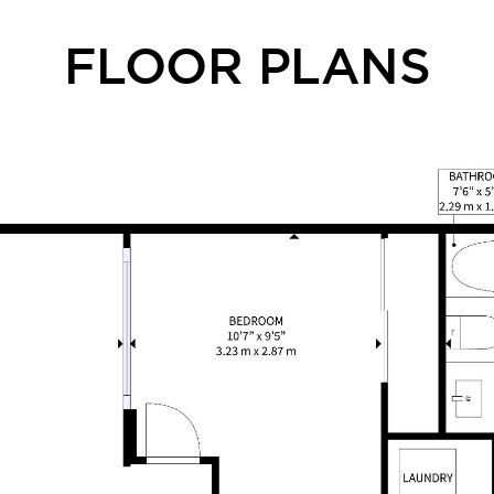
FLOOR PLANS