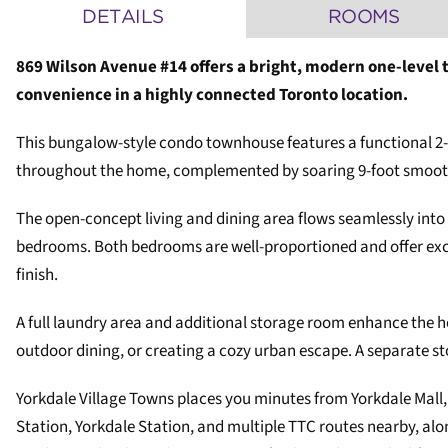
DETAILS
ROOMS
869 Wilson Avenue #14 offers a bright, modern one-level 
convenience in a highly connected Toronto location.
This bungalow-style condo townhouse features a functional 2-
throughout the home, complemented by soaring 9-foot smooth c
The open-concept living and dining area flows seamlessly into
bedrooms. Both bedrooms are well-proportioned and offer excel
finish.
A full laundry area and additional storage room enhance the ho
outdoor dining, or creating a cozy urban escape. A separate st
Yorkdale Village Towns places you minutes from Yorkdale Mall,
Station, Yorkdale Station, and multiple TTC routes nearby, a