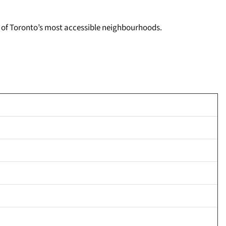
one of Toronto’s most accessible neighbourhoods.