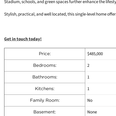
Stadium, schools, and green spaces further enhance the lifesty
Stylish, practical, and well located, this single-level home of
Get in touch today!
$485,000
Price:
2
Bedrooms:
1
Bathrooms:
1
Kitchens:
No
Family Room:
None
Basement: