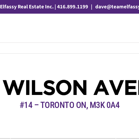
Elfassy Real Estate Inc. | 416.899.1199
|
dave@teamelfass
 WILSON AV
#14 – TORONTO ON, M3K 0A4