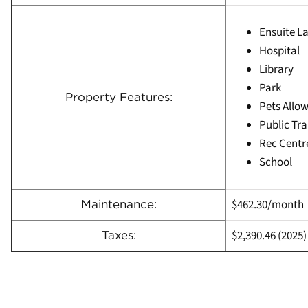
Ensuite L
Hospital
Library
Park
Property Features:
Pets Allow
Public Tra
Rec Centr
School
$462.30/month
Maintenance:
$2,390.46
(
2025)
Taxes: