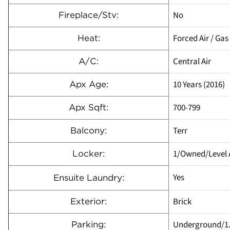
No
Fireplace/Stv:
Forced Air / Gas
Heat:
Central Air
A/C:
10 Years (2016)
Apx Age:
700-799
Apx Sqft:
Terr
Balcony:
1/Owned/Level 
Locker:
Yes
Ensuite Laundry:
Brick
Exterior:
Underground/1
Parking: