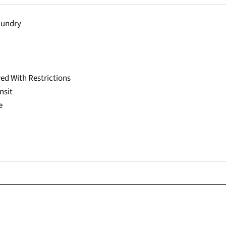
aundry
ed With Restrictions
nsit
e