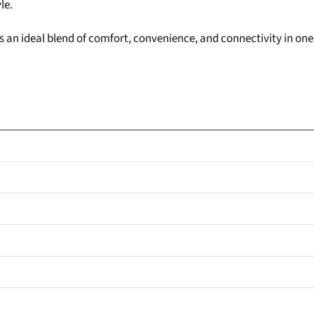
le.
fers an ideal blend of comfort, convenience, and connectivity in 