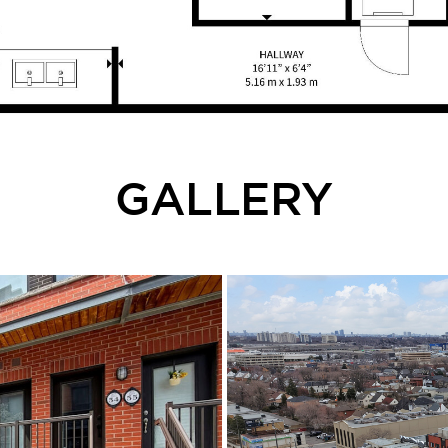
GALLERY