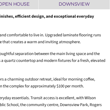
OPEN HOUSE
DOWNSVIEW
nishes, efficient design, and exceptional everyday
nd comfortable to live in. Upgraded laminate flooring runs
te that creates a warm and inviting atmosphere.
thoughtful separation between the main living space and the
a quartz countertop and modern fixtures for a fresh, elevated
ers a charming outdoor retreat, ideal for morning coffee,
thin the complex for approximately $100 per month.
day essentials. Transit access is excellent, with Wilson
Public School, the community centre, Downsview Park, Rogers