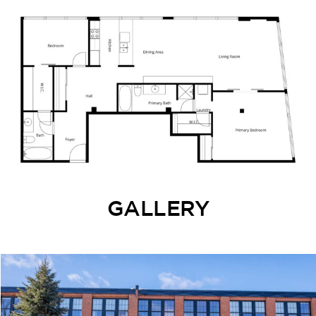
GALLERY