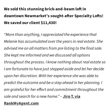
We sold this stunning brick-and-beam loft in
downtown Newmarket’s sought-after Specialty Lofts!
We saved our client $11,430!
“More than anything, I appreciated the experience that
Melanie has accumulated over the years in real estate. She
advised me on all matters from pre listing to the final sale.
She kept me informed and we discussed all options
throughout the process. I know nothing about real estate so
I am fortunate to have just stepped aside and let her decide
upon her discretion. With her experience she was able to
predict the outcome and be a step ahead in her planning. I
am grateful for her effort and commitment throughout the
sale and search for a new home.”
–
Jiro T. via
RankMyAgent.com