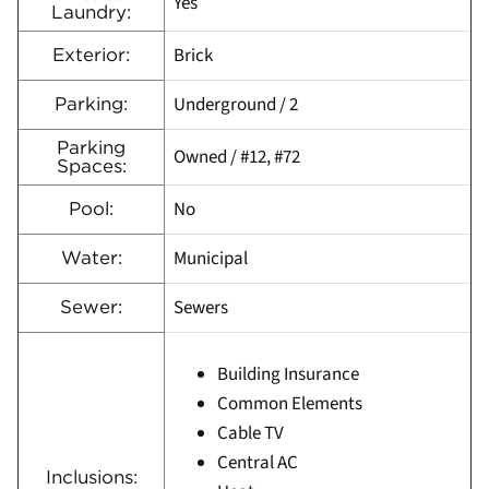
Yes
Laundry:
Brick
Exterior:
Underground / 2
Parking:
Parking
Owned / #12, #72
Spaces:
No
Pool:
Municipal
Water:
Sewers
Sewer:
Building Insurance
Common Elements
Cable TV
Central AC
Inclusions: