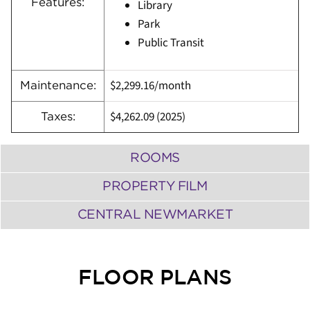
Features:
Library
Park
Public Transit
$2,299.16/month
Maintenance:
$4,262.09 (2025)
Taxes:
ROOMS
PROPERTY FILM
CENTRAL NEWMARKET
FLOOR PLANS