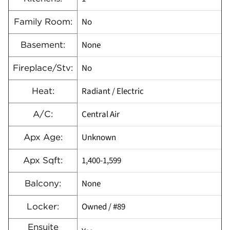
No
Family Room:
None
Basement:
No
Fireplace/Stv:
Radiant / Electric
Heat:
Central Air
A/C:
Unknown
Apx Age:
1,400-1,599
Apx Sqft:
None
Balcony:
Owned / #89
Locker:
Ensuite