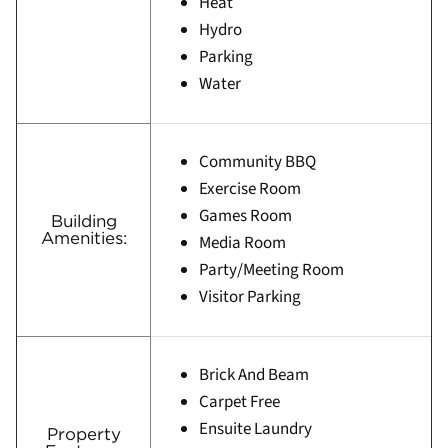
Heat
Hydro
Parking
Water
Community BBQ
Exercise Room
Games Room
Building
Amenities:
Media Room
Party/Meeting Room
Visitor Parking
Brick And Beam
Carpet Free
Ensuite Laundry
Property