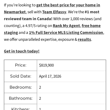
If you’re looking to
g
et the best price for your home in
Newmarket
, sell with
Team Elfassy
. We’re the
#1 most
reviewed team in Canada!
With over 1,000 reviews (and
counting), a 4.97/5 rating on
Rank My Agent
,
free home
staging
and a
1% Full Service MLS Listing Commission
,
we offer unparalleled expertise, exposure &
results
.
Get in touch today!
$819,900
Price:
April 17, 2026
Sold Date:
2
Bedrooms:
2
Bathrooms:
1
Kitchens: