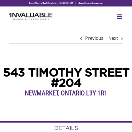
Skip
Dave Elfassy Real Estate Inc. | 416.899.1199
|
dave@teamelfassy.com
to
content
Previous
Next
543 TIMOTHY STREET
#204
NEWMARKET, ONTARIO L3Y 1R1
DETAILS