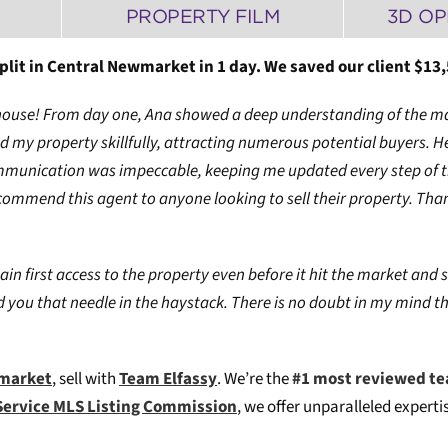
PROPERTY FILM
3D OP
lit in Central Newmarket in 1 day. We saved our client $13,
 my house! From day one, Ana showed a deep understanding of the m
 my property skillfully, attracting numerous potential buyers. H
mmunication was impeccable, keeping me updated every step of the
commend this agent to anyone looking to sell their property. Than
ain first access to the property even before it hit the market and s
 you that needle in the haystack. There is no doubt in my mind t
wmarket
, sell with
Team Elfassy
. We’re the
#1 most reviewed te
Service MLS Listing Commission
, we offer unparalleled expert