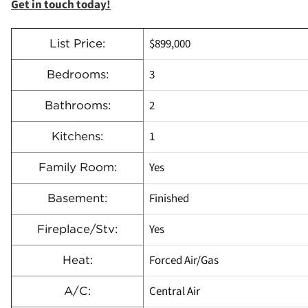
Get in touch today!
$899,000
List Price:
3
Bedrooms:
2
Bathrooms:
1
Kitchens:
Yes
Family Room:
Finished
Basement:
Yes
Fireplace/Stv:
Forced Air/Gas
Heat:
Central Air
A/C: