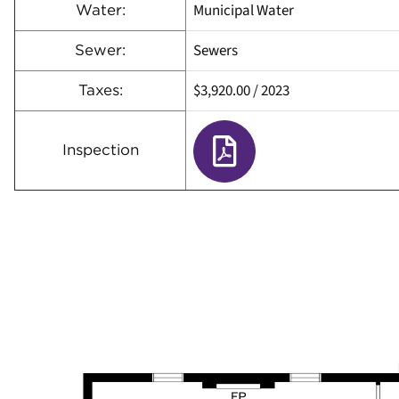
Municipal Water
Water:
Sewers
Sewer:
$3,920.00
/
2023
Taxes:
Inspection