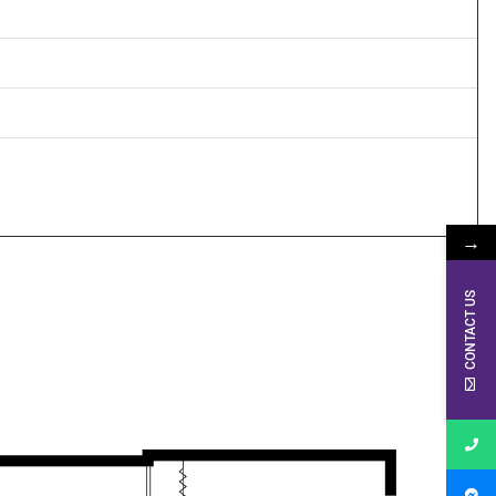
→
CONTACT US