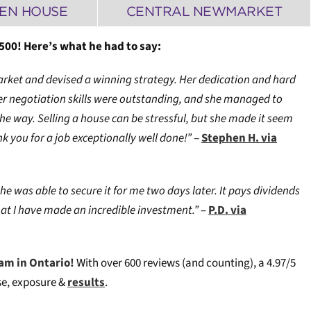
EN HOUSE
CENTRAL NEWMARKET
500! Here’s what he had to say:
arket and devised a winning strategy. Her dedication and hard
er negotiation skills were outstanding, and she managed to
 way. Selling a house can be stressful, but she made it seem
k you for a job exceptionally well done!”
–
Stephen H. via
he was able to secure it for me two days later. It pays dividends
hat I have made an incredible investment.”
–
P.D. via
am in Ontario!
W
ith over 600 reviews (and counting), a 4.97/5
ise, exposure &
results
.