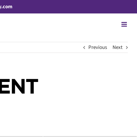
y.com
Previous
Next
CENT