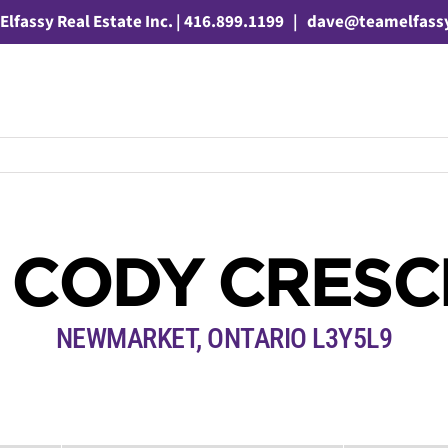
Elfassy Real Estate Inc. | 416.899.1199
|
dave@teamelfass
 CODY CRES
NEWMARKET, ONTARIO L3Y5L9