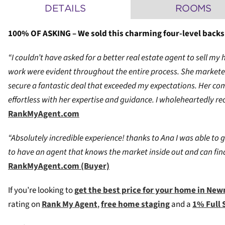
DETAILS
ROOMS
100% OF ASKING – We sold this charming four-level backsp
“I couldn’t have asked for a better real estate agent to sell
work were evident throughout the entire process. She marketed
secure a fantastic deal that exceeded my expectations. Her co
effortless with her expertise and guidance. I wholeheartedly re
RankMyAgent.com
“Absolutely incredible experience! thanks to Ana I was able to g
to have an agent that knows the market inside out and can find
RankMyAgent.com (Buyer)
If you’re looking to
g
et the best price for your home in Ne
rating on
Rank My Agent
,
free home staging
and a
1% Full 