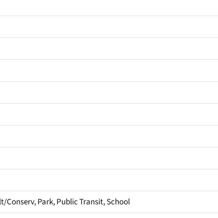
t/Conserv, Park, Public Transit, School