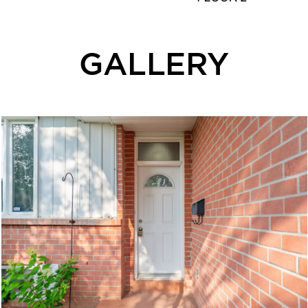
GALLERY