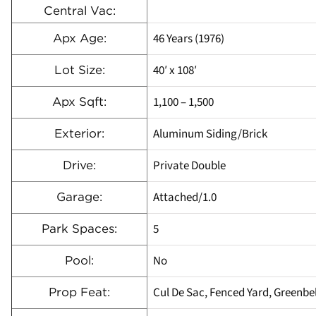
Central Vac:
46 Years (1976)
Apx Age:
40′ x 108′
Lot Size:
1,100 – 1,500
Apx Sqft:
Aluminum Siding/Brick
Exterior:
Private Double
Drive:
Attached/1.0
Garage:
5
Park Spaces:
No
Pool:
Cul De Sac, Fenced Yard, Greenbel
Prop Feat: