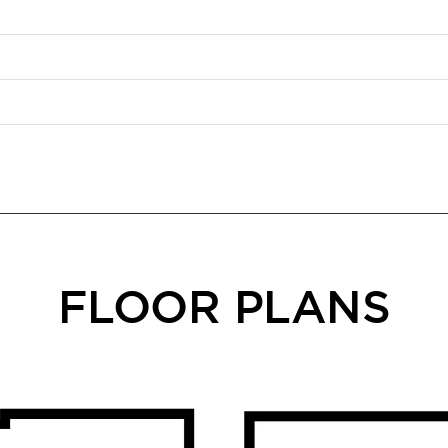
FLOOR PLANS