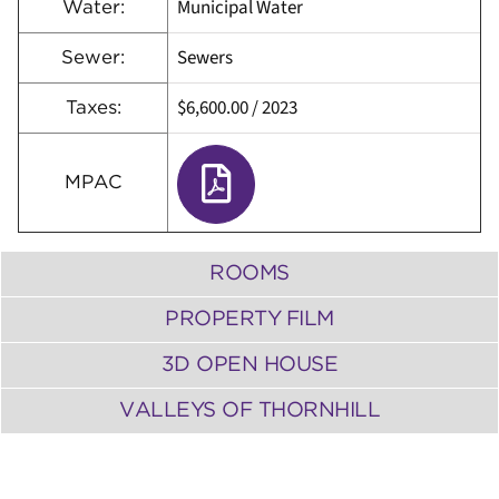
Municipal Water
Water:
Sewers
Sewer:
$6,600.00
/
2023
Taxes:
MPAC
ROOMS
PROPERTY FILM
3D OPEN HOUSE
VALLEYS OF THORNHILL