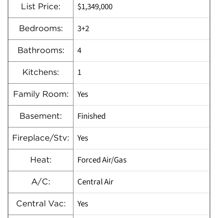
$1,349,000
List Price:
3+2
Bedrooms:
4
Bathrooms:
1
Kitchens:
Yes
Family Room:
Finished
Basement:
Yes
Fireplace/Stv:
Forced Air/Gas
Heat:
Central Air
A/C:
Yes
Central Vac: