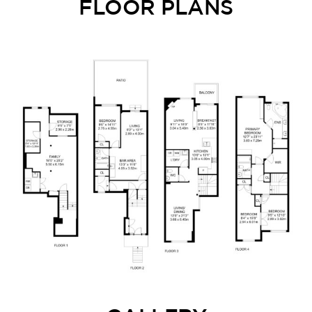
FLOOR PLANS