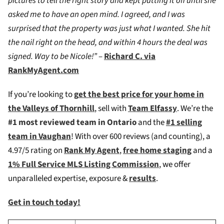
pictures to tell the right story and kept putting it off until she
asked me to have an open mind. I agreed, and I was
surprised that the property was just what I wanted. She hit
the nail right on the head, and within 4 hours the deal was
signed. Way to be Nicole!”
–
Richard C. via
RankMyAgent.com
If you’re looking to
g
et the best price for your home in
the Valleys of Thornhill
, sell with
Team Elfassy
. We’re the
#1 most reviewed team in Ontario
and the
#1 selling
team in Vaughan
! W
ith over 600 reviews (and counting), a
4.97/5 rating on
Rank My Agent
,
free home staging
and a
1% Full Service MLS Listing Commission
, we offer
unparalleled expertise, exposure &
results
.
Get in touch today!