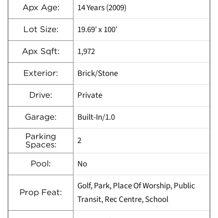
14 Years (2009)
Apx Age:
19.69′ x 100′
Lot Size:
1,972
Apx Sqft:
Brick/Stone
Exterior:
Private
Drive:
Built-In/1.0
Garage:
Parking
2
Spaces:
No
Pool:
Golf, Park, Place Of Worship, Public
Prop Feat:
Transit, Rec Centre, School