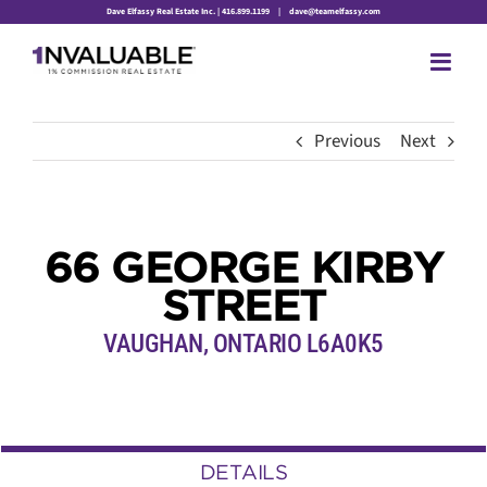
Skip
Dave Elfassy Real Estate Inc. | 416.899.1199
|
dave@teamelfassy.com
to
content
Previous
Next
66 GEORGE KIRBY
STREET
VAUGHAN, ONTARIO L6A0K5
DETAILS