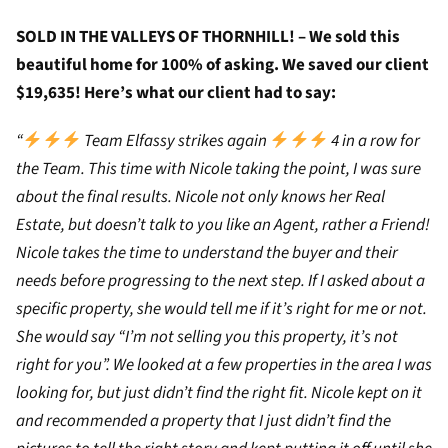
SOLD IN THE VALLEYS OF THORNHILL! – We sold this
beautiful home for 100% of asking. We saved our client
$19,635! Here’s what our client had to say:
“
Team Elfassy strikes again
4 in a row for
the Team. This time with Nicole taking the point, I was sure
about the final results. Nicole not only knows her Real
Estate, but doesn’t talk to you like an Agent, rather a Friend!
Nicole takes the time to understand the buyer and their
needs before progressing to the next step. If I asked about a
specific property, she would tell me if it’s right for me or not.
She would say “I’m not selling you this property, it’s not
right for you”. We looked at a few properties in the area I was
looking for, but just didn’t find the right fit. Nicole kept on it
and recommended a property that I just didn’t find the