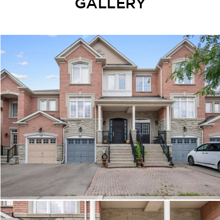
GALLERY