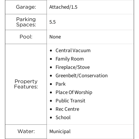
Attached/1.5
Garage:
Parking
5.5
Spaces:
None
Pool:
Central Vacuum
Family Room
Fireplace/Stove
Greenbelt/Conservation
Property
Park
Features:
Place Of Worship
Public Transit
Rec Centre
School
Municipal
Water: