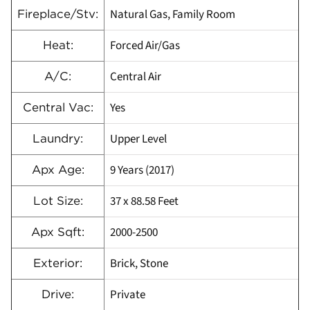
Natural Gas, Family Room
Fireplace/Stv:
Forced Air/Gas
Heat:
Central Air
A/C:
Yes
Central Vac:
Upper Level
Laundry:
9 Years (2017)
Apx Age:
37 x 88.58 Feet
Lot Size:
2000-2500
Apx Sqft:
Brick, Stone
Exterior:
Private
Drive: