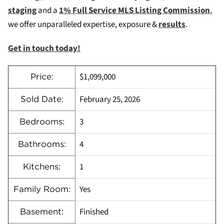
staging
and a
1% Full Service MLS Listing Commission
,
we offer unparalleled expertise, exposure &
results
.
Get in touch today!
$1,099,000
Price:
February 25, 2026
Sold Date:
3
Bedrooms:
4
Bathrooms:
1
Kitchens:
Yes
Family Room:
Finished
Basement: