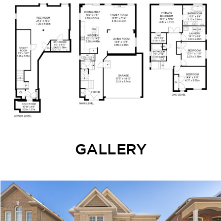
GALLERY