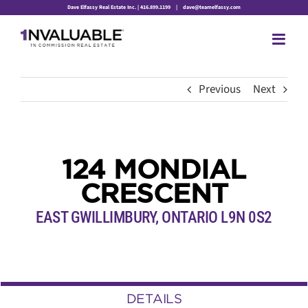
Skip
Dave Elfassy Real Estate Inc. | 416.899.1199
|
dave@teamelfassy.com
to
content
Previous
Next
124 MONDIAL
CRESCENT
EAST GWILLIMBURY, ONTARIO L9N 0S2
DETAILS