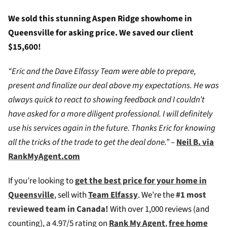
We sold this stunning Aspen Ridge showhome in
Queensville for asking price. We saved our client
$15,600!
“Eric and the Dave Elfassy Team were able to prepare,
present and finalize our deal above my expectations. He was
always quick to react to showing feedback and I couldn’t
have asked for a more diligent professional. I will definitely
use his services again in the future. Thanks Eric for knowing
all the tricks of the trade to get the deal done.”
–
Neil B. via
RankMyAgent.com
If you’re looking to
g
et the best price for your home in
Queensville
, sell with
Team Elfassy
. We’re the
#1 most
reviewed team in Canada!
W
ith over 1,000 reviews (and
counting), a 4.97/5 rating on
Rank My Agent
,
free home