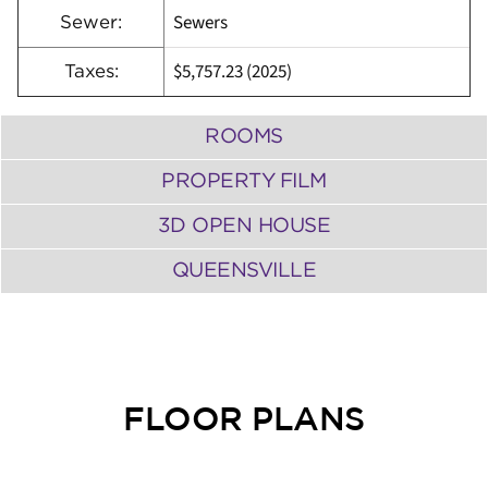
Sewers
Sewer:
$5,757.23 (2025)
Taxes:
ROOMS
PROPERTY FILM
3D OPEN HOUSE
QUEENSVILLE
FLOOR PLANS